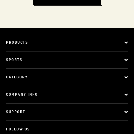
PRODUCTS
SPORTS
CATEGORY
COMPANY INFO
SUPPORT
FOLLOW US