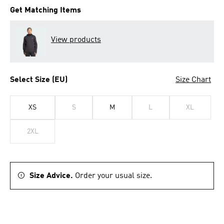
Get Matching Items
View products
Select Size (EU)
Size Chart
XS
S
M
L
XL
2XL
Size Advice.
Order your usual size.