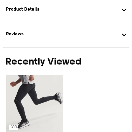
Product Details
Reviews
Recently Viewed
-30%