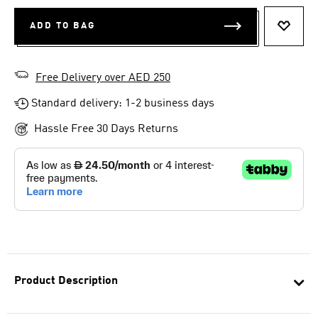
ADD TO BAG
ADD T
Free Delivery over AED 250
Standard delivery: 1-2 business days
Hassle Free 30 Days Returns
Product Description