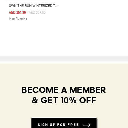
O
WN THE RUN WINTERIZED TIGHT
Price Reduced From
To
AED 251.30
AED 359.00
Men Running
BECOME A MEMBER
& GET 10% OFF
SIGN UP FOR FREE