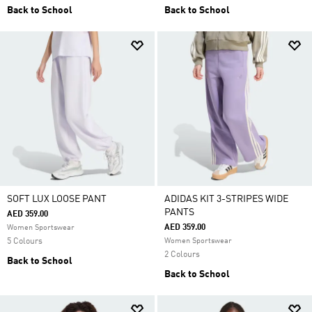
Back to School
Back to School
SOFT LUX LOOSE PANT
ADIDAS KIT 3-STRIPES WIDE
PANTS
AED 359.00
AED 359.00
Women Sportswear
5 Colours
Women Sportswear
2 Colours
Back to School
Back to School