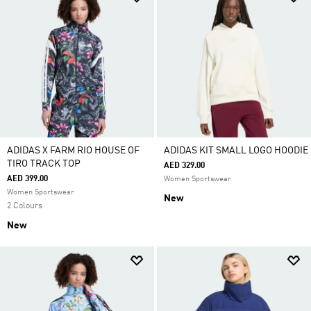
ADIDAS X FARM RIO HOUSE OF
ADIDAS KIT SMALL LOGO HOODIE
TIRO TRACK TOP
AED 329.00
AED 399.00
Women Sportswear
Women Sportswear
New
2 Colours
New