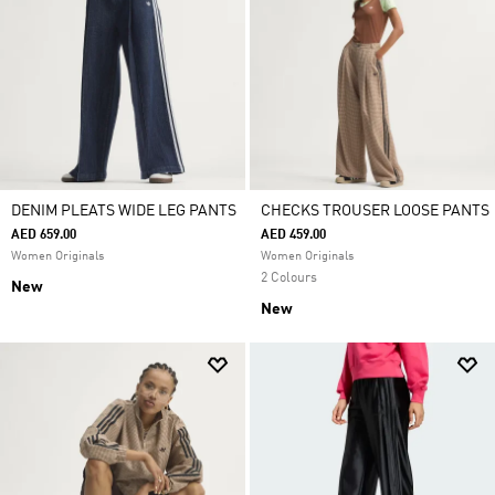
DENIM PLEATS WIDE LEG PANTS
CHECKS TROUSER LOOSE PANTS
AED 659.00
AED 459.00
Women Originals
Women Originals
2 Colours
New
New