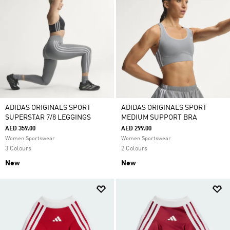
ADIDAS ORIGINALS SPORT
ADIDAS ORIGINALS SPORT
SUPERSTAR 7/8 LEGGINGS
MEDIUM SUPPORT BRA
AED 359.00
AED 299.00
Women Sportswear
Women Sportswear
3 Colours
2 Colours
New
New