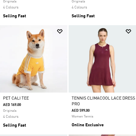
Originals
Originals
4 Colours
4 Colours
Selling Fast
Selling Fast
PET CALI TEE
TENNIS CLIMACOOL LACE DRESS
PRO
AED 169.00
AED 599.00
Originals
4 Colours
Women Tennis
Online Exclusive
Selling Fast