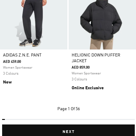
ADIDAS Z.N.E. PANT
HELIONIC DOWN PUFFER
JACKET
AED 459.00
AED 859.00
Women Sportswear
3 Colours
Women Sportswear
3 Colours
New
Online Exclusive
Page
1 Of 56
NEXT