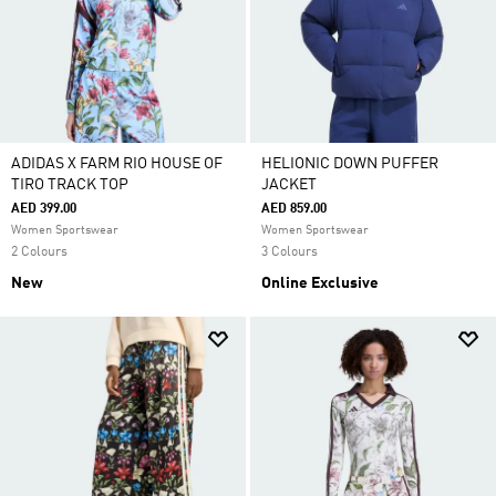
ADIDAS X FARM RIO HOUSE OF
HELIONIC DOWN PUFFER
TIRO TRACK TOP
JACKET
AED 399.00
AED 859.00
Women Sportswear
Women Sportswear
2 Colours
3 Colours
New
Online Exclusive