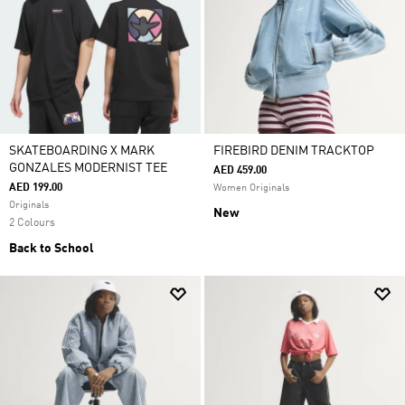
SKATEBOARDING X MARK
FIREBIRD DENIM TRACKTOP
GONZALES MODERNIST TEE
AED 459.00
AED 199.00
Women Originals
Originals
New
2 Colours
Back to School