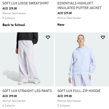
SOFT LUX LOOSE SWEATSHIRT
ESSENTIALS HIGHLOFT
INSULATED PUFFER JACKET
AED 329.00
AED 529.00
Women Sportswear
8 Colours
Women Sportswear
New
Back to School
SOFT LUX STRAIGHT LEG PANTS
SOFT LUX FULL-ZIP HOODIE
AED 399.00
AED 399.00
Women Sportswear
Women Sportswear
6 Colours
5 Colours