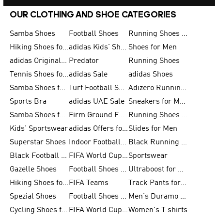
OUR CLOTHING AND SHOE CATEGORIES
Samba Shoes
Football Shoes
Running Shoes for Men
Hiking Shoes for Men
adidas Kids' Shoes Sale
Shoes for Men
adidas Originals Shoes for Men
Predator
Running Shoes
Tennis Shoes for Men
adidas Sale
adidas Shoes
Samba Shoes for Women
Turf Football Shoes
Adizero Running Shoes
Sports Bra
adidas UAE Sale
Sneakers for Men
Samba Shoes for Men
Firm Ground Football Boots
Running Shoes for Women
Kids' Sportswear
adidas Offers for Men
Slides for Men
Superstar Shoes
Indoor Football Shoes
Black Running Shoes
Black Football Jerseys
FIFA World Cup 2026
Sportswear
Gazelle Shoes
Football Shoes for Kids
Ultraboost for Men
Hiking Shoes for Women
FIFA Teams
Track Pants for Men
Spezial Shoes
Football Shoes for Women
Men's Duramo SL Running Shoes
Cycling Shoes for Men
FIFA World Cup Trionda Balls
Women's T shirts