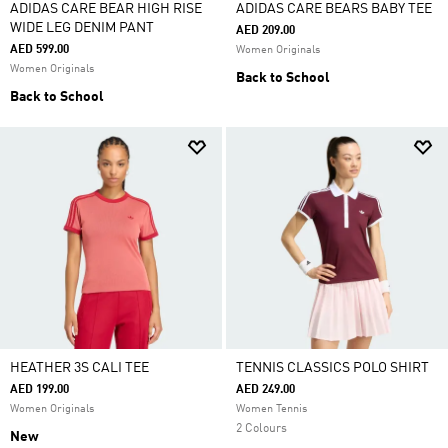
ADIDAS CARE BEAR HIGH RISE
ADIDAS CARE BEARS BABY TEE
WIDE LEG DENIM PANT
AED 209.00
AED 599.00
Women Originals
Women Originals
Back to School
Back to School
HEATHER 3S CALI TEE
TENNIS CLASSICS POLO SHIRT
AED 199.00
AED 249.00
Women Originals
Women Tennis
2 Colours
New