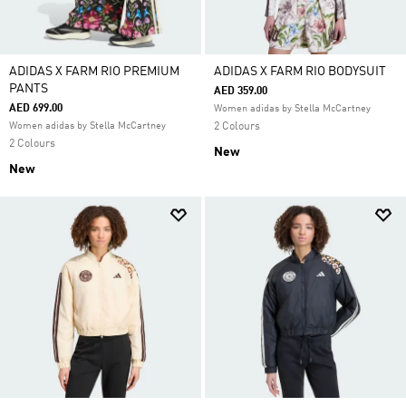
ADIDAS X FARM RIO PREMIUM
ADIDAS X FARM RIO BODYSUIT
PANTS
AED 359.00
AED 699.00
Women adidas by Stella McCartney
Women adidas by Stella McCartney
2 Colours
2 Colours
New
New