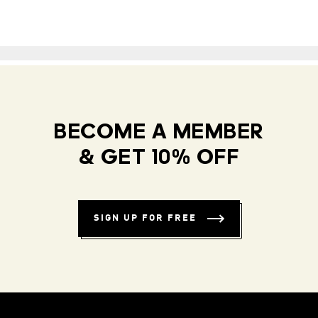
BECOME A MEMBER
& GET 10% OFF
SIGN UP FOR FREE