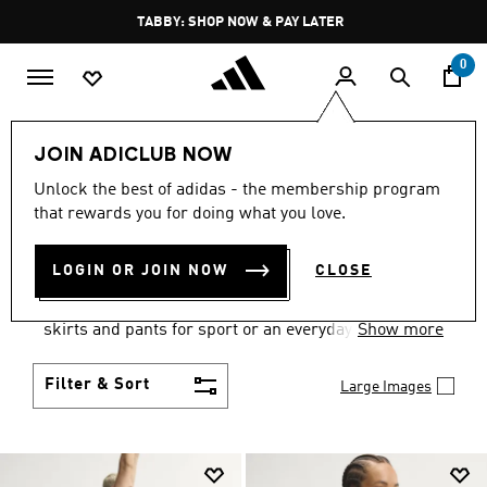
Skip to main content
Pause
TABBY: SHOP NOW & PAY LATER
promotion
rotation
0
Women
Clothing
JOIN ADICLUB NOW
WOMEN'S CLOTHING
Unlock the best of adidas - the membership program
that rewards you for doing what you love.
COLLECTION
(2666)
LOGIN OR JOIN NOW
CLOSE
Gear up and go in women's clothes from adidas.
Choose from the latest tees, tanks, jackets, shorts,
skirts and pants for sport or an everyday athletic
Show more
look.
Filter & Sort
Large Images