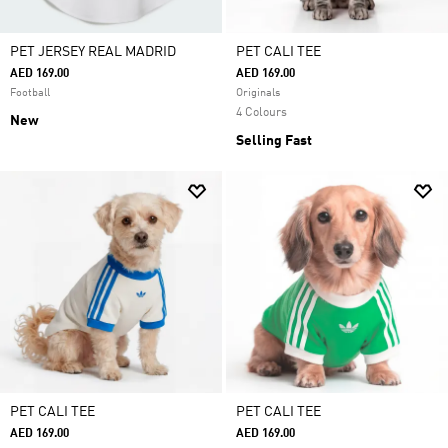
PET JERSEY REAL MADRID
PET CALI TEE
AED 169.00
AED 169.00
Football
Originals
4 Colours
New
Selling Fast
PET CALI TEE
PET CALI TEE
AED 169.00
AED 169.00