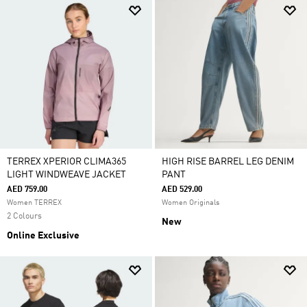
TERREX XPERIOR CLIMA365
HIGH RISE BARREL LEG DENIM
LIGHT WINDWEAVE JACKET
PANT
AED 759.00
AED 529.00
Women TERREX
Women Originals
2 Colours
New
Online Exclusive