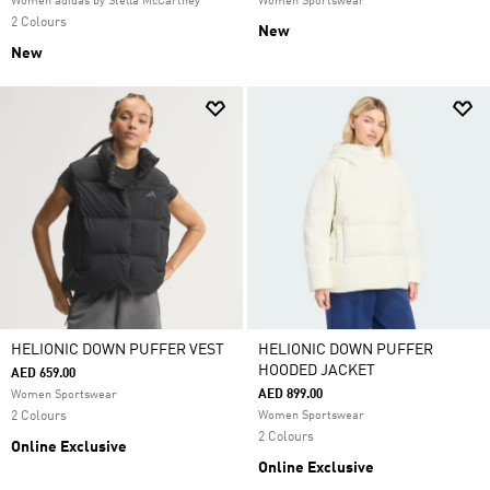
Women adidas by Stella McCartney
Women Sportswear
2 Colours
New
New
HELIONIC DOWN PUFFER VEST
HELIONIC DOWN PUFFER
HOODED JACKET
AED 659.00
AED 899.00
Women Sportswear
2 Colours
Women Sportswear
2 Colours
Online Exclusive
Online Exclusive