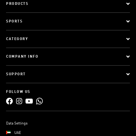
PRODUCTS
SPORTS
CATEGORY
COMPANY INFO
SUPPORT
FOLLOW US
Data Settings
UAE