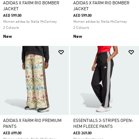
ADIDAS X FARM RIO BOMBER
ADIDAS X FARM RIO BOMBER
JACKET
JACKET
AED 599.00
AED 599.00
Women adidas by Stella McCartney
Women adidas by Stella McCartney
2 Colours
2 Colours
New
New
ADIDAS X FARM RIO PREMIUM
ESSENTIALS 3-STRIPES OPEN-
PANTS
HEM FLEECE PANTS
AED 699.00
AED 249.00