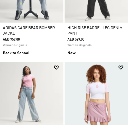
ADIDAS CARE BEAR BOMBER
HIGH RISE BARREL LEG DENIM
JACKET
PANT
AED 759.00
AED 529.00
Women Originals
Women Originals
Back to School
New