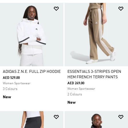
ADIDAS Z.N.E. FULL ZIP HOODIE
ESSENTIALS 3-STRIPES OPEN
HEM FRENCH TERRY PANTS
AED 529.00
AED 249.00
Women Sportswear
3 Colours
Women Sportswear
2 Colours
New
New