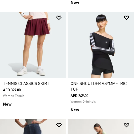
New
TENNIS CLASSICS SKIRT
ONE SHOULDER ASYMMETRIC
TOP
AED 329.00
AED 249.00
Women Tennis
Women Originals
New
New