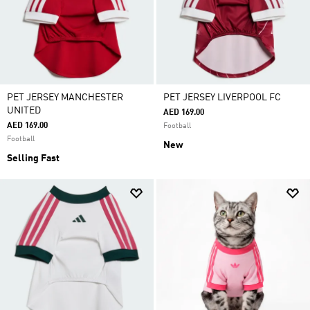
PET JERSEY MANCHESTER
PET JERSEY LIVERPOOL FC
UNITED
AED 169.00
AED 169.00
Football
Football
New
Selling Fast