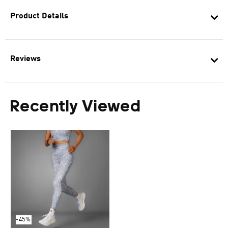
Product Details
Reviews
Recently Viewed
-45%