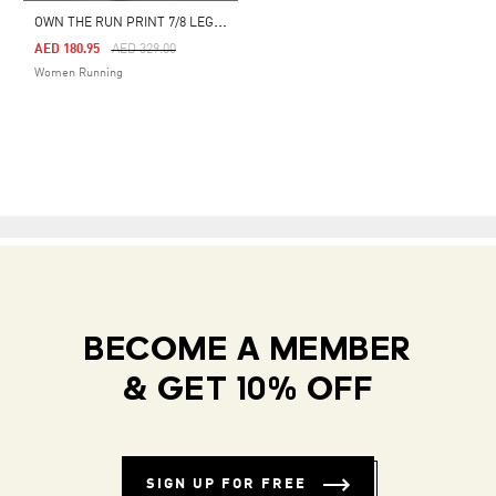
O
WN THE RUN PRINT 7/8 LEGGINGS
Price Reduced From
To
AED 180.95
AED 329.00
Women Running
BECOME A MEMBER
& GET 10% OFF
SIGN UP FOR FREE