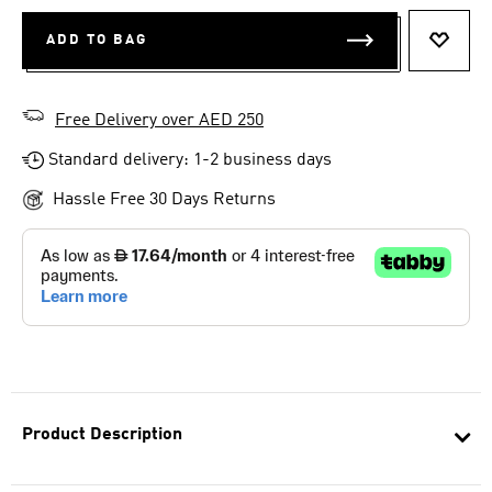
ADD TO BAG
ADD T
Free Delivery over AED 250
Standard delivery: 1-2 business days
Hassle Free 30 Days Returns
Product Description