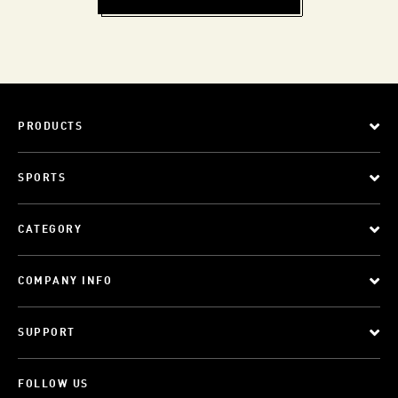
PRODUCTS
SPORTS
CATEGORY
COMPANY INFO
SUPPORT
FOLLOW US