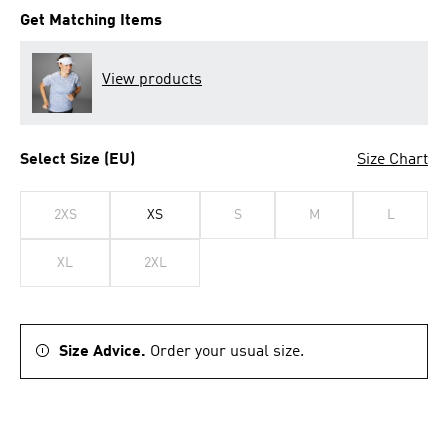
Get Matching Items
View products
Select Size (EU)
Size Chart
2XS
XS
S
M
L
XL
2XL
Size Advice.
Order your usual size.