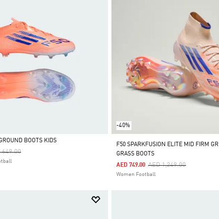
-40%
M GROUND BOOTS KIDS
F50 SPARKFUSION ELITE MID FIRM GR
ce Reduced From
To
 649.00
GRASS BOOTS
tball
Price Reduced From
To
AED 1,249.00
AED 749.00
Women Football