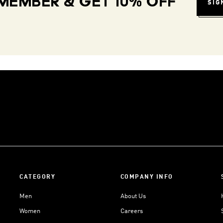
MEMBER & GET 10% OFF
SIG
CATEGORY
COMPANY INFO
Men
About Us
Women
Careers