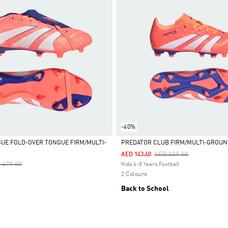
-40%
UE FOLD-OVER TONGUE FIRM/MULTI-
PREDATOR CLUB FIRM/MULTI-GROUN
S
Price Reduced From
To
AED 239.00
AED 143.40
Selected
ce Reduced From
To
 479.00
Kids 4-8 Years Football
2 Colours
Back to School