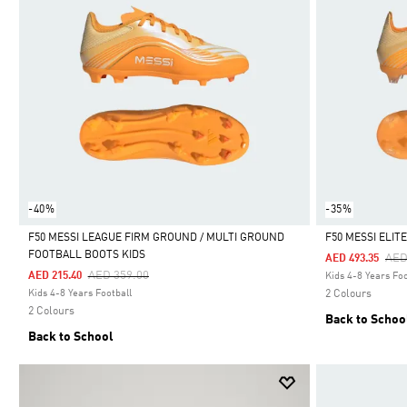
-40%
-35%
F50 MESSI LEAGUE FIRM GROUND / MULTI GROUND
F50 MESSI ELI
FOOTBALL BOOTS KIDS
Pri
AED
AED 493.35
Selected
Selected
Price Reduced From
To
AED 359.00
AED 215.40
Kids 4-8 Years Foo
Kids 4-8 Years Football
2 Colours
2 Colours
Back to Schoo
Back to School