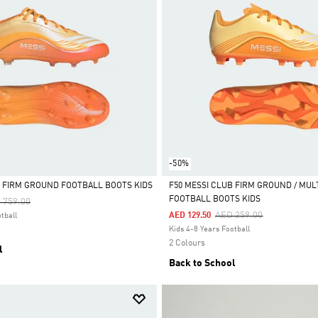
-50%
TE FIRM GROUND FOOTBALL BOOTS KIDS
F50 MESSI CLUB FIRM GROUND / MUL
FOOTBALL BOOTS KIDS
ce Reduced From
To
 759.00
Selected
Price Reduced From
To
AED 259.00
AED 129.50
tball
Kids 4-8 Years Football
2 Colours
l
Back to School