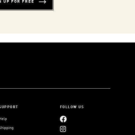
N UP FOR FREE
SUPPORT
FOLLOW US
Help
Shipping