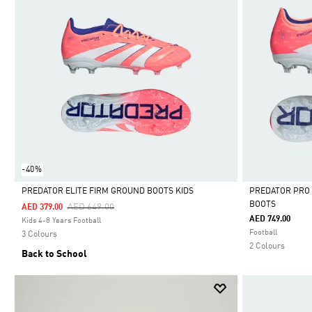
-40%
PREDATOR ELITE FIRM GROUND BOOTS KIDS
PREDATOR PRO
BOOTS
Price Reduced From
To
AED 649.00
AED 379.00
Selected
Selected
AED 749.00
Kids 4-8 Years Football
Football
3 Colours
2 Colours
Back to School