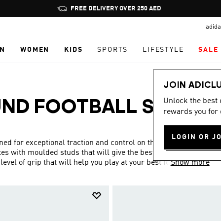
Pause
promotion
adida
rotation
N
WOMEN
KIDS
SPORTS
LIFESTYLE
SALE
JOIN ADICL
Unlock the best
UND FOOTBALL SHOES
rewards you for 
LOGIN OR J
ed for exceptional traction and control on the pitch. They
es with moulded studs that will give the best performance
vel of grip that will help you play at your best for the full
Show more
ith additional features which will help you to get more out
mfort – something that’s not insignificant when running
 you the agility you need to run rings around the opposition.