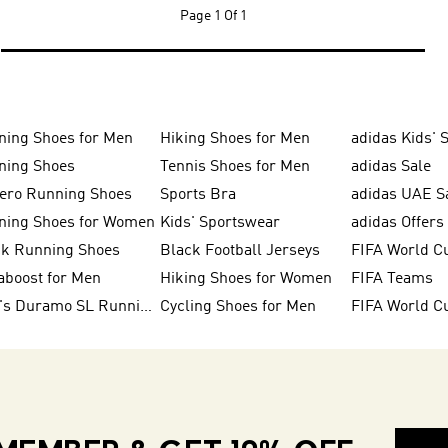
Page
1 Of 1
ning Shoes for Men
Hiking Shoes for Men
adidas Kids' 
ning Shoes
Tennis Shoes for Men
adidas Sale
zero Running Shoes
Sports Bra
adidas UAE S
ning Shoes for Women
Kids' Sportswear
adidas Offers
ck Running Shoes
Black Football Jerseys
FIFA World C
aboost for Men
Hiking Shoes for Women
FIFA Teams
Men's Duramo SL Running Shoes
Cycling Shoes for Men