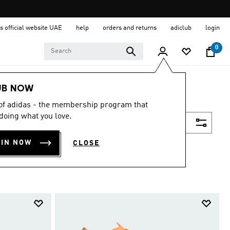
s official website UAE
help
orders and returns
adiclub
login
0
UB NOW
 of adidas - the membership program that
doing what you love.
Filter & Sort
OIN NOW
CLOSE