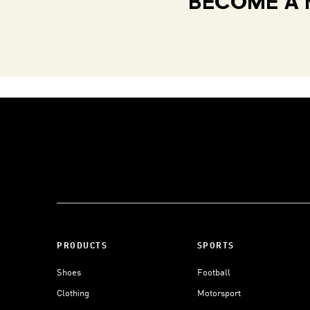
BECOME A 
PRODUCTS
SPORTS
Shoes
Football
Clothing
Motorsport