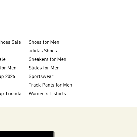
Shoes Sale
Shoes for Men
adidas Shoes
ale
Sneakers for Men
 for Men
Slides for Men
up 2026
Sportswear
Track Pants for Men
FIFA World Cup Trionda Balls
Women's T shirts