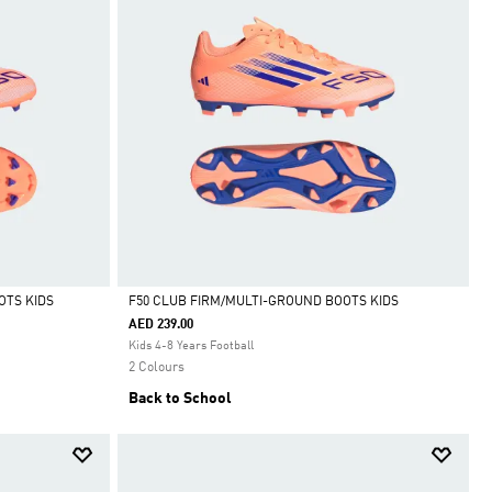
OTS KIDS
F50 CLUB FIRM/MULTI-GROUND BOOTS KIDS
AED 239.00
Selected
Kids 4-8 Years Football
2 Colours
Back to School