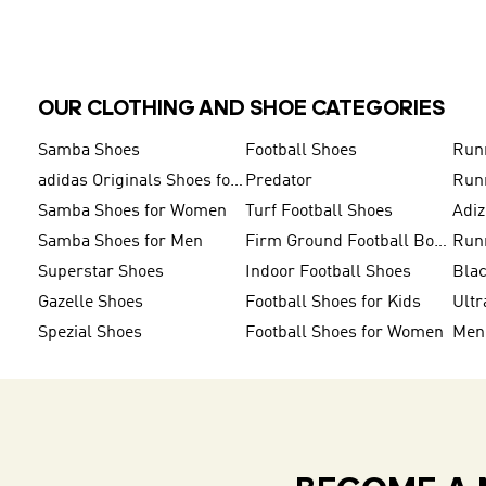
OUR CLOTHING AND SHOE CATEGORIES
Samba Shoes
Football Shoes
Run
adidas Originals Shoes for Men
Predator
Run
Samba Shoes for Women
Turf Football Shoes
Adi
Samba Shoes for Men
Firm Ground Football Boots
Run
Superstar Shoes
Indoor Football Shoes
Bla
Gazelle Shoes
Football Shoes for Kids
Ultr
Spezial Shoes
Football Shoes for Women