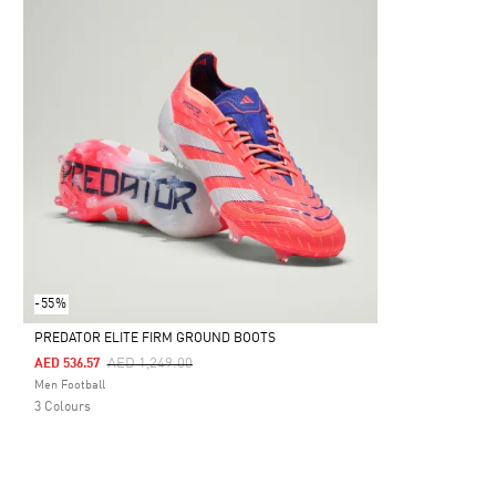
-55%
PREDATOR ELITE FIRM GROUND BOOTS
Price Reduced From
To
AED 1,249.00
AED 536.57
Selected
Men Football
3 Colours