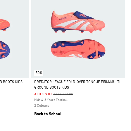
-50%
D BOOTS KIDS
PREDATOR LEAGUE FOLD-OVER TONGUE FIRM/MULTI-
GROUND BOOTS KIDS
Selected
Price Reduced From
To
AED 379.00
AED 189.00
Kids 4-8 Years Football
2 Colours
Back to School