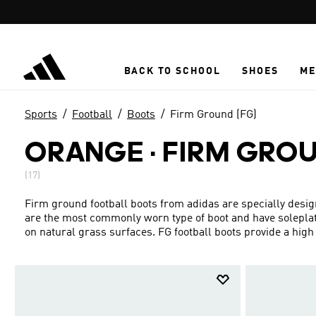
Skip to main content
BACK TO SCHOOL
SHOES
ME
Sports
Football
Boots
Firm Ground (FG)
ORANGE
·
FIRM GRO
(17)
Firm ground football boots from adidas are specially design
are the most commonly worn type of boot and have soleplat
on natural grass surfaces. FG football boots provide a high le
ninety minutes. Our firm ground football boots are packed w
of your game. Boots with extra cushioning improve your co
around for long periods. Lightweight FG football shoes give
Choose from Predator boots, Copa, Classics and more.