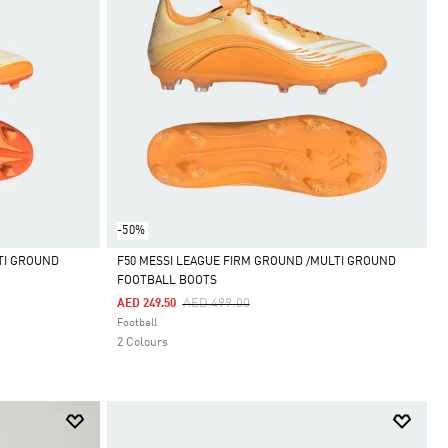
-50%
TI GROUND
F50 MESSI LEAGUE FIRM GROUND /MULTI GROUND
FOOTBALL BOOTS
Selected
Price Reduced From
To
AED 499.00
AED 249.50
Football
2 Colours