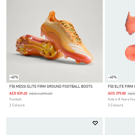
-40%
-40%
F50 MESSI ELITE FIRM GROUND FOOTBALL BOOTS
F50 ELITE FIR
Price Reduced From
To
Pri
AED 1,399.00
AED
AED 839.40
AED 379.00
Selected
Selected
Football
Kids 4-8 Years Foo
2 Colours
3 Colours