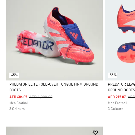
-45%
-55%
PREDATOR ELITE FOLD-OVER TONGUE FIRM GROUND
PREDATOR LEAG
BOOTS
GROUND BOOT
Selected
Selected
Price Reduced From
To
Pri
AED 1,299.00
AED
AED 684.05
AED 215.07
Men Football
Men Football
3 Colours
3 Colours