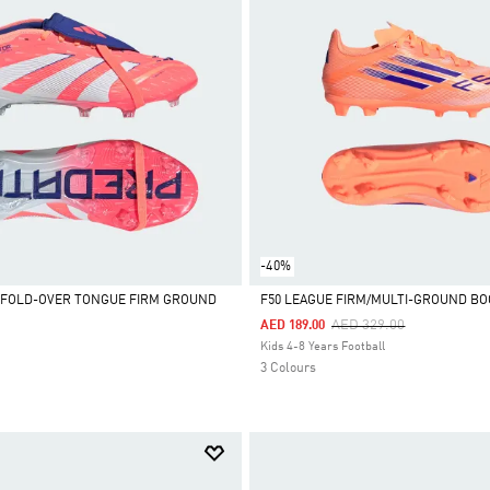
-40%
 FOLD-OVER TONGUE FIRM GROUND
F50 LEAGUE FIRM/MULTI-GROUND BO
Price Reduced From
To
AED 329.00
AED 189.00
Selected
Kids 4-8 Years Football
3 Colours