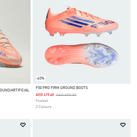
-40%
F50 PRO FIRM GROUND BOOTS
OUND/ARTIFICIAL
Price Reduced From
To
AED 699.00
AED 419.40
Selected
Football
2 Colours