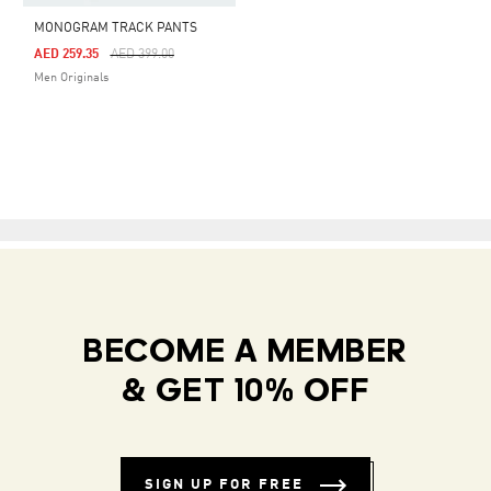
MONOGRAM TRACK PANTS
Price Reduced From
To
AED 259.35
AED 399.00
Men Originals
BECOME A MEMBER
& GET 10% OFF
SIGN UP FOR FREE