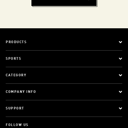
PRODUCTS
SPORTS
CATEGORY
COMPANY INFO
SUPPORT
FOLLOW US