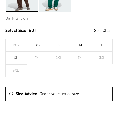
Selected
Dark Brown
Select Size (EU)
Size Chart
2XS
XS
S
M
L
XL
2XL
3XL
4XL
5XL
6XL
Size Advice.
Order your usual size.