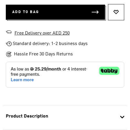
ADD TO BAG
ADD T
Free Delivery over AED 250
Standard delivery: 1-2 business days
Hassle Free 30 Days Returns
Product Description