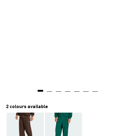
2 colours available