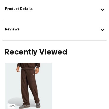
Product Details
Reviews
Recently Viewed
-35%