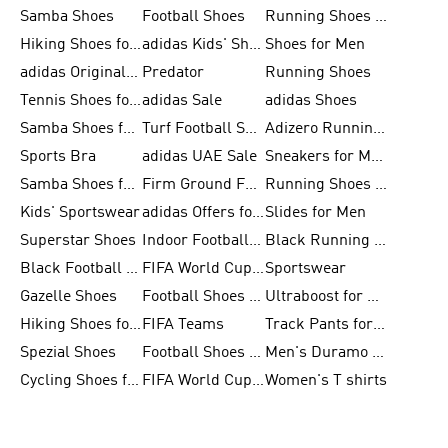
Samba Shoes
Football Shoes
Running Shoes for Men
Hiking Shoes for Men
adidas Kids' Shoes Sale
Shoes for Men
adidas Originals Shoes for Men
Predator
Running Shoes
Tennis Shoes for Men
adidas Sale
adidas Shoes
Samba Shoes for Women
Turf Football Shoes
Adizero Running Shoes
Sports Bra
adidas UAE Sale
Sneakers for Men
Samba Shoes for Men
Firm Ground Football Boots
Running Shoes for Women
Kids' Sportswear
adidas Offers for Men
Slides for Men
Superstar Shoes
Indoor Football Shoes
Black Running Shoes
Black Football Jerseys
FIFA World Cup 2026
Sportswear
Gazelle Shoes
Football Shoes for Kids
Ultraboost for Men
Hiking Shoes for Women
FIFA Teams
Track Pants for Men
Spezial Shoes
Football Shoes for Women
Men's Duramo SL Running Shoes
Cycling Shoes for Men
FIFA World Cup Trionda Balls
Women's T shirts