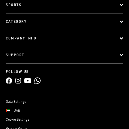
SPORTS
CATEGORY
COMPANY INFO
SUPPORT
FOLLOW US
Data Settings
UAE
Cookie Settings
Privacy Policy