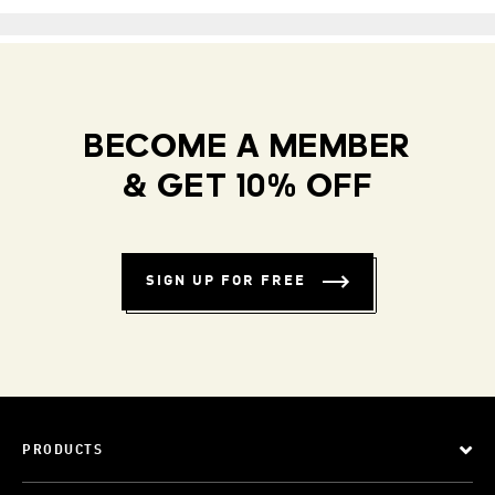
BECOME A MEMBER
& GET 10% OFF
SIGN UP FOR FREE
PRODUCTS