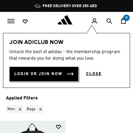
Skip to main content
Pause
FREE DELIVERY OVER 250 AED
promotion
rotation
0
LIFESTYLE
Collections
Back to fitness
JOIN ADICLUB NOW
MEN · BAGS
·
BACK TO
Unlock the best of adidas - the membership program
that rewards you for doing what you love.
FITNESS GEAR
(1)
LOGIN OR JOIN NOW
CLOSE
Filter & Sort
Large Images
Applied Filters
Remove filter Currently Refined by Gender: Men
Remove filter Currently Refined by Product Type: Bags
Men
Bags