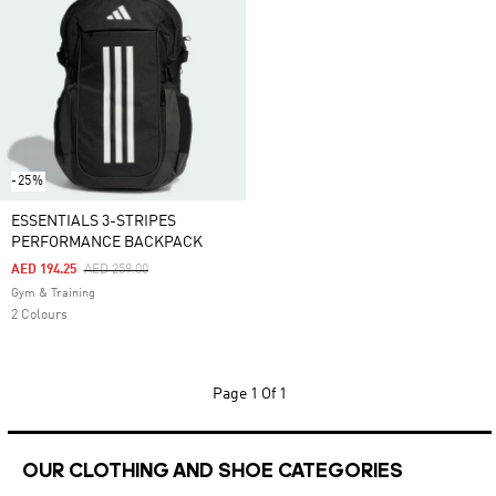
-25%
ESSENTIALS 3-STRIPES
PERFORMANCE BACKPACK
Price Reduced From
To
AED 194.25
AED 259.00
Gym & Training
2 Colours
Page
1 Of 1
OUR CLOTHING AND SHOE CATEGORIES