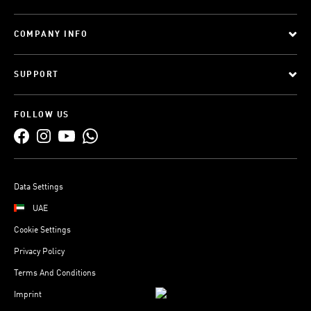
COMPANY INFO
SUPPORT
FOLLOW US
Data Settings
UAE
Cookie Settings
Privacy Policy
Terms And Conditions
Imprint