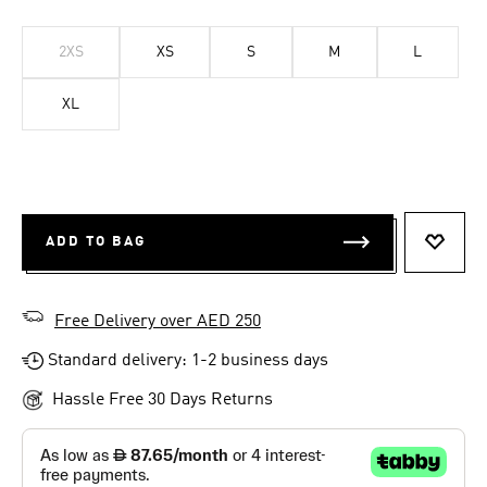
2XS
XS
S
M
L
XL
ADD TO BAG
ADD T
Free Delivery over AED 250
Standard delivery: 1-2 business days
Hassle Free 30 Days Returns