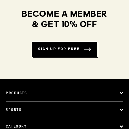
BECOME A MEMBER
& GET 10% OFF
SIGN UP FOR FREE
PRODUCTS
SPORTS
CATEGORY