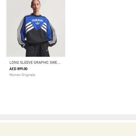
L
ONG SLEEVE GRAPHIC SWEATSHIRT
AED 899.00
Women Originals