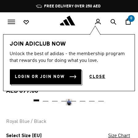
Skip to main content
Pause
FREE DELIVERY OVER 250 AED
promotion
rotation
0
Women
Clothing
JOIN ADICLUB NOW
5.0
(43)
Unlock the best of adidas - the membership program
5.0
that rewards you for doing what you love.
out
LONG SLEEVE GRAPHIC
of
5
stars,
LOGIN OR JOIN NOW
CLOSE
SWEATSHIRT
average
rating
value.
AED 899.00
Read
43
Reviews.
Same
page
link.
Royal Blue / Black
Select Size (EU)
Size Chart