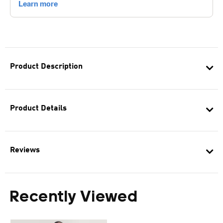
Product Description
Product Details
Reviews
Recently Viewed