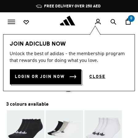
Skip to main content
Pause
FREE DELIVERY OVER 250 AED
promotion
rotation
0
LIFESTYLE
Brands
adidas Originals
Accessories
JOIN ADICLUB NOW
3.9
(9)
Unlock the best of adidas - the membership program
3.9
that rewards you for doing what you love.
out
LINER SOCKS 3 PAIRS
of
5
stars,
LOGIN OR JOIN NOW
CLOSE
AED 69.00
average
rating
value.
Read
9
3 colours available
Reviews.
Same
page
link.