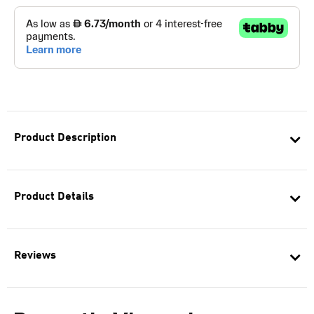
Product Description
Product Details
Reviews