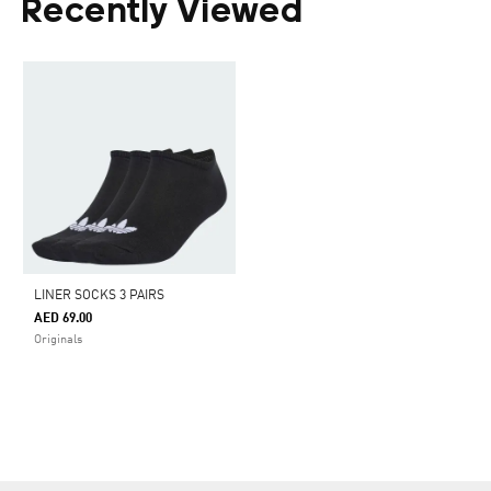
Recently Viewed
LINER SOCKS 3 PAIRS
AED 69.00
Originals