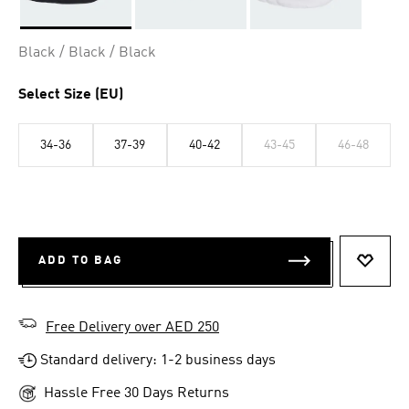
Selected
Black / Black / Black
Select Size (EU)
34-36
37-39
40-42
43-45
46-48
ADD TO BAG
ADD T
Free Delivery over AED 250
Standard delivery: 1-2 business days
Hassle Free 30 Days Returns