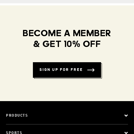
BECOME A MEMBER
& GET 10% OFF
SIGN UP FOR FREE
PRODUCTS
SPORTS