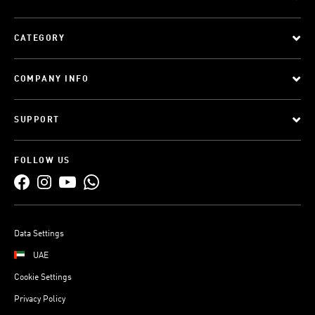
CATEGORY
COMPANY INFO
SUPPORT
FOLLOW US
Data Settings
UAE
Cookie Settings
Privacy Policy