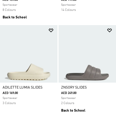
AED 139.00
AED 119.00
Sportswear
Sportswear
8 Colours
14 Colours
Back to School
ADILETTE LUMIA SLIDES
ZNSORY SLIDES
AED 169.00
AED 249.00
Sportswear
Sportswear
3 Colours
2 Colours
Back to School