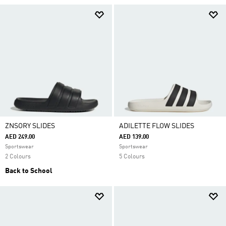
ZNSORY SLIDES
ADILETTE FLOW SLIDES
AED 249.00
AED 139.00
Sportswear
Sportswear
2 Colours
5 Colours
Back to School