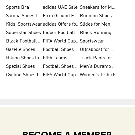
Sports Bra
adidas UAE Sale
Sneakers for Men
Samba Shoes for Men
Firm Ground Football Boots
Running Shoes for Women
Kids' Sportswear
adidas Offers for Men
Slides for Men
Superstar Shoes
Indoor Football Shoes
Black Running Shoes
Black Football Jerseys
FIFA World Cup 2026
Sportswear
Gazelle Shoes
Football Shoes for Kids
Ultraboost for Men
Hiking Shoes for Women
FIFA Teams
Track Pants for Men
Spezial Shoes
Football Shoes for Women
Men's Duramo SL Running Shoes
Cycling Shoes for Men
FIFA World Cup Trionda Balls
Women's T shirts