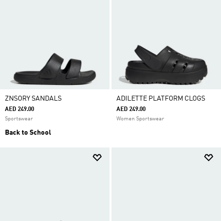
ZNSORY SANDALS
ADILETTE PLATFORM CLOGS
AED 249.00
AED 249.00
Sportswear
Women Sportswear
Back to School