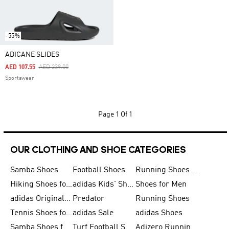
-55%
ADICANE SLIDES
Price Reduced From
To
AED 107.55
AED 239.00
Sportswear
Page
1 Of 1
OUR CLOTHING AND SHOE CATEGORIES
Samba Shoes
Football Shoes
Running Shoes for Men
Hiking Shoes for Men
adidas Kids' Shoes Sale
Shoes for Men
adidas Originals Shoes for Men
Predator
Running Shoes
Tennis Shoes for Men
adidas Sale
adidas Shoes
Samba Shoes for Women
Turf Football Shoes
Adizero Running Shoes