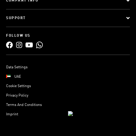
COMPANY INFO
SUPPORT
FOLLOW US
Data Settings
UAE
Cookie Settings
Privacy Policy
Terms And Conditions
Imprint