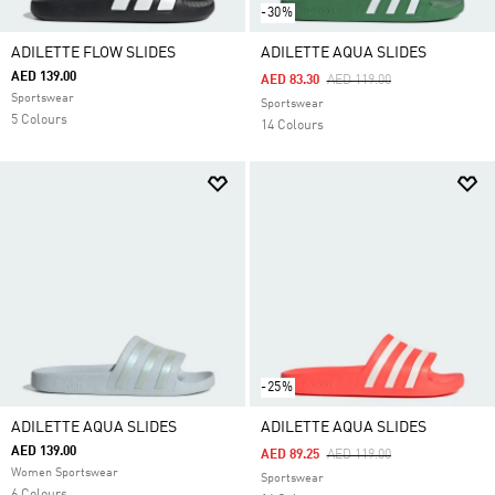
-30%
ADILETTE FLOW SLIDES
ADILETTE AQUA SLIDES
AED 139.00
Price Reduced From
To
AED 83.30
AED 119.00
Sportswear
Sportswear
5 Colours
14 Colours
-25%
ADILETTE AQUA SLIDES
ADILETTE AQUA SLIDES
AED 139.00
Price Reduced From
To
AED 89.25
AED 119.00
Women Sportswear
Sportswear