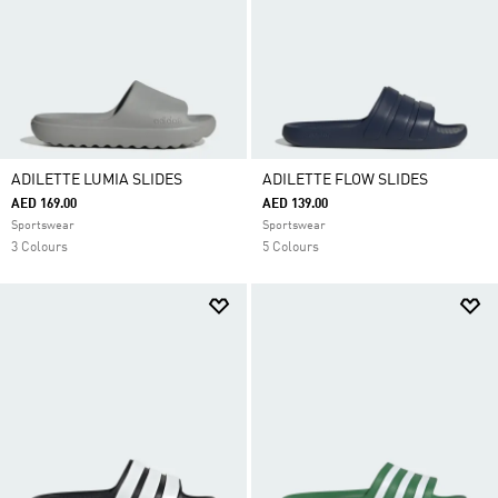
ADILETTE LUMIA SLIDES
ADILETTE FLOW SLIDES
AED 169.00
AED 139.00
Sportswear
Sportswear
3 Colours
5 Colours