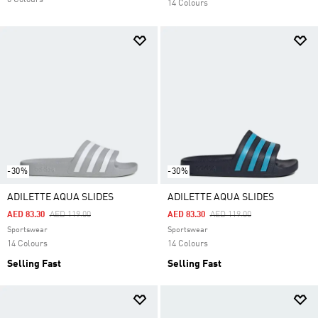
6 Colours
14 Colours
-30%
-30%
ADILETTE AQUA SLIDES
ADILETTE AQUA SLIDES
Price Reduced From
To
Price Reduced From
To
AED 83.30
AED 119.00
AED 83.30
AED 119.00
Sportswear
Sportswear
14 Colours
14 Colours
Selling Fast
Selling Fast