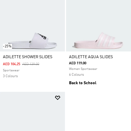
-25%
ADILETTE SHOWER SLIDES
ADILETTE AQUA SLIDES
AED 119.00
Price Reduced From
To
AED 104.25
AED 139.00
Women Sportswear
Sportswear
6 Colours
3 Colours
Back to School