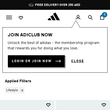
Skip to main content
Pause
FREE DELIVERY OVER 250 AED
promotion
rotation
0
Women
Shoes
Swimming Shoes
JOIN ADICLUB NOW
LIFESTYLE
·
WOMEN'S
Unlock the best of adidas - the membership program
that rewards you for doing what you love.
SWIMMING SHOES
(21)
LOGIN OR JOIN NOW
CLOSE
Filter & Sort
Large Images
Applied Filters
Remove filter Currently Refined by Sports: Lifestyle
Lifestyle