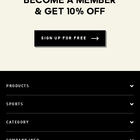
BECOME A MEMBER
& GET 10% OFF
SIGN UP FOR FREE
PRODUCTS
SPORTS
CATEGORY