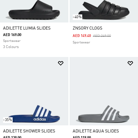
-40%
ADILETTE LUMIA SLIDES
ZNSORY CLOGS
AED 169.00
Price Reduced From
To
AED 149.40
AED 249.00
Sportswear
Sportswear
3 Colours
-35%
ADILETTE SHOWER SLIDES
ADILETTE AQUA SLIDES