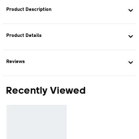
Product Description
Product Details
Reviews
Recently Viewed