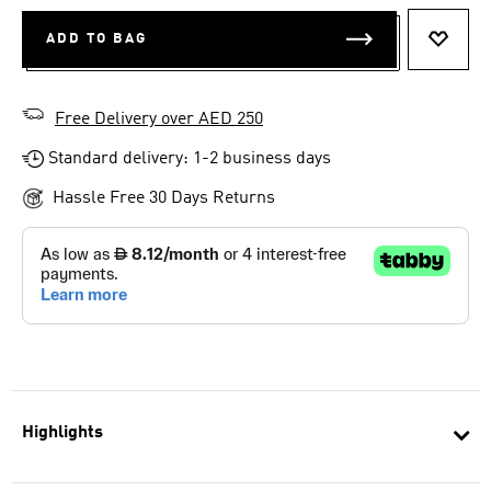
ADD TO BAG
ADD T
Free Delivery over AED 250
Standard delivery: 1-2 business days
Hassle Free 30 Days Returns
Highlights