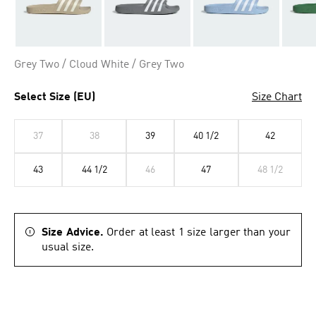
Grey Two / Cloud White / Grey Two
Select Size (EU)
Size Chart
37
38
39
40 1/2
42
43
44 1/2
46
47
48 1/2
Size Advice.
Order at least 1 size larger than your
usual size.