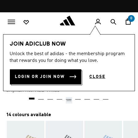
Skip to main content
Pause
promotion
rotation
0
LIFESTYLE
Brands
adidas Sportswear
Shoes
JOIN ADICLUB NOW
Unlock the best of adidas - the membership program
4.5
(16206)
-30%
4.5
that rewards you for doing what you love.
out
of
ADILETTE AQUA SLIDES
5
LOGIN OR JOIN NOW
CLOSE
stars,
AED 83.30
average
rating
Price reduced from
to
AED 119.00
Original Price:
value.
Read
16206
Reviews.
Same
14 colours available
page
link.