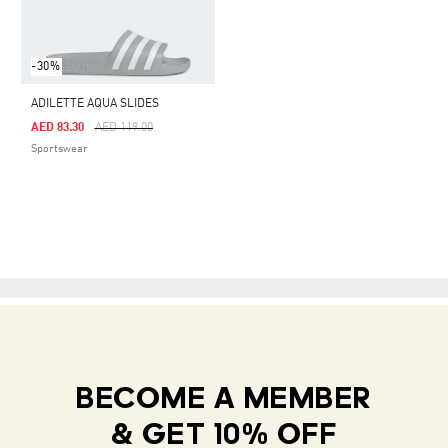
-30%
ADILETTE AQUA SLIDES
Price Reduced From
To
AED 83.30
AED 119.00
Sportswear
BECOME A MEMBER
& GET 10% OFF