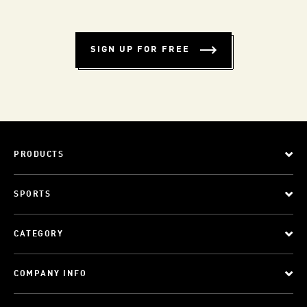
SIGN UP FOR FREE
PRODUCTS
SPORTS
CATEGORY
COMPANY INFO