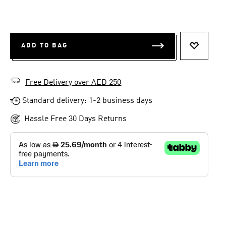
ADD TO BAG
ADD TO 
Free Delivery over AED 250
Standard delivery: 1-2 business days
Hassle Free 30 Days Returns