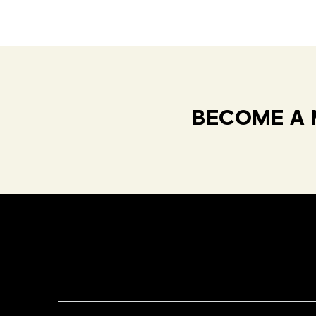
BECOME A 