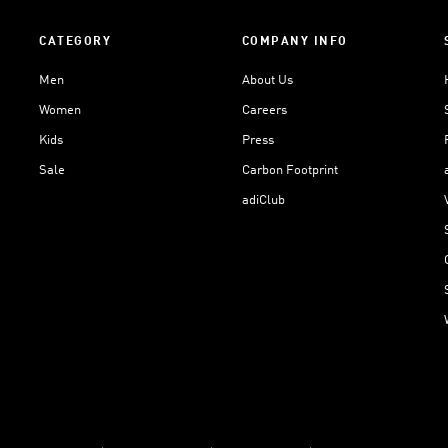
CATEGORY
COMPANY INFO
Men
About Us
Women
Careers
Kids
Press
Sale
Carbon Footprint
adiClub