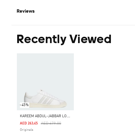
Reviews
Recently Viewed
-45%
K
AREEM ABDUL-JABBAR LO SHOES
Price Reduced From
To
AED 479.00
AED 263.45
Originals