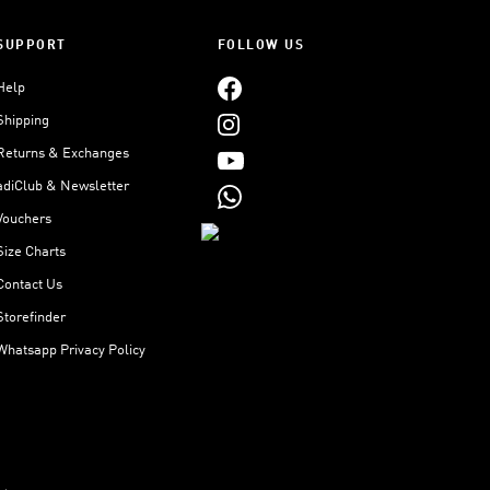
SUPPORT
FOLLOW US
Help
Shipping
Returns & Exchanges
adiClub & Newsletter
Vouchers
Size Charts
Contact Us
Storefinder
Whatsapp Privacy Policy