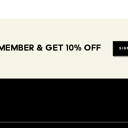
MEMBER & GET 10% OFF
SIG