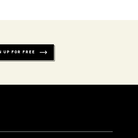
N UP FOR FREE