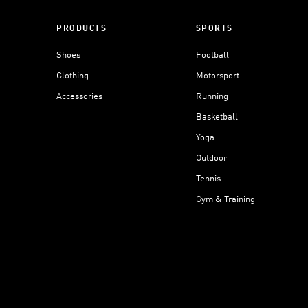
PRODUCTS
SPORTS
Shoes
Football
Clothing
Motorsport
Accessories
Running
Basketball
Yoga
Outdoor
Tennis
Gym & Training