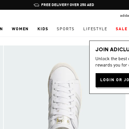
Pause
FREE DELIVERY OVER 250 AED
promotion
adida
rotation
N
WOMEN
KIDS
SPORTS
LIFESTYLE
SALE
JOIN ADICL
Unlock the best
rewards you for 
LOGIN OR J