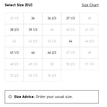
Select Size (EU)
Size Chart
35 1/2
36
36 2/3
37 1/3
38
38 2/3
39 1/3
40
40 2/3
41 1/3
42
42 2/3
43 1/3
44
44 2/3
45 1/3
46
46 2/3
47 1/3
48
48 2/3
49 1/3
50
50 2/3
51 1/3
52 2/3
53 1/3
54 2/3
Size Advice.
Order your usual size.