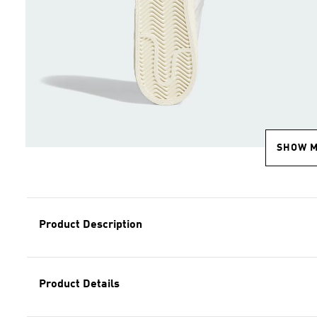
SHOW 
Product Description
Product Details