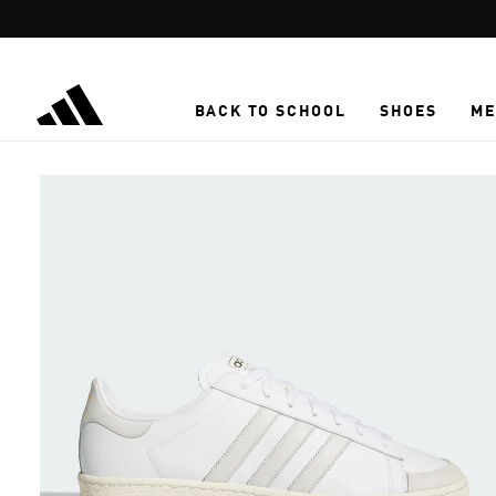
Skip to main content
BACK TO SCHOOL
SHOES
ME