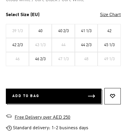
Cloud White / Core Black / Core White
Select Size (EU)
Size Chart
39 1/3
40
40 2/3
41 1/3
42
42 2/3
43 1/3
44
44 2/3
45 1/3
46
46 2/3
47 1/3
48
49 1/3
ADD TO BAG
ADD TO 
Free Delivery over AED 250
Standard delivery: 1-2 business days