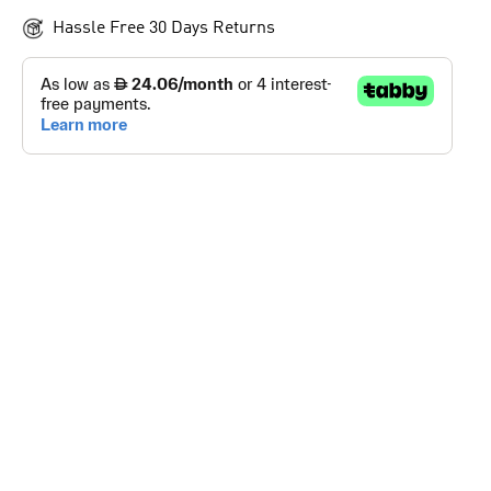
Hassle Free 30 Days Returns