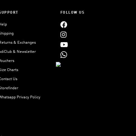
SUPPORT
FOLLOW US
Help
Shipping
Returns & Exchanges
adiClub & Newsletter
Vouchers
Size Charts
Contact Us
Storefinder
Whatsapp Privacy Policy