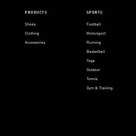
PRODUCTS
SPORTS
Shoes
Football
Clothing
Motorsport
Accessories
Running
Basketball
Yoga
Outdoor
Tennis
Gym & Training