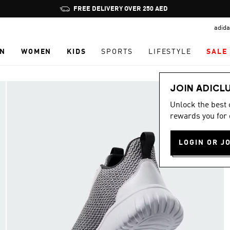
Pause
FREE DELIVERY OVER 250 AED
promotion
adida
rotation
N
WOMEN
KIDS
SPORTS
LIFESTYLE
SALE
JOIN ADICL
Unlock the best
rewards you for 
LOGIN OR J