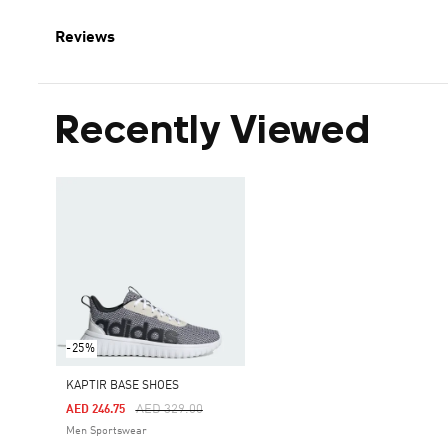
Reviews
Recently Viewed
-25%
KAPTIR BASE SHOES
Price Reduced From
To
AED 329.00
AED 246.75
Men Sportswear