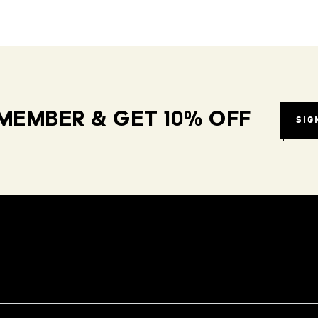
MEMBER & GET 10% OFF
SIG