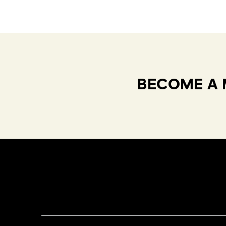
BECOME A 