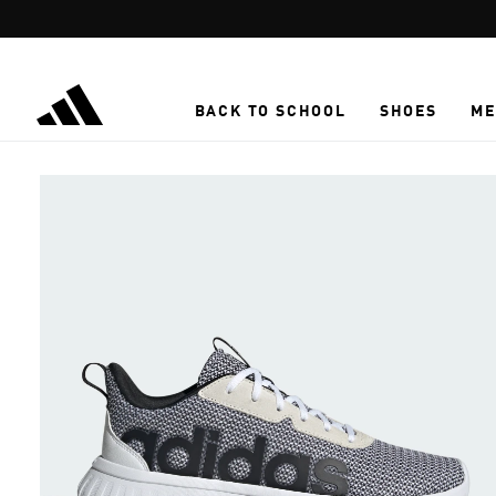
Skip to main content
BACK TO SCHOOL
SHOES
ME