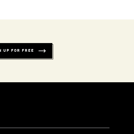
N UP FOR FREE