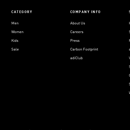
CATEGORY
COMPANY INFO
Men
About Us
Women
Careers
Kids
Press
Sale
Carbon Footprint
adiClub