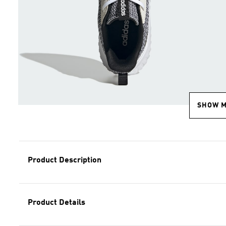
SHOW 
Product Description
Product Details