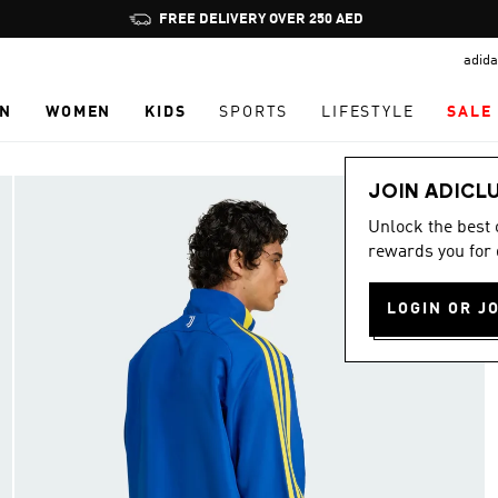
Pause
FREE DELIVERY OVER 250 AED
promotion
adida
rotation
N
WOMEN
KIDS
SPORTS
LIFESTYLE
SALE
JOIN ADICL
Unlock the best
rewards you for 
LOGIN OR J