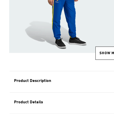
SHOW 
Product Description
Product Details