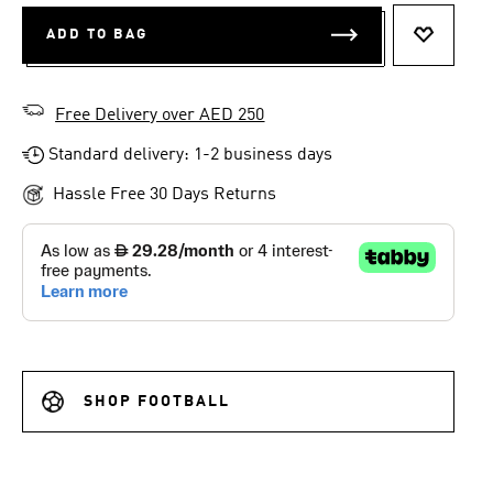
ADD TO BAG
ADD TO 
Free Delivery over AED 250
Standard delivery: 1-2 business days
Hassle Free 30 Days Returns
SHOP FOOTBALL