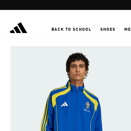
Skip to main content
BACK TO SCHOOL
SHOES
ME