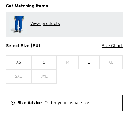
Get Matching Items
View products
Select Size (EU)
Size Chart
XS
S
M
L
XL
2XL
3XL
Size Advice.
Order your usual size.