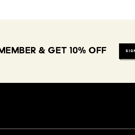
MEMBER & GET 10% OFF
SIG