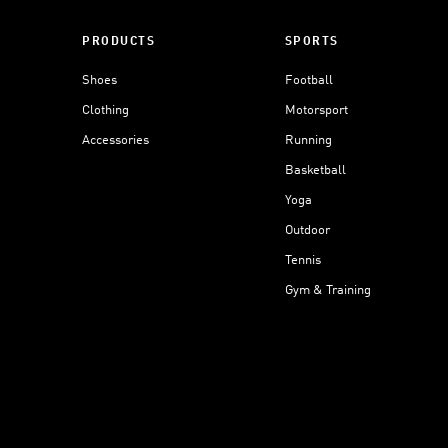
PRODUCTS
SPORTS
Shoes
Football
Clothing
Motorsport
Accessories
Running
Basketball
Yoga
Outdoor
Tennis
Gym & Training