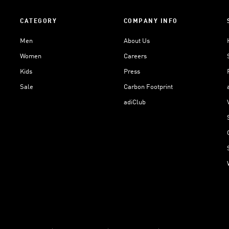
CATEGORY
COMPANY INFO
Men
About Us
Women
Careers
Kids
Press
Sale
Carbon Footprint
adiClub