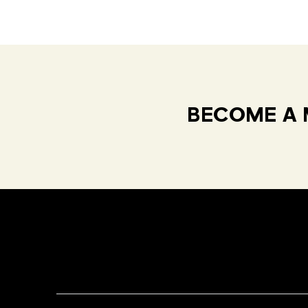
BECOME A 