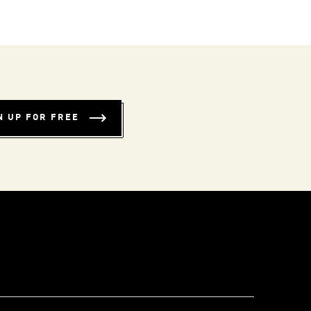
N UP FOR FREE