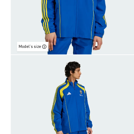
Model's size