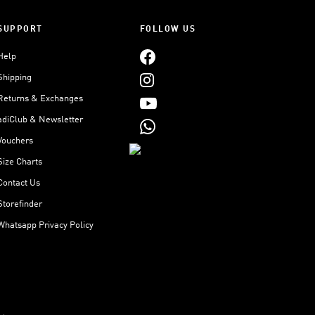
SUPPORT
FOLLOW US
Help
Shipping
Returns & Exchanges
adiClub & Newsletter
Vouchers
Size Charts
Contact Us
Storefinder
Whatsapp Privacy Policy