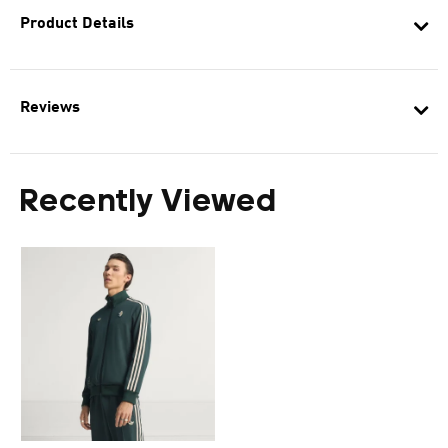
Product Details
Reviews
Recently Viewed