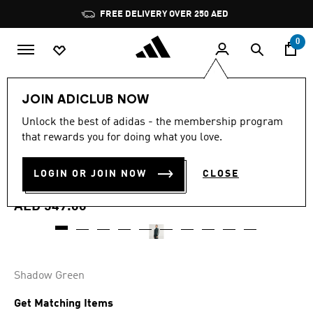
Skip to main content
Pause
promotion
rotation
0
Men
Clothing
JOIN ADICLUB NOW
4.8
(28)
Unlock the best of adidas - the membership program
4.8
that rewards you for doing what you love.
out
JUVENTUS TERRACE ICONS
of
5
stars,
LOGIN OR JOIN NOW
CLOSE
TRACK TOP
average
rating
value.
AED 549.00
Read
28
Reviews.
Same
page
link.
Shadow Green
Get Matching Items