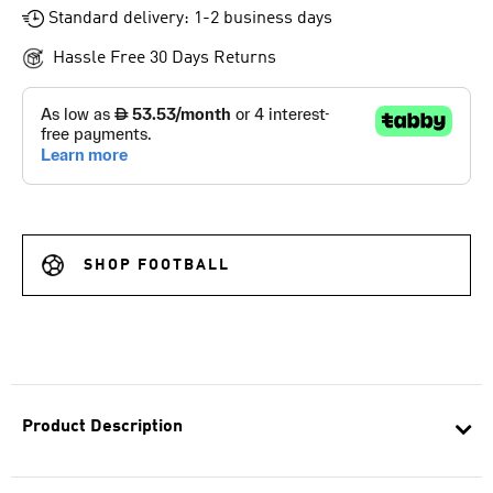
Standard delivery: 1-2 business days
Hassle Free 30 Days Returns
SHOP FOOTBALL
Product Description