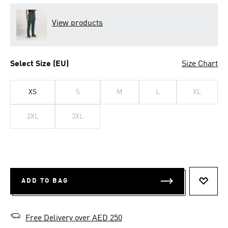
View products
Select Size (EU)
Size Chart
XS
S
M
L
XL
2XL
3XL
ADD TO BAG
ADD T
Free Delivery over AED 250