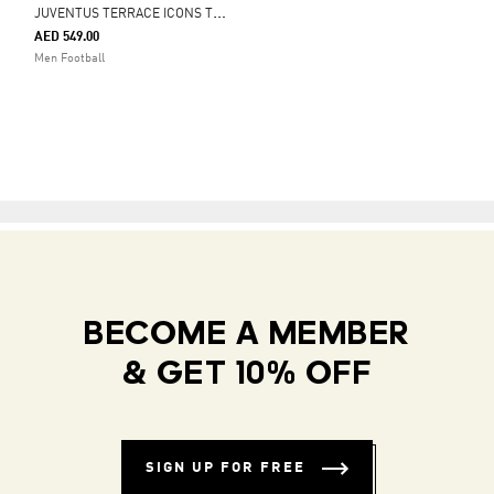
J
UVENTUS TERRACE ICONS TRACK TOP
AED 549.00
Men Football
BECOME A MEMBER
& GET 10% OFF
SIGN UP FOR FREE