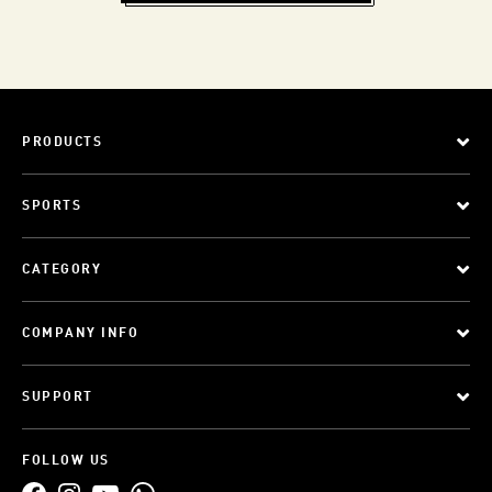
PRODUCTS
SPORTS
CATEGORY
COMPANY INFO
SUPPORT
FOLLOW US