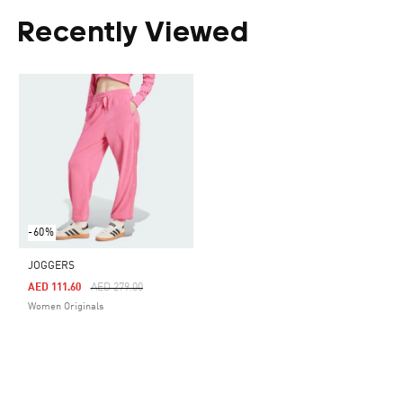
Recently Viewed
-60%
JOGGERS
Price Reduced From
To
AED 111.60
AED 279.00
Women Originals