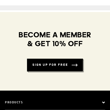
BECOME A MEMBER
& GET 10% OFF
SIGN UP FOR FREE
PRODUCTS