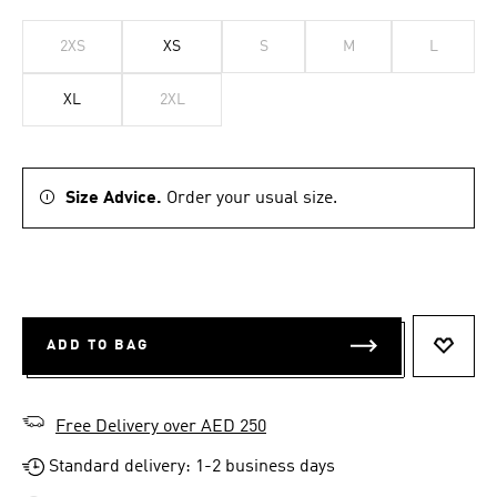
2XS
XS
S
M
L
XL
2XL
Size Advice.
Order your usual size.
ADD TO BAG
ADD T
Free Delivery over AED 250
Standard delivery: 1-2 business days