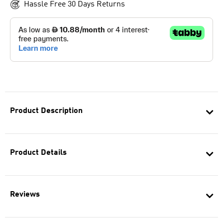
Hassle Free 30 Days Returns
Product Description
Product Details
Reviews