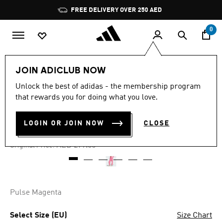
Skip to main content
Pause
FREE DELIVERY OVER 250 AED
promotion
rotation
0
Women
Clothing
JOIN ADICLUB NOW
Unlock the best of adidas - the membership program
4.5
(53)
-60%
4.5
that rewards you for doing what you love.
out
of
JOGGERS
5
LOGIN OR JOIN NOW
CLOSE
stars,
AED 111.60
average
rating
Price reduced from
to
AED 279.00
Original Price:
value.
Read
53
Reviews.
Same
page
Pulse Magenta
link.
Select Size (EU)
Size Chart