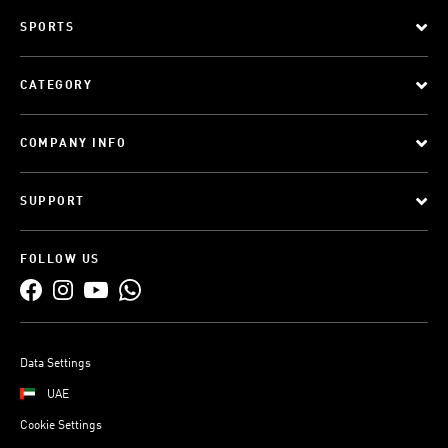
SPORTS
CATEGORY
COMPANY INFO
SUPPORT
FOLLOW US
Data Settings
UAE
Cookie Settings