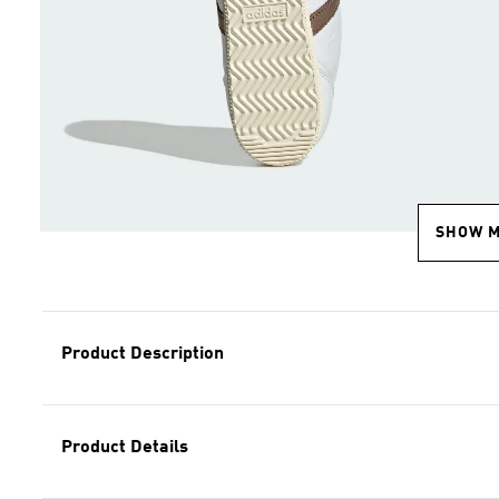
SHOW 
Product Description
Product Details