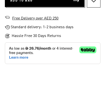
ADD TO BAG
ADD TO 
Free Delivery over AED 250
Standard delivery: 1-2 business days
Hassle Free 30 Days Returns