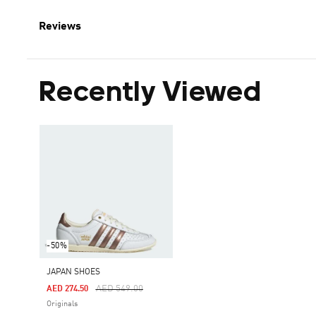
Reviews
Recently Viewed
-50%
JAPAN SHOES
Price Reduced From
To
AED 549.00
AED 274.50
Originals