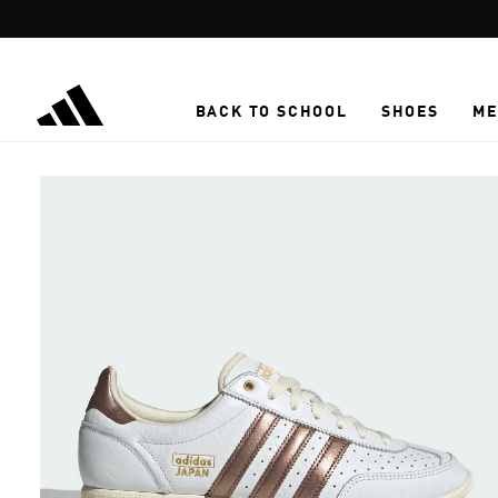
Skip to main content
BACK TO SCHOOL
SHOES
ME