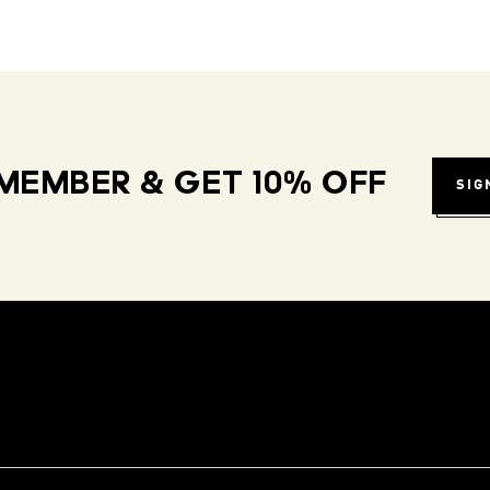
MEMBER & GET 10% OFF
SIG