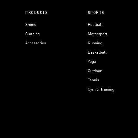
PRODUCTS
SPORTS
Shoes
Football
Clothing
Motorsport
Accessories
Running
Basketball
Yoga
Outdoor
Tennis
Gym & Training