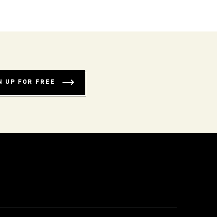
N UP FOR FREE