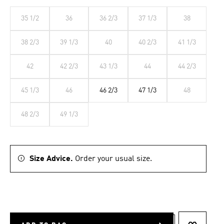
35 1/2
36
36 2/3
37 1/3
38
38 2/3
39 1/3
40
40 2/3
41 1/3
42
42 2/3
43 1/3
44
44 2/3
45 1/3
46
46 2/3
47 1/3
48
48 2/3
49 1/3
Size Advice.
Order your usual size.