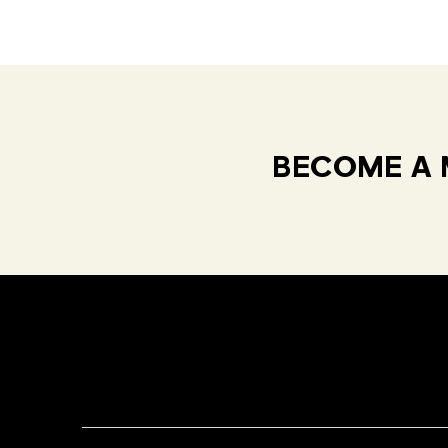
BECOME A 