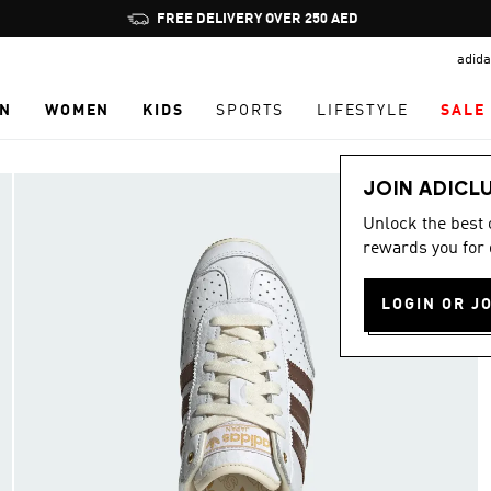
Pause
FREE DELIVERY OVER 250 AED
promotion
adida
rotation
N
WOMEN
KIDS
SPORTS
LIFESTYLE
SALE
JOIN ADICL
Unlock the best
rewards you for 
LOGIN OR J