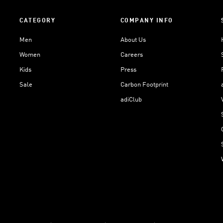
CATEGORY
COMPANY INFO
Men
About Us
Women
Careers
Kids
Press
Sale
Carbon Footprint
adiClub