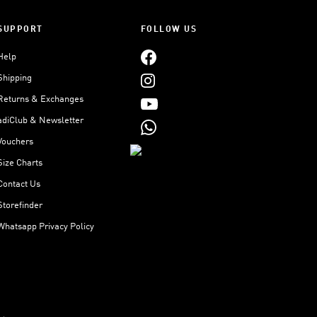
SUPPORT
FOLLOW US
Help
Shipping
Returns & Exchanges
adiClub & Newsletter
Vouchers
Size Charts
Contact Us
Storefinder
Whatsapp Privacy Policy