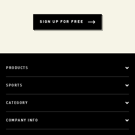
SIGN UP FOR FREE
PRODUCTS
SPORTS
CATEGORY
COMPANY INFO