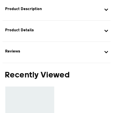
Product Description
Product Details
Reviews
Recently Viewed