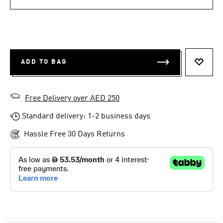
ADD TO BAG
ADD T
Free Delivery over AED 250
Standard delivery: 1-2 business days
Hassle Free 30 Days Returns