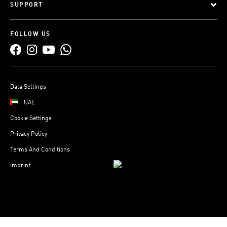
SUPPORT
FOLLOW US
Data Settings
UAE
Cookie Settings
Privacy Policy
Terms And Conditions
Imprint