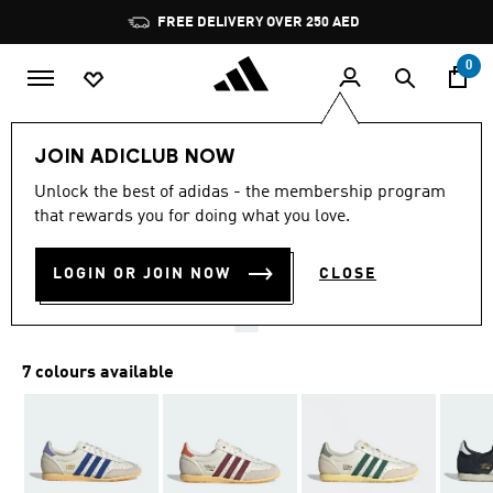
Skip to main content
Pause
FREE DELIVERY OVER 250 AED
promotion
rotation
0
LIFESTYLE
Brands
adidas Originals
Shoes
JOIN ADICLUB NOW
4.8
(1111)
Unlock the best of adidas - the membership program
4.8
that rewards you for doing what you love.
out
JAPAN SHOES
of
5
stars,
LOGIN OR JOIN NOW
CLOSE
AED 549.00
average
rating
value.
Read
1111
7 colours available
Reviews.
Same
page
link.