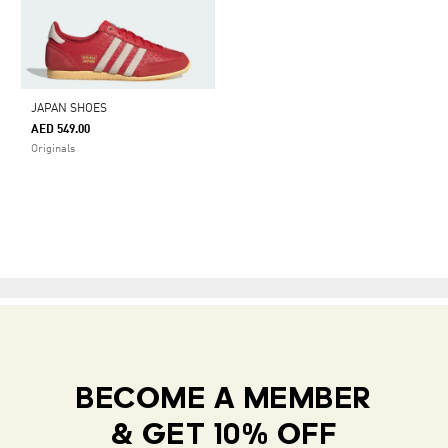
JAPAN SHOES
AED 549.00
Originals
BECOME A MEMBER
& GET 10% OFF