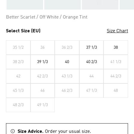
Better Scarlet / Off White / Orange Tint
Select Size (EU)
Size Chart
35 1/2
36
36 2/3
37 1/3
38
38 2/3
39 1/3
40
40 2/3
41 1/3
42
42 2/3
43 1/3
44
44 2/3
45 1/3
46
46 2/3
47 1/3
48
48 2/3
49 1/3
Size Advice.
Order your usual size.