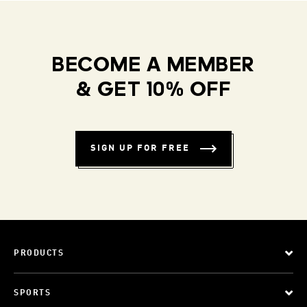
BECOME A MEMBER
& GET 10% OFF
SIGN UP FOR FREE
PRODUCTS
SPORTS