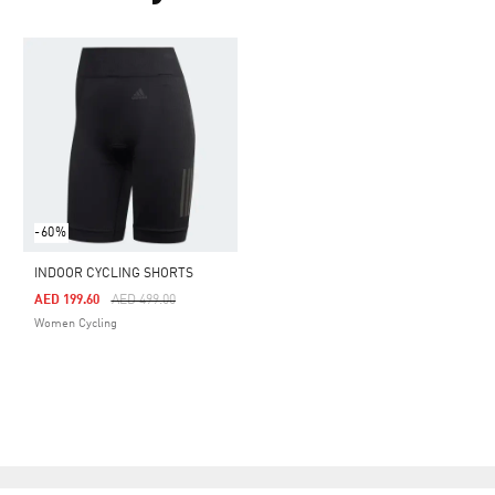
-60%
INDOOR CYCLING SHORTS
Price Reduced From
To
AED 199.60
AED 499.00
Women Cycling