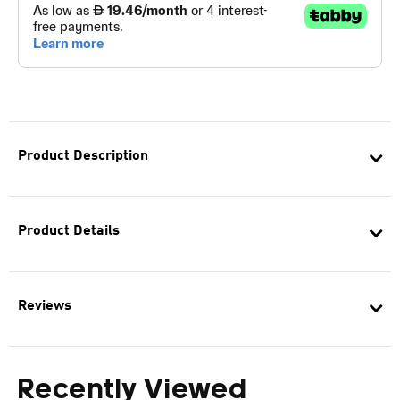
Product Description
Product Details
Reviews
Recently Viewed