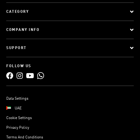
CATEGORY
COMPANY INFO
SUPPORT
FOLLOW US
Data Settings
UAE
Cookie Settings
Privacy Policy
Terms And Conditions