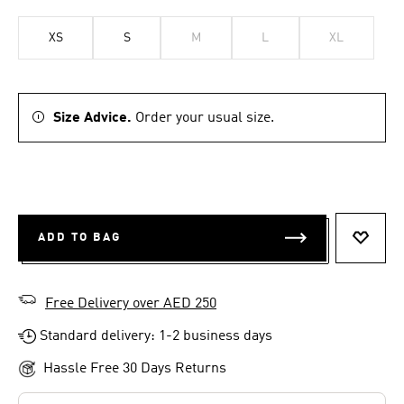
XS
S
M
L
XL
Size Advice.
Order your usual size.
ADD TO BAG
ADD T
Free Delivery over AED 250
Standard delivery: 1-2 business days
Hassle Free 30 Days Returns