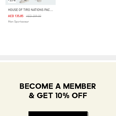
-35%
H
OUSE OF TIRO NATIONS PACK SHORTS
Price Reduced From
To
AED 135.85
AED 209.00
Men Sportswear
BECOME A MEMBER
& GET 10% OFF