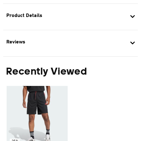
Product Details
Reviews
Recently Viewed