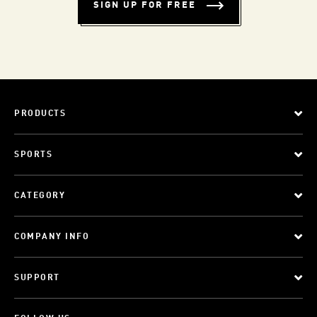
SIGN UP FOR FREE
PRODUCTS
SPORTS
CATEGORY
COMPANY INFO
SUPPORT