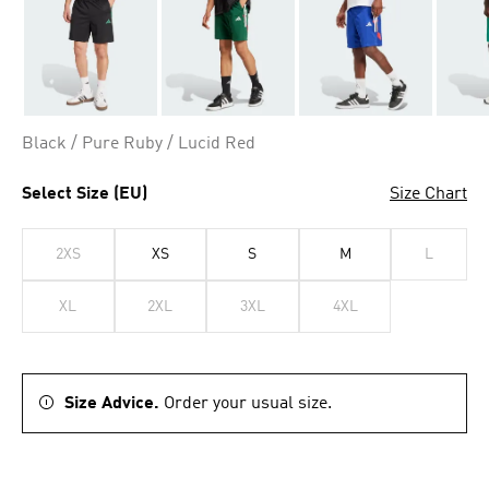
Black / Pure Ruby / Lucid Red
Select Size (EU)
Size Chart
2XS
XS
S
M
L
XL
2XL
3XL
4XL
Size Advice.
Order your usual size.