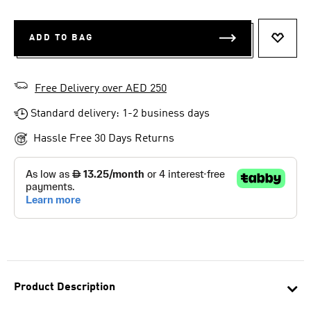
ADD TO BAG
ADD T
Free Delivery over AED 250
Standard delivery: 1-2 business days
Hassle Free 30 Days Returns
Product Description