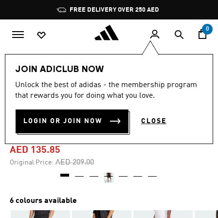
Skip to main content
Pause
promotion
rotation
0
Men
Clothing
JOIN ADICLUB NOW
Unlock the best of adidas - the membership program
4.8
(33)
-35%
4.8
that rewards you for doing what you love.
out
of
HOUSE OF TIRO NATIONS
5
LOGIN OR JOIN NOW
CLOSE
stars,
PACK SHORTS
average
rating
value.
AED 135.85
Read
33
Price reduced from
to
AED 209.00
Original Price:
Reviews.
Same
page
link.
6 colours available