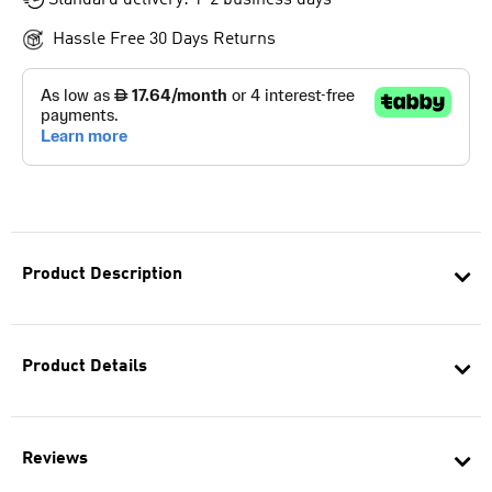
Standard delivery: 1-2 business days
Hassle Free 30 Days Returns
Product Description
Product Details
Reviews