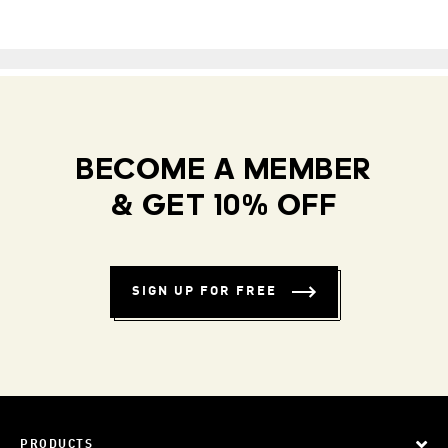
BECOME A MEMBER
& GET 10% OFF
SIGN UP FOR FREE
PRODUCTS