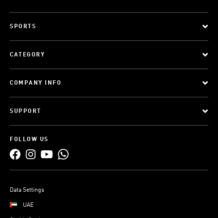
SPORTS
CATEGORY
COMPANY INFO
SUPPORT
FOLLOW US
Data Settings
UAE