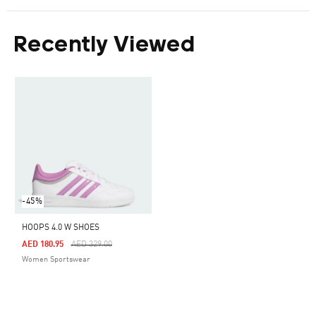
Recently Viewed
-45%
HOOPS 4.0 W SHOES
Price Reduced From
To
AED 180.95
AED 329.00
Women Sportswear