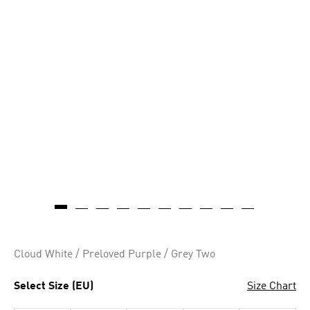
Cloud White / Preloved Purple / Grey Two
Select Size (EU)
Size Chart