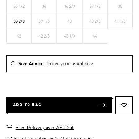
35 1/2
36
36 2/3
37 1/3
38
38 2/3
39 1/3
40
40 2/3
41 1/3
42
42 2/3
43 1/3
44
Size Advice.
Order your usual size.
ADD TO BAG
ADD T
Free Delivery over AED 250