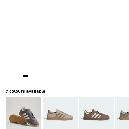
7 colours available