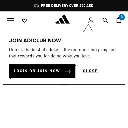
Skip to main content
Pause
FREE DELIVERY OVER 250 AED
promotion
rotation
0
LIFESTYLE
Brands
adidas Originals
Shoes
JOIN ADICLUB NOW
4.8
(9805)
Unlock the best of adidas - the membership program
4.8
that rewards you for doing what you love.
out
HANDBALL SPEZIAL SHOES
of
5
stars,
LOGIN OR JOIN NOW
CLOSE
AED 529.00
average
rating
value.
Read
9805
Reviews.
Same
page
link.