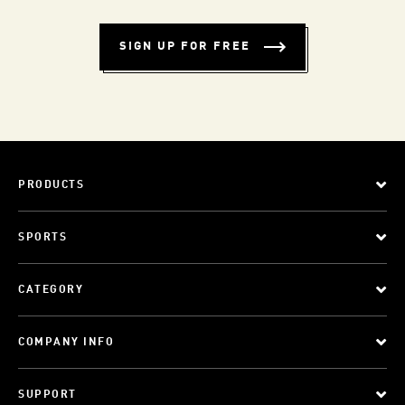
SIGN UP FOR FREE
PRODUCTS
SPORTS
CATEGORY
COMPANY INFO
SUPPORT