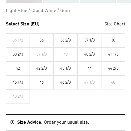
Light Blue / Cloud White / Gum
Select Size (EU)
Size Chart
35 1/2
36
36 2/3
37 1/3
38
38 2/3
39 1/3
40
40 2/3
41 1/3
42
42 2/3
43 1/3
44
44 2/3
45 1/3
46
46 2/3
47 1/3
48
48 2/3
Size Advice.
Order your usual size.