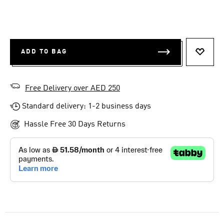
ADD TO BAG
ADD T
Free Delivery over AED 250
Standard delivery: 1-2 business days
Hassle Free 30 Days Returns