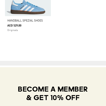
HANDBALL SPEZIAL SHOES
AED 529.00
Originals
BECOME A MEMBER
& GET 10% OFF