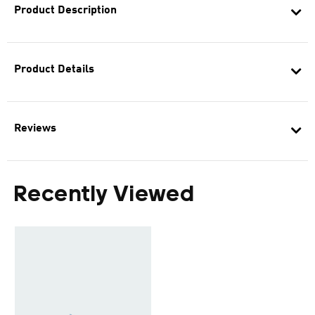
Product Description
Product Details
Reviews
Recently Viewed