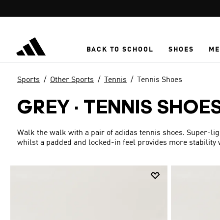
Skip to main content
BACK TO SCHOOL
SHOES
ME
Sports
Other Sports
Tennis
Tennis Shoes
GREY
·
TENNIS SHOE
Walk the walk with a pair of adidas tennis shoes. Super-l
whilst a padded and locked-in feel provides more stability