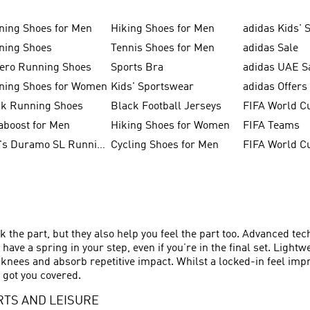
ning Shoes for Men
Hiking Shoes for Men
adidas Kids' 
ning Shoes
Tennis Shoes for Men
adidas Sale
zero Running Shoes
Sports Bra
adidas UAE S
ning Shoes for Women
Kids' Sportswear
adidas Offers
ck Running Shoes
Black Football Jerseys
FIFA World C
aboost for Men
Hiking Shoes for Women
FIFA Teams
Men's Duramo SL Running Shoes
Cycling Shoes for Men
k the part, but they also help you feel the part too. Advanced te
ave a spring in your step, even if you’re in the final set. Lig
 knees and absorb repetitive impact. Whilst a locked-in feel im
 got you covered.
RTS AND LEISURE