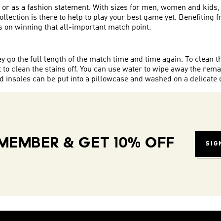
, or as a fashion statement. With sizes for men, women and kids, 
s collection is there to help to play your best game yet. Benefitin
 on winning that all-important match point.
hey go the full length of the match time and time again. To clean
to clean the stains off. You can use water to wipe away the rema
insoles can be put into a pillowcase and washed on a delicate 
MEMBER & GET 10% OFF
SIG