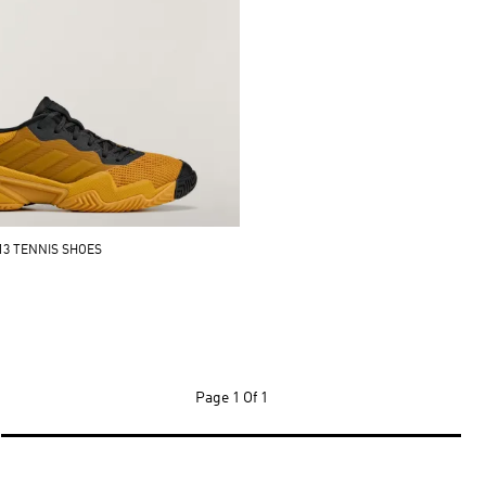
13 TENNIS SHOES
Page
1 Of 1