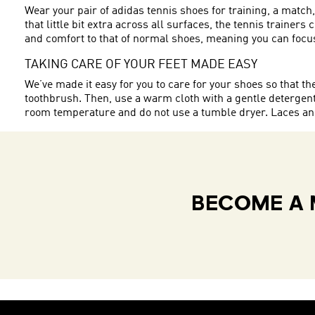
Wear your pair of adidas tennis shoes for training, a match
that little bit extra across all surfaces, the tennis trainer
and comfort to that of normal shoes, meaning you can focus
TAKING CARE OF YOUR FEET MADE EASY
We’ve made it easy for you to care for your shoes so that t
toothbrush. Then, use a warm cloth with a gentle detergent 
room temperature and do not use a tumble dryer. Laces and 
BECOME A 