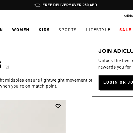
Pause
FREE DELIVERY OVER 250 AED
promotion
adida
rotation
N
WOMEN
KIDS
SPORTS
LIFESTYLE
SALE
JOIN ADICL
Unlock the best
S
rewards you for 
(2)
ight midsoles ensure lightweight movement on the court,
LOGIN OR J
 when you’re on match point.
Show more