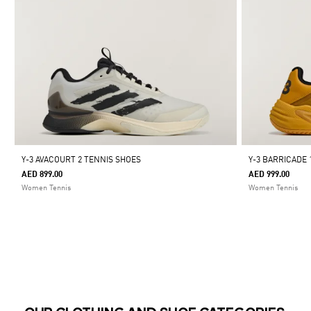
Y-3 AVACOURT 2 TENNIS SHOES
Y-3 BARRICADE 
AED 899.00
AED 999.00
Women Tennis
Women Tennis