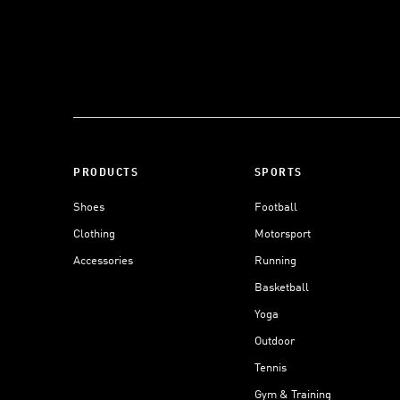
PRODUCTS
SPORTS
Shoes
Football
Clothing
Motorsport
Accessories
Running
Basketball
Yoga
Outdoor
Tennis
Gym & Training