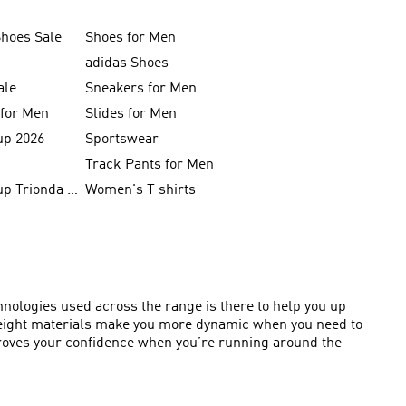
Shoes Sale
Shoes for Men
adidas Shoes
ale
Sneakers for Men
 for Men
Slides for Men
up 2026
Sportswear
Track Pants for Men
FIFA World Cup Trionda Balls
Women's T shirts
chnologies used across the range is there to help you up
htweight materials make you more dynamic when you need to
proves your confidence when you’re running around the