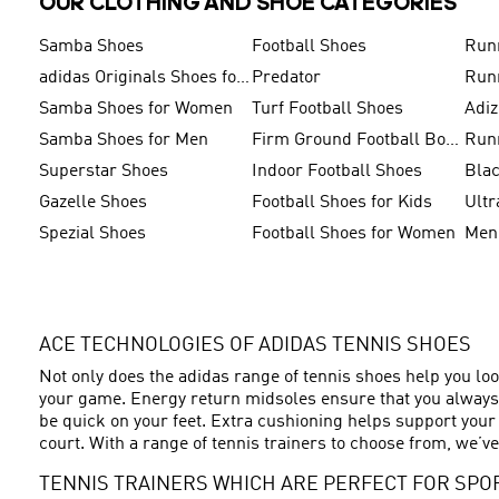
OUR CLOTHING AND SHOE CATEGORIES
Samba Shoes
Football Shoes
Run
adidas Originals Shoes for Men
Predator
Run
Samba Shoes for Women
Turf Football Shoes
Adi
Samba Shoes for Men
Firm Ground Football Boots
Run
Superstar Shoes
Indoor Football Shoes
Bla
Gazelle Shoes
Football Shoes for Kids
Ultr
Spezial Shoes
Football Shoes for Women
ACE TECHNOLOGIES OF ADIDAS TENNIS SHOES
Not only does the adidas range of tennis shoes help you loo
your game. Energy return midsoles ensure that you always h
be quick on your feet. Extra cushioning helps support your
court. With a range of tennis trainers to choose from, we’ve
TENNIS TRAINERS WHICH ARE PERFECT FOR SPO