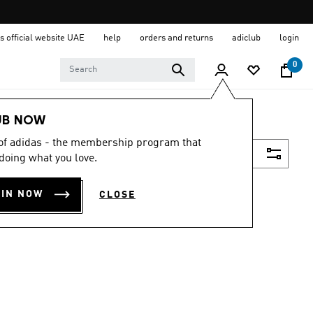
s official website UAE
help
orders and returns
adiclub
login
0
UB NOW
 of adidas - the membership program that
Filter & Sort
doing what you love.
OIN NOW
CLOSE