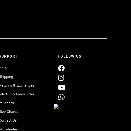
SUPPORT
FOLLOW US
Help
Shipping
Returns & Exchanges
adiClub & Newsletter
Vouchers
Size Charts
Contact Us
Storefinder