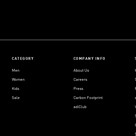
CATEGORY
COMPANY INFO
Men
About Us
Women
Careers
Kids
Press
Sale
Carbon Footprint
adiClub