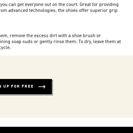
you can get everyone out on the court. Great for providing
g from advanced technologies, the shoes offer superior grip
 them, remove the excess dirt with a shoe brush or
ining soap suds or gently rinse them. To dry, leave them at
cycle.
N UP FOR FREE