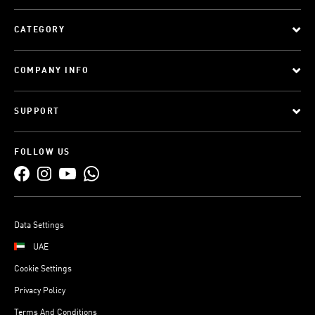
CATEGORY
COMPANY INFO
SUPPORT
FOLLOW US
Data Settings
UAE
Cookie Settings
Privacy Policy
Terms And Conditions