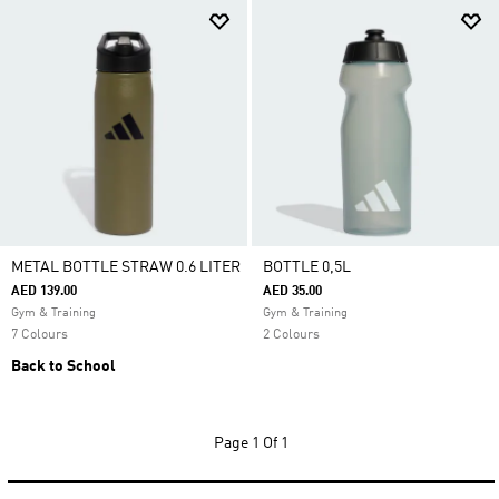
METAL BOTTLE STRAW 0.6 LITER
BOTTLE 0,5L
AED 139.00
AED 35.00
Gym & Training
Gym & Training
7 Colours
2 Colours
Back to School
Page
1 Of 1