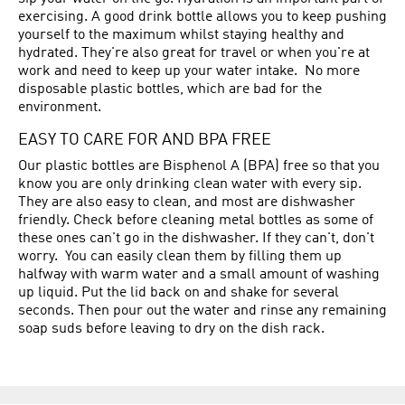
exercising. A good drink bottle allows you to keep pushing
yourself to the maximum whilst staying healthy and
hydrated. They're also great for travel or when you're at
work and need to keep up your water intake. No more
disposable plastic bottles, which are bad for the
environment.
EASY TO CARE FOR AND BPA FREE
Our plastic bottles are Bisphenol A (BPA) free so that you
know you are only drinking clean water with every sip.
They are also easy to clean, and most are dishwasher
friendly. Check before cleaning metal bottles as some of
these ones can't go in the dishwasher. If they can't, don't
worry. You can easily clean them by filling them up
halfway with warm water and a small amount of washing
up liquid. Put the lid back on and shake for several
seconds. Then pour out the water and rinse any remaining
soap suds before leaving to dry on the dish rack.