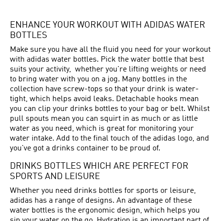
ENHANCE YOUR WORKOUT WITH ADIDAS WATER
BOTTLES
Make sure you have all the fluid you need for your workout
with adidas water bottles. Pick the water bottle that best
suits your activity, whether you're lifting weights or need
to bring water with you on a jog. Many bottles in the
collection have screw-tops so that your drink is water-
tight, which helps avoid leaks. Detachable hooks mean
you can clip your drinks bottles to your bag or belt. Whilst
pull spouts mean you can squirt in as much or as little
water as you need, which is great for monitoring your
water intake. Add to the final touch of the adidas logo, and
you've got a drinks container to be proud of.
DRINKS BOTTLES WHICH ARE PERFECT FOR
SPORTS AND LEISURE
Whether you need drinks bottles for sports or leisure,
adidas has a range of designs. An advantage of these
water bottles is the ergonomic design, which helps you
sip your water on the go. Hydration is an important part of