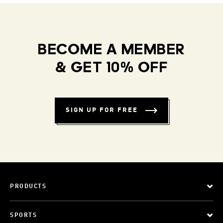
BECOME A MEMBER
& GET 10% OFF
SIGN UP FOR FREE
PRODUCTS
SPORTS