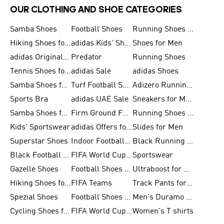
OUR CLOTHING AND SHOE CATEGORIES
Samba Shoes
Football Shoes
Running Shoes for Men
Hiking Shoes for Men
adidas Kids' Shoes Sale
Shoes for Men
adidas Originals Shoes for Men
Predator
Running Shoes
Tennis Shoes for Men
adidas Sale
adidas Shoes
Samba Shoes for Women
Turf Football Shoes
Adizero Running Shoes
Sports Bra
adidas UAE Sale
Sneakers for Men
Samba Shoes for Men
Firm Ground Football Boots
Running Shoes for Women
Kids' Sportswear
adidas Offers for Men
Slides for Men
Superstar Shoes
Indoor Football Shoes
Black Running Shoes
Black Football Jerseys
FIFA World Cup 2026
Sportswear
Gazelle Shoes
Football Shoes for Kids
Ultraboost for Men
Hiking Shoes for Women
FIFA Teams
Track Pants for Men
Spezial Shoes
Football Shoes for Women
Men's Duramo SL Running Shoes
Cycling Shoes for Men
FIFA World Cup Trionda Balls
Women's T shirts