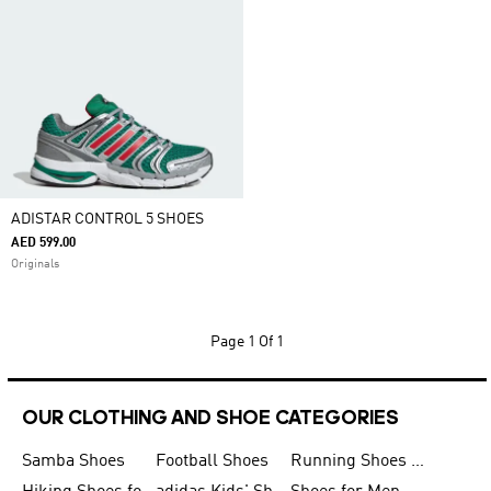
ADISTAR CONTROL 5 SHOES
AED 599.00
Originals
Page
1 Of 1
OUR CLOTHING AND SHOE CATEGORIES
Samba Shoes
Football Shoes
Running Shoes for Men