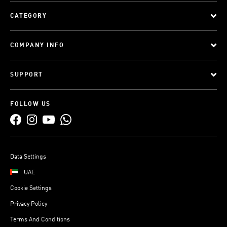
CATEGORY
COMPANY INFO
SUPPORT
FOLLOW US
Data Settings
UAE
Cookie Settings
Privacy Policy
Terms And Conditions