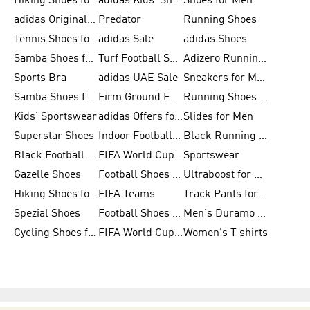
Hiking Shoes for Men
adidas Kids' Shoes Sale
Shoes for Men
adidas Originals Shoes for Men
Predator
Running Shoes
Tennis Shoes for Men
adidas Sale
adidas Shoes
Samba Shoes for Women
Turf Football Shoes
Adizero Running Shoes
Sports Bra
adidas UAE Sale
Sneakers for Men
Samba Shoes for Men
Firm Ground Football Boots
Running Shoes for Women
Kids' Sportswear
adidas Offers for Men
Slides for Men
Superstar Shoes
Indoor Football Shoes
Black Running Shoes
Black Football Jerseys
FIFA World Cup 2026
Sportswear
Gazelle Shoes
Football Shoes for Kids
Ultraboost for Men
Hiking Shoes for Women
FIFA Teams
Track Pants for Men
Spezial Shoes
Football Shoes for Women
Men's Duramo SL Running Shoes
Cycling Shoes for Men
FIFA World Cup Trionda Balls
Women's T shirts