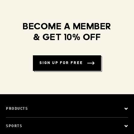
BECOME A MEMBER
& GET 10% OFF
SIGN UP FOR FREE
PRODUCTS
SPORTS