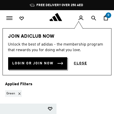
Skip to main content
Pause
FREE DELIVERY OVER 250 AED
promotion
rotation
0
LIFESTYLE
Collections
Adistar
Men Adistar
JOIN ADICLUB NOW
GREEN
·
MEN'S ADISTAR
Unlock the best of adidas - the membership program
that rewards you for doing what you love.
SHOES
(1)
LOGIN OR JOIN NOW
CLOSE
Filter & Sort
Large Images
Applied Filters
Remove filter Currently Refined by Colours: Green
Green