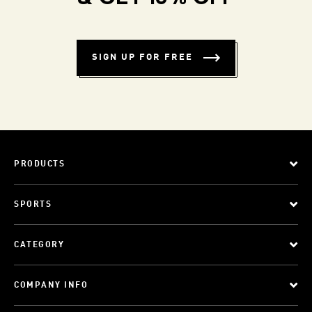
SIGN UP FOR FREE
PRODUCTS
SPORTS
CATEGORY
COMPANY INFO