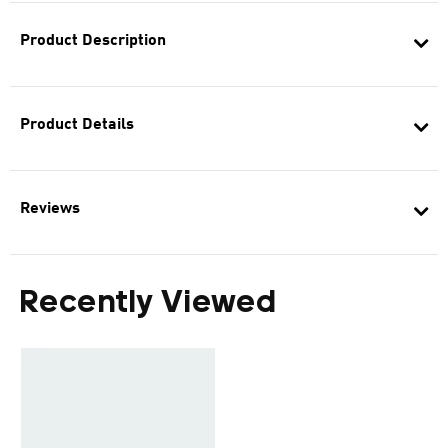
Product Description
Product Details
Reviews
Recently Viewed