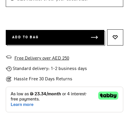
ADD TO BAG
ADD T
Free Delivery over AED 250
Standard delivery: 1-2 business days
Hassle Free 30 Days Returns