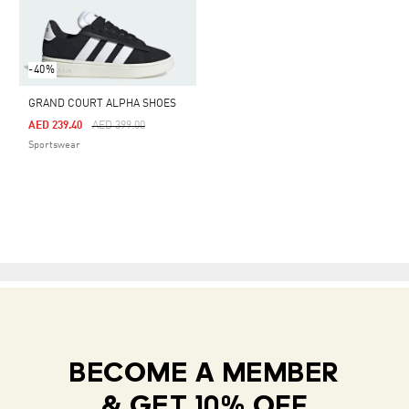
-40%
GRAND COURT ALPHA SHOES
Price Reduced From
To
AED 239.40
AED 399.00
Sportswear
BECOME A MEMBER
& GET 10% OFF