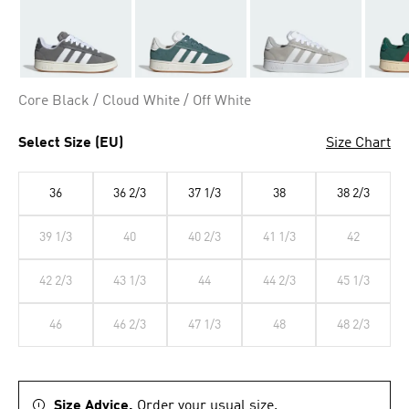
Core Black / Cloud White / Off White
Select Size (EU)
Size Chart
36
36 2/3
37 1/3
38
38 2/3
39 1/3
40
40 2/3
41 1/3
42
42 2/3
43 1/3
44
44 2/3
45 1/3
46
46 2/3
47 1/3
48
48 2/3
Size Advice.
Order your usual size.