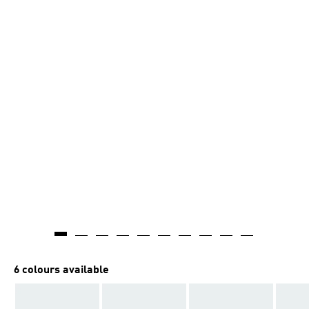
6 colours available