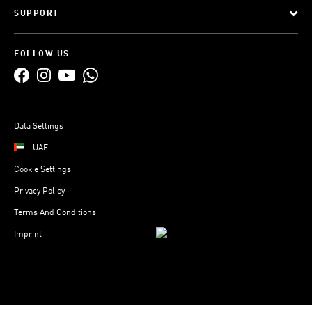
SUPPORT
FOLLOW US
Data Settings
UAE
Cookie Settings
Privacy Policy
Terms And Conditions
Imprint