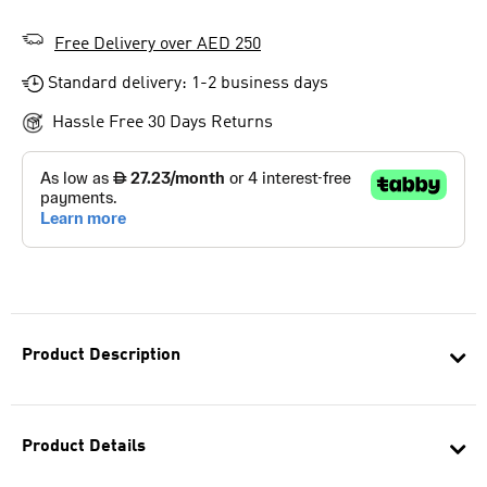
Free Delivery over AED 250
Standard delivery: 1-2 business days
Hassle Free 30 Days Returns
Product Description
Product Details