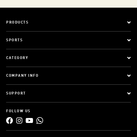
PRODUCTS
SPORTS
CATEGORY
COMPANY INFO
SUPPORT
FOLLOW US