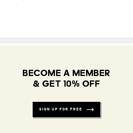
BECOME A MEMBER
& GET 10% OFF
SIGN UP FOR FREE