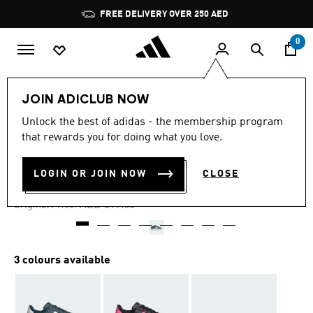
Skip to main content
Pause
FREE DELIVERY OVER 250 AED
promotion
rotation
0
Women
Shoes
JOIN ADICLUB NOW
Unlock the best of adidas - the membership program
4.8
(2415)
-30%
4.8
that rewards you for doing what you love.
out
of
GRAND COURT 2.0 SHOES
5
LOGIN OR JOIN NOW
CLOSE
stars,
AED 279.30
average
rating
Price reduced from
to
AED 399.00
Original Price:
value.
Read
2415
Reviews.
Same
3 colours available
page
link.