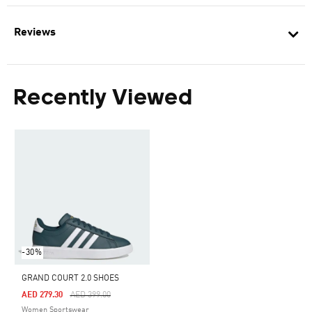
Reviews
Recently Viewed
-30%
GRAND COURT 2.0 SHOES
Price Reduced From
To
AED 279.30
AED 399.00
Women Sportswear