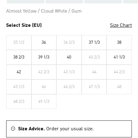
Almost Yellow / Cloud White / Gum
Select Size (EU)
Size Chart
35 1/2
36
36 2/3
37 1/3
38
38 2/3
39 1/3
40
40 2/3
41 1/3
42
42 2/3
43 1/3
44
44 2/3
45 1/3
46
46 2/3
47 1/3
48
48 2/3
49 1/3
Size Advice.
Order your usual size.