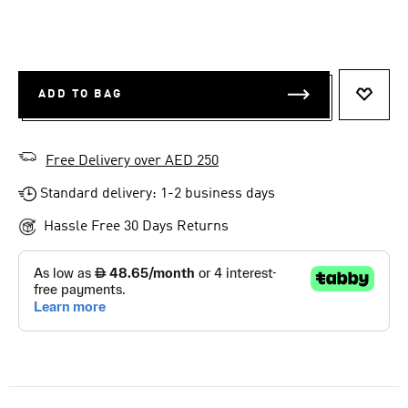
ADD TO BAG
ADD T
Free Delivery over AED 250
Standard delivery: 1-2 business days
Hassle Free 30 Days Returns