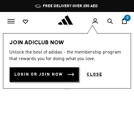
Skip to main content
Pause
FREE DELIVERY OVER 250 AED
promotion
rotation
0
Women
Shoes
JOIN ADICLUB NOW
4.7
(180)
Unlock the best of adidas - the membership program
4.7
that rewards you for doing what you love.
out
GAZELLE LO PRO SHOES
of
5
stars,
LOGIN OR JOIN NOW
CLOSE
AED 499.00
average
rating
value.
Read
180
Reviews.
Same
page
link.