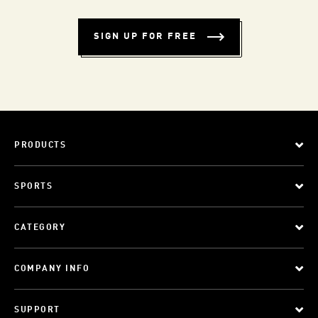
SIGN UP FOR FREE
PRODUCTS
SPORTS
CATEGORY
COMPANY INFO
SUPPORT