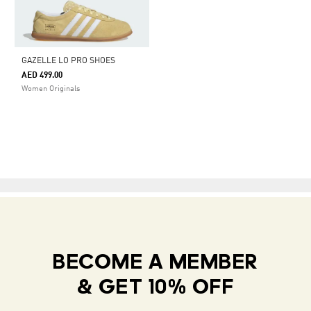
GAZELLE LO PRO SHOES
AED 499.00
Women Originals
BECOME A MEMBER
& GET 10% OFF