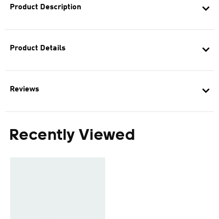
Product Description
Product Details
Reviews
Recently Viewed