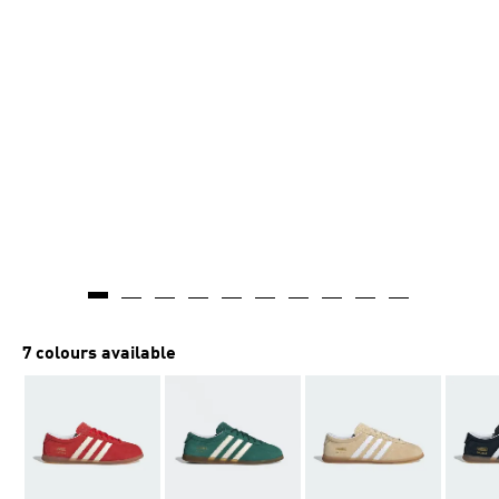
7 colours available