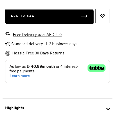
ADD TO BAG
ADD T
Free Delivery over AED 250
Standard delivery: 1-2 business days
Hassle Free 30 Days Returns
Highlights