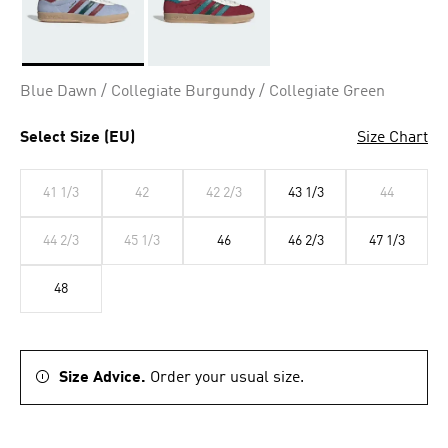
Selected
Blue Dawn / Collegiate Burgundy / Collegiate Green
Select Size (EU)
Size Chart
41 1/3
42
42 2/3
43 1/3
44
44 2/3
45 1/3
46
46 2/3
47 1/3
48
Size Advice.
Order your usual size.