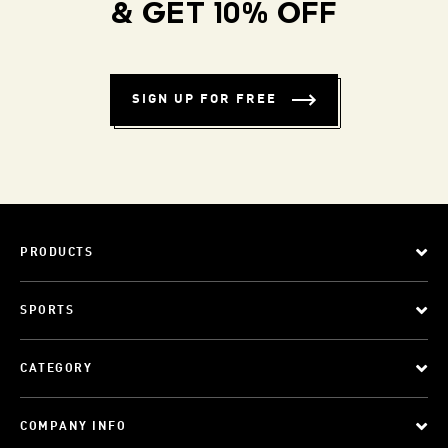
& GET 10% OFF
SIGN UP FOR FREE
PRODUCTS
SPORTS
CATEGORY
COMPANY INFO