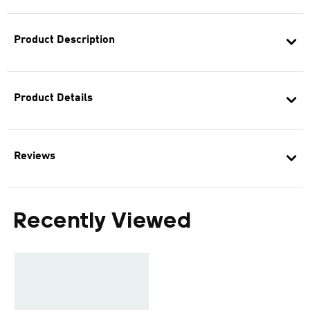
Product Description
Product Details
Reviews
Recently Viewed