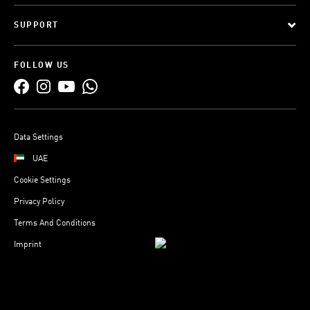
SUPPORT
FOLLOW US
Data Settings
UAE
Cookie Settings
Privacy Policy
Terms And Conditions
Imprint