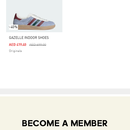
-40%
GAZELLE INDOOR SHOES
Price Reduced From
To
AED 419.40
AED 699.00
Originals
BECOME A MEMBER