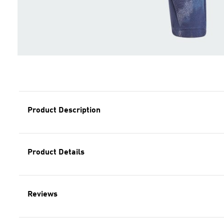
Product Description
Product Details
Reviews