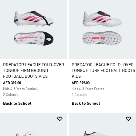
PREDATOR LEAGUE FOLD-OVER
PREDATOR LEAGUE FOLD- OVER
TONGUE FIRM GROUND
TONGUE TURF FOOTBALL BOOTS
FOOTBALL BOOTS KIDS
KIDS
AED 399.00
AED 399.00
Kids 4-8 Years Football
Kids 4-8 Years Football
2 Colours
2 Colours
Back to School
Back to School