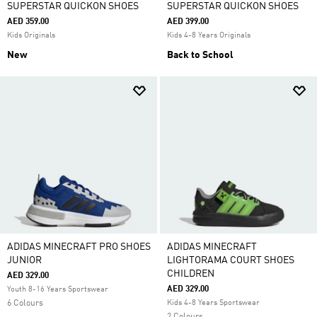
SUPERSTAR QUICKON SHOES
SUPERSTAR QUICKON SHOES
AED 359.00
AED 399.00
Kids Originals
Kids 4-8 Years Originals
New
Back to School
ADIDAS MINECRAFT PRO SHOES
ADIDAS MINECRAFT
JUNIOR
LIGHTORAMA COURT SHOES
CHILDREN
AED 329.00
AED 329.00
Youth 8-16 Years Sportswear
6 Colours
Kids 4-8 Years Sportswear