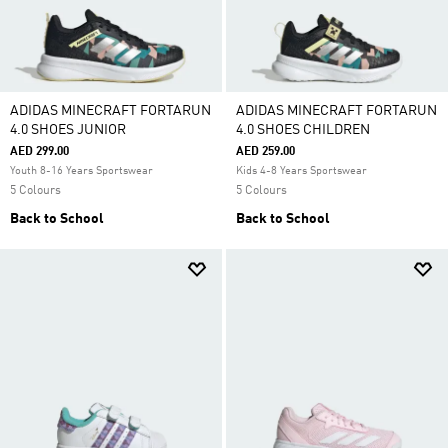
ADIDAS MINECRAFT FORTARUN
ADIDAS MINECRAFT FORTARUN
4.0 SHOES JUNIOR
4.0 SHOES CHILDREN
AED 299.00
AED 259.00
Youth 8-16 Years Sportswear
Kids 4-8 Years Sportswear
5 Colours
5 Colours
Back to School
Back to School