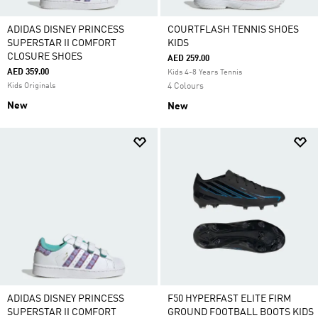
ADIDAS DISNEY PRINCESS
COURTFLASH TENNIS SHOES
SUPERSTAR II COMFORT
KIDS
CLOSURE SHOES
AED 259.00
AED 359.00
Kids 4-8 Years Tennis
Kids Originals
4 Colours
New
New
ADIDAS DISNEY PRINCESS
F50 HYPERFAST ELITE FIRM
SUPERSTAR II COMFORT
GROUND FOOTBALL BOOTS KIDS