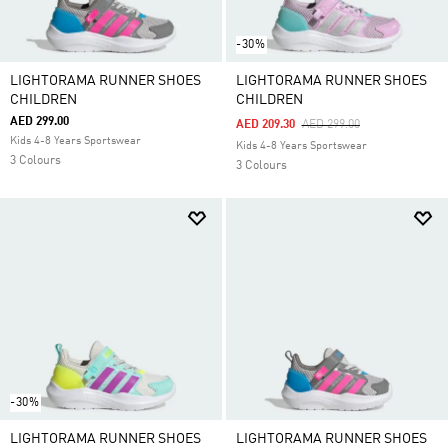
-30%
LIGHTORAMA RUNNER SHOES
LIGHTORAMA RUNNER SHOES
CHILDREN
CHILDREN
AED 299.00
Price Reduced From
To
AED 209.30
AED 299.00
Kids 4-8 Years Sportswear
Kids 4-8 Years Sportswear
3 Colours
3 Colours
-30%
LIGHTORAMA RUNNER SHOES
LIGHTORAMA RUNNER SHOES