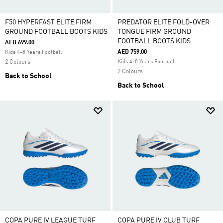
F50 HYPERFAST ELITE FIRM
PREDATOR ELITE FOLD-OVER
GROUND FOOTBALL BOOTS KIDS
TONGUE FIRM GROUND
FOOTBALL BOOTS KIDS
AED 699.00
AED 759.00
Kids 4-8 Years Football
2 Colours
Kids 4-8 Years Football
2 Colours
Back to School
Back to School
COPA PURE IV LEAGUE TURF
COPA PURE IV CLUB TURF