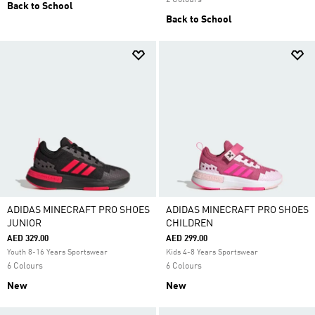
2 Colours
Back to School
Back to School
ADIDAS MINECRAFT PRO SHOES
ADIDAS MINECRAFT PRO SHOES
JUNIOR
CHILDREN
AED 329.00
AED 299.00
Youth 8-16 Years Sportswear
Kids 4-8 Years Sportswear
6 Colours
6 Colours
New
New