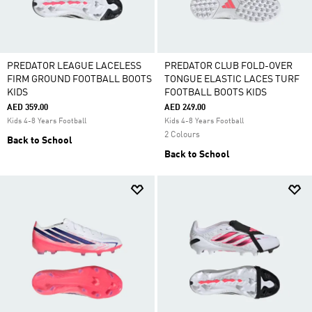
PREDATOR LEAGUE LACELESS
PREDATOR CLUB FOLD-OVER
FIRM GROUND FOOTBALL BOOTS
TONGUE ELASTIC LACES TURF
KIDS
FOOTBALL BOOTS KIDS
AED 359.00
AED 249.00
Kids 4-8 Years Football
Kids 4-8 Years Football
2 Colours
Back to School
Back to School