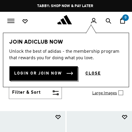
Skip to main content
Pause
TABBY: SHOP NOW & PAY LATER
promotion
rotation
0
Kids
Shoes
JOIN ADICLUB NOW
SHOES
Unlock the best of adidas - the membership program
(955)
that rewards you for doing what you love.
Growth spurt? New sport? Birthday coming up?
adidas has got you covered with the latest kids'
LOGIN OR JOIN NOW
CLOSE
shoes for every activity, in sneaker looks kids love to
Show more
wear.
Filter & Sort
Large Images