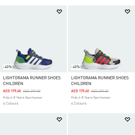
-40%
-40%
LIGHTORAMA RUNNER SHOES
LIGHTORAMA RUNNER SHOES
CHILDREN
CHILDREN
Price Reduced From
To
Price Reduced From
To
AED 179.40
AED 299.00
AED 179.40
AED 299.00
Kids 4-8 Years Sportswear
Kids 4-8 Years Sportswear
4 Colours
4 Colours