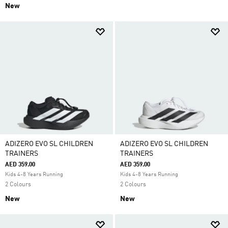
New
ADIZERO EVO SL CHILDREN
ADIZERO EVO SL CHILDREN
TRAINERS
TRAINERS
AED 359.00
AED 359.00
Kids 4-8 Years Running
Kids 4-8 Years Running
2 Colours
2 Colours
New
New