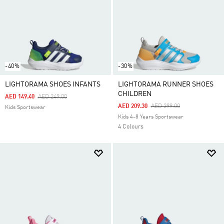
-40%
-30%
LIGHTORAMA SHOES INFANTS
LIGHTORAMA RUNNER SHOES
CHILDREN
Price Reduced From
To
AED 149.40
AED 249.00
Price Reduced From
To
AED 209.30
AED 299.00
Kids Sportswear
Kids 4-8 Years Sportswear
4 Colours