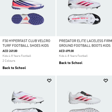
F50 HYPERFAST CLUB VELCRO
PREDATOR ELITE LACELESS FIRM
TURF FOOTBALL SHOES KIDS
GROUND FOOTBALL BOOTS KIDS
AED 249.00
AED 699.00
Kids 4-8 Years Football
Kids 4-8 Years Football
2 Colours
Back to School
Back to School