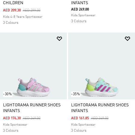
CHILDREN
INFANTS
AED 249.00
Price Reduced From
To
AED 209.30
AED 299.00
Kids Sportswear
Kids 4-8 Years Sportswear
3 Colours
3 Colours
-30%
-35%
LIGHTORAMA RUNNER SHOES
LIGHTORAMA RUNNER SHOES
INFANTS
INFANTS
Price Reduced From
To
Price Reduced From
To
AED 174.30
AED 249.00
AED 161.85
AED 249.00
Kids Sportswear
Kids Sportswear
3 Colours
3 Colours