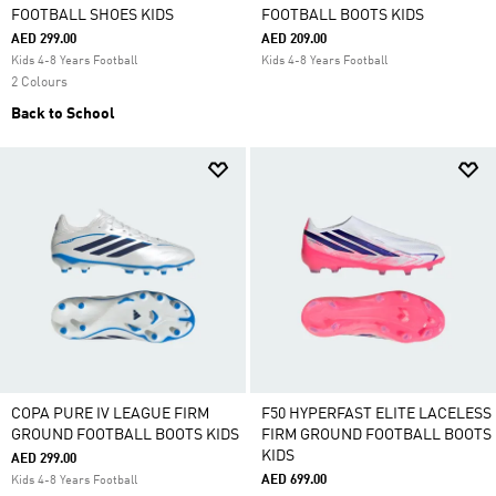
FOOTBALL SHOES KIDS
FOOTBALL BOOTS KIDS
AED 299.00
AED 209.00
Kids 4-8 Years Football
Kids 4-8 Years Football
2 Colours
Back to School
COPA PURE IV LEAGUE FIRM
F50 HYPERFAST ELITE LACELESS
GROUND FOOTBALL BOOTS KIDS
FIRM GROUND FOOTBALL BOOTS
KIDS
AED 299.00
AED 699.00
Kids 4-8 Years Football