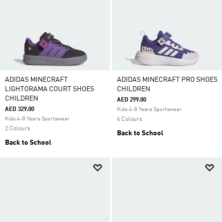
ADIDAS MINECRAFT
ADIDAS MINECRAFT PRO SHOES
LIGHTORAMA COURT SHOES
CHILDREN
CHILDREN
AED 299.00
AED 329.00
Kids 4-8 Years Sportswear
Kids 4-8 Years Sportswear
6 Colours
2 Colours
Back to School
Back to School