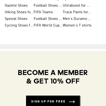
Gazelle Shoes
Football Shoes for Kids
Ultraboost for Men
Hiking Shoes for Women
FIFA Teams
Track Pants for Men
Spezial Shoes
Football Shoes for Women
Men's Duramo SL Running Shoes
Cycling Shoes for Men
FIFA World Cup Trionda Balls
Women's T shirts
BECOME A MEMBER
& GET 10% OFF
SIGN UP FOR FREE