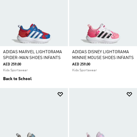
ADIDAS MARVEL LIGHTORAMA
ADIDAS DISNEY LIGHTORAMA
SPIDER-MAN SHOES INFANTS
MINNIE MOUSE SHOES INFANTS
AED 259.00
AED 259.00
Kids Sportswear
Kids Sportswear
Back to School