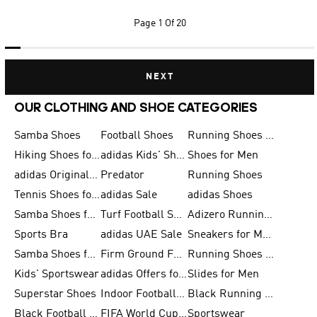
Page
1 Of 20
NEXT
OUR CLOTHING AND SHOE CATEGORIES
Samba Shoes
Football Shoes
Running Shoes for Men
Hiking Shoes for Men
adidas Kids' Shoes Sale
Shoes for Men
adidas Originals Shoes for Men
Predator
Running Shoes
Tennis Shoes for Men
adidas Sale
adidas Shoes
Samba Shoes for Women
Turf Football Shoes
Adizero Running Shoes
Sports Bra
adidas UAE Sale
Sneakers for Men
Samba Shoes for Men
Firm Ground Football Boots
Running Shoes for Women
Kids' Sportswear
adidas Offers for Men
Slides for Men
Superstar Shoes
Indoor Football Shoes
Black Running Shoes
Black Football Jerseys
FIFA World Cup 2026
Sportswear