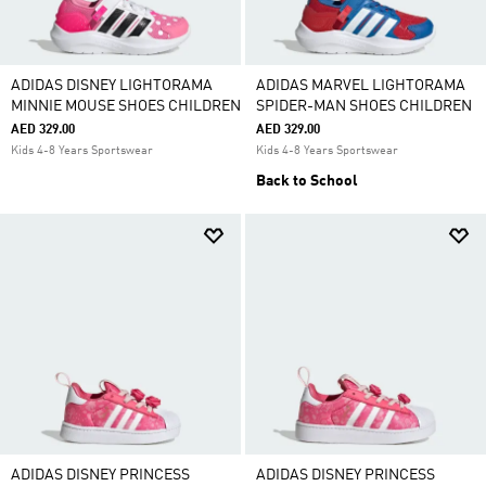
ADIDAS DISNEY LIGHTORAMA
ADIDAS MARVEL LIGHTORAMA
MINNIE MOUSE SHOES CHILDREN
SPIDER-MAN SHOES CHILDREN
AED 329.00
AED 329.00
Kids 4-8 Years Sportswear
Kids 4-8 Years Sportswear
Back to School
ADIDAS DISNEY PRINCESS
ADIDAS DISNEY PRINCESS