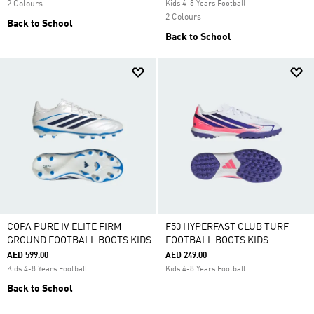
2 Colours
Kids 4-8 Years Football
2 Colours
Back to School
Back to School
COPA PURE IV ELITE FIRM
F50 HYPERFAST CLUB TURF
GROUND FOOTBALL BOOTS KIDS
FOOTBALL BOOTS KIDS
AED 599.00
AED 249.00
Kids 4-8 Years Football
Kids 4-8 Years Football
Back to School