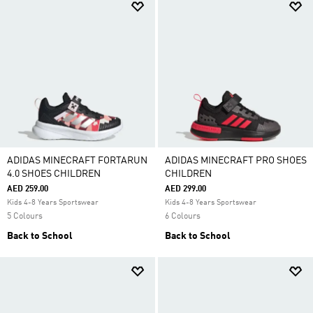
ADIDAS MINECRAFT FORTARUN
ADIDAS MINECRAFT PRO SHOES
4.0 SHOES CHILDREN
CHILDREN
AED 259.00
AED 299.00
Kids 4-8 Years Sportswear
Kids 4-8 Years Sportswear
5 Colours
6 Colours
Back to School
Back to School