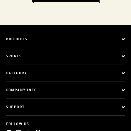
PRODUCTS
SPORTS
CATEGORY
COMPANY INFO
SUPPORT
FOLLOW US