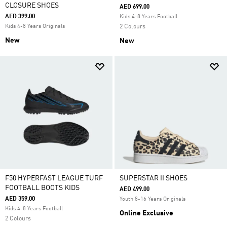
CLOSURE SHOES
AED 699.00
AED 399.00
Kids 4-8 Years Football
Kids 4-8 Years Originals
2 Colours
New
New
F50 HYPERFAST LEAGUE TURF
SUPERSTAR II SHOES
FOOTBALL BOOTS KIDS
AED 499.00
AED 359.00
Youth 8-16 Years Originals
Kids 4-8 Years Football
Online Exclusive
2 Colours