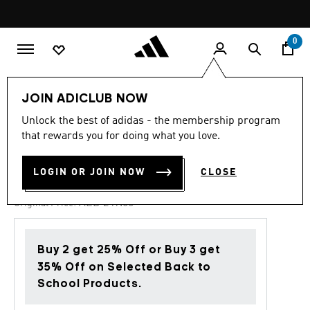
Skip to main content
Pause
promotion
rotation
0
Kids
Shoes
JOIN ADICLUB NOW
Unlock the best of adidas - the membership program
4.9
(67)
-40%
4.9
that rewards you for doing what you love.
out
of
FORTARUN 4.0 SHOES KIDS
5
LOGIN OR JOIN NOW
CLOSE
stars,
AED 149.40
average
rating
Price reduced from
to
AED 249.00
Original Price:
value.
Read
67
Reviews.
Buy 2 get 25% Off or Buy 3 get
Same
page
35% Off on Selected Back to
link.
School Products.