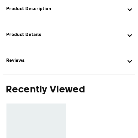
Product Description
Product Details
Reviews
Recently Viewed