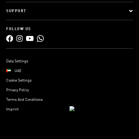
SUPPORT
FOLLOW US
Data Settings
UAE
Cookie Settings
Privacy Policy
Terms And Conditions
Imprint