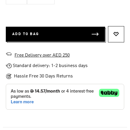
ADD TO BAG
ADD T
Free Delivery over AED 250
Standard delivery: 1-2 business days
Hassle Free 30 Days Returns