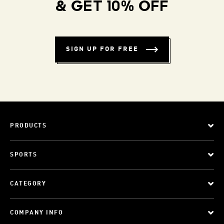
& GET 10% OFF
SIGN UP FOR FREE
PRODUCTS
SPORTS
CATEGORY
COMPANY INFO