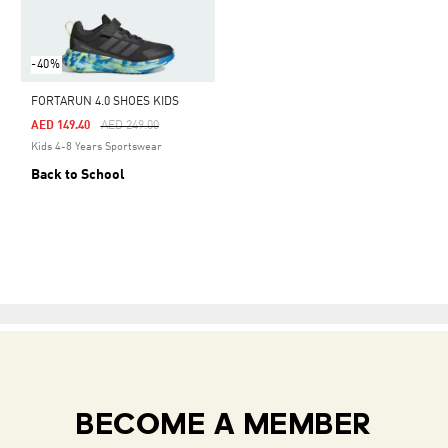
-40%
FORTARUN 4.0 SHOES KIDS
Price Reduced From
To
AED 149.40
AED 249.00
Kids 4-8 Years Sportswear
Back to School
BECOME A MEMBER