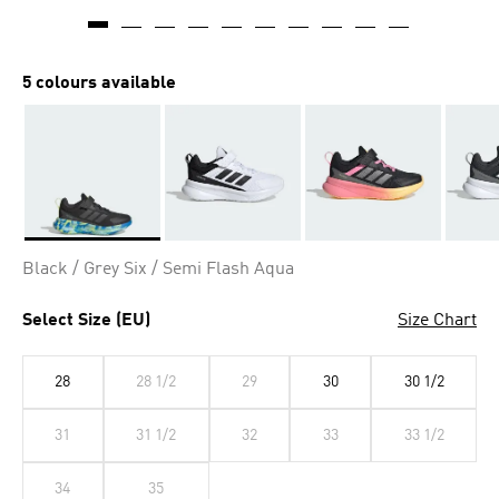
5 colours available
Selected
Black / Grey Six / Semi Flash Aqua
Select Size (EU)
Size Chart
28
28 1/2
29
30
30 1/2
31
31 1/2
32
33
33 1/2
34
35