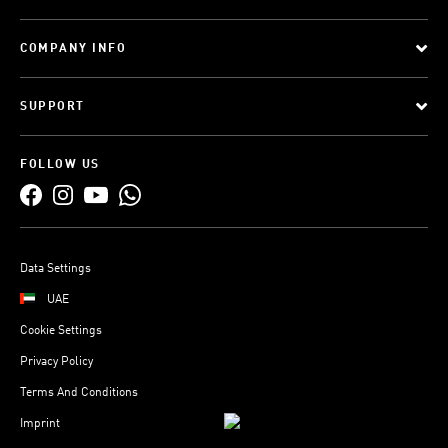
COMPANY INFO
SUPPORT
FOLLOW US
Data Settings
UAE
Cookie Settings
Privacy Policy
Terms And Conditions
Imprint