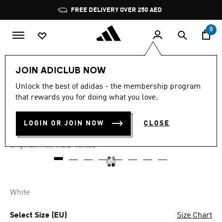
Skip to main content
Pause
FREE DELIVERY OVER 250 AED
promotion
rotation
0
Kids
Clothing
JOIN ADICLUB NOW
Unlock the best of adidas - the membership program
4.8
(10)
-25%
4.8
that rewards you for doing what you love.
out
of
FOOTBALL TEE KIDS
5
LOGIN OR JOIN NOW
CLOSE
stars,
AED 126.75
average
rating
Price reduced from
to
AED 169.00
Original Price:
value.
Read
10
Reviews.
Same
page
White
link.
Select Size (EU)
Size Chart