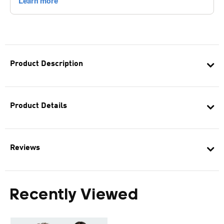
Product Description
Product Details
Reviews
Recently Viewed