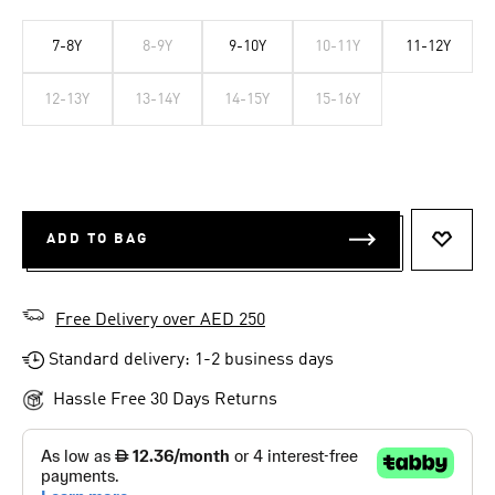
7-8Y
8-9Y
9-10Y
10-11Y
11-12Y
12-13Y
13-14Y
14-15Y
15-16Y
ADD TO BAG
ADD T
Free Delivery over AED 250
Standard delivery: 1-2 business days
Hassle Free 30 Days Returns