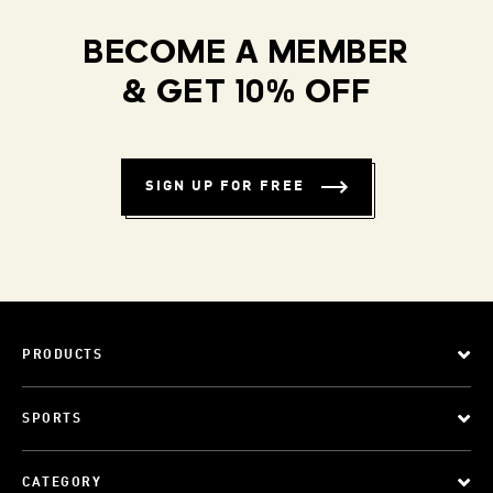
BECOME A MEMBER
& GET 10% OFF
SIGN UP FOR FREE
PRODUCTS
SPORTS
CATEGORY