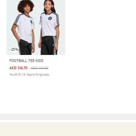
-25%
FOOTBALL TEE KIDS
Price Reduced From
To
AED 126.75
AED 169.00
Youth 8-16 Years Originals