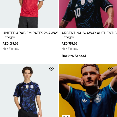
UNITED ARAB EMIRATES 26 AWAY
ARGENTINA 26 AWAY AUTHENTIC
JERSEY
JERSEY
AED 499.00
AED 759.00
Men Football
Men Football
Back to School