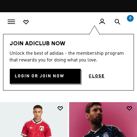
Skip to main content
Pause
promotion
rotation
0
Fifa World Cup Jerseys
FIFA World Cup 26™🏆
JOIN ADICLUB NOW
Unlock the best of adidas - the membership program
FIFA WORLD CUP JERSEYS
that rewards you for doing what you love.
(108)
LOGIN OR JOIN NOW
CLOSE
Filter & Sort
Large Images