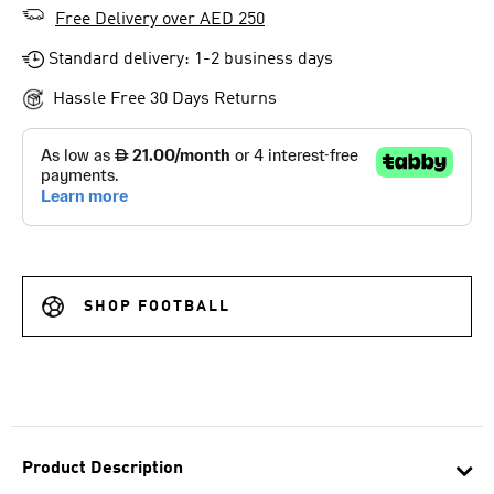
Free Delivery over AED 250
Standard delivery: 1-2 business days
Hassle Free 30 Days Returns
SHOP FOOTBALL
Product Description