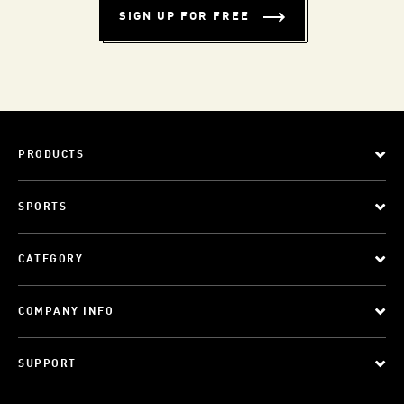
SIGN UP FOR FREE
PRODUCTS
SPORTS
CATEGORY
COMPANY INFO
SUPPORT