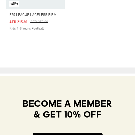
-40%
F
50 LEAGUE LACELESS FIRM GROUND / MULTI GROUND FOOTBALL BOOTS KIDS
Price Reduced From
To
AED 215.40
AED 359.00
Kids 4-8 Years Football
BECOME A MEMBER
& GET 10% OFF