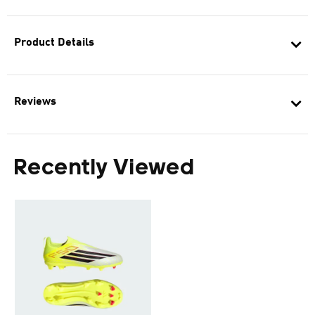
Product Details
Reviews
Recently Viewed