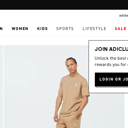
Pause
promotion
adida
rotation
N
WOMEN
KIDS
SPORTS
LIFESTYLE
SALE
JOIN ADICL
Unlock the best
rewards you for 
LOGIN OR J