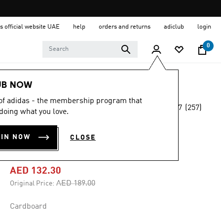
s official website UAE
help
orders and returns
adiclub
login
0
Men
Clothing
UB NOW
 of adidas - the membership program that
4.7
(257)
-30%
doing what you love.
4.7
out
of
ESSENTIALS
5
OIN NOW
CLOSE
stars,
TREFOIL SHORTS
average
rating
value.
AED 132.30
Read
257
Price reduced from
to
AED 189.00
Original Price:
Reviews.
Same
page
Cardboard
link.