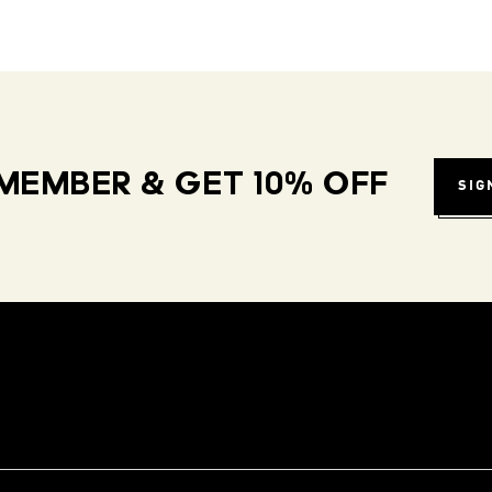
MEMBER & GET 10% OFF
SIG