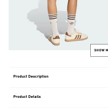
SHOW 
Product Description
Product Details