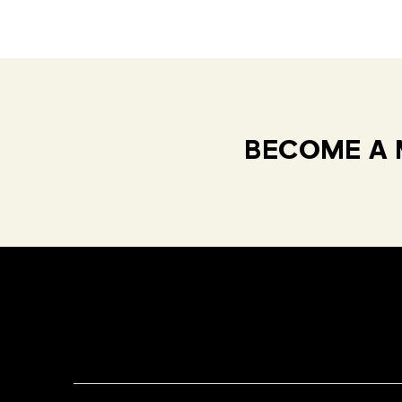
BECOME A 