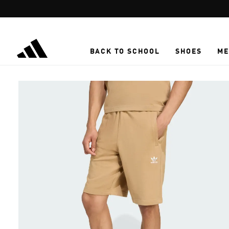
Skip to main content
BACK TO SCHOOL
SHOES
ME