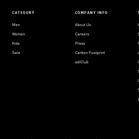
CATEGORY
COMPANY INFO
Men
About Us
Women
Careers
Kids
Press
Sale
Carbon Footprint
adiClub