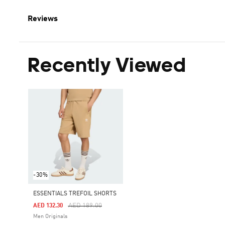
Reviews
Recently Viewed
-30%
ESSENTIALS TREFOIL SHORTS
Price Reduced From
To
AED 189.00
AED 132.30
Men Originals