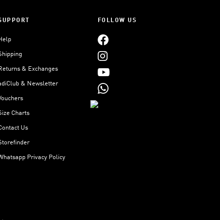
SUPPORT
FOLLOW US
Help
Shipping
Returns & Exchanges
adiClub & Newsletter
Vouchers
Size Charts
Contact Us
Storefinder
Whatsapp Privacy Policy