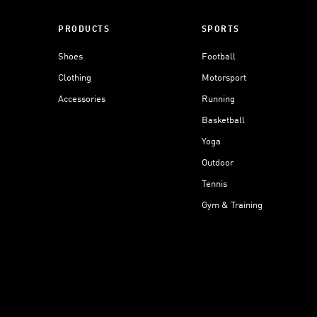
PRODUCTS
SPORTS
Shoes
Football
Clothing
Motorsport
Accessories
Running
Basketball
Yoga
Outdoor
Tennis
Gym & Training