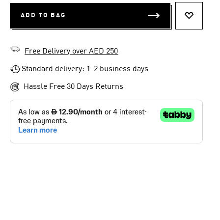
ADD TO BAG
ADD TO 
Free Delivery over AED 250
Standard delivery: 1-2 business days
Hassle Free 30 Days Returns