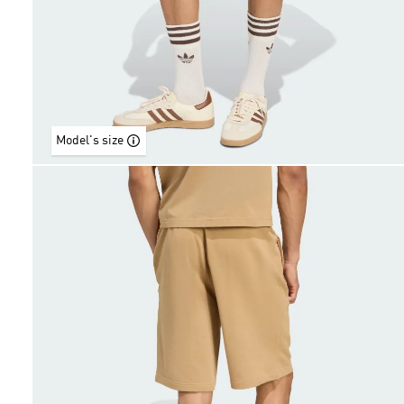
Model's size