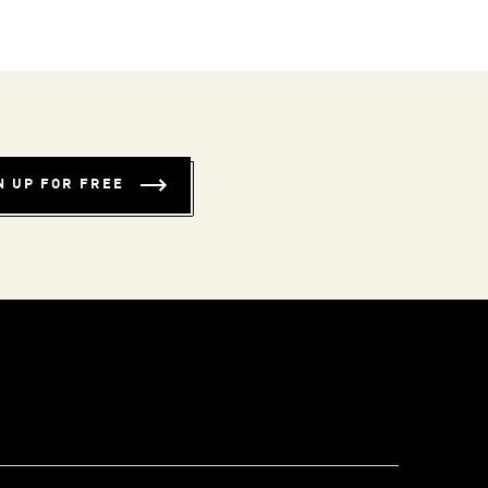
N UP FOR FREE