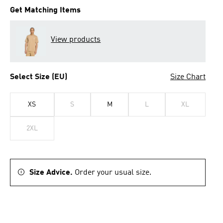
Get Matching Items
View products
Select Size (EU)
Size Chart
XS
S
M
L
XL
2XL
Size Advice.
Order your usual size.