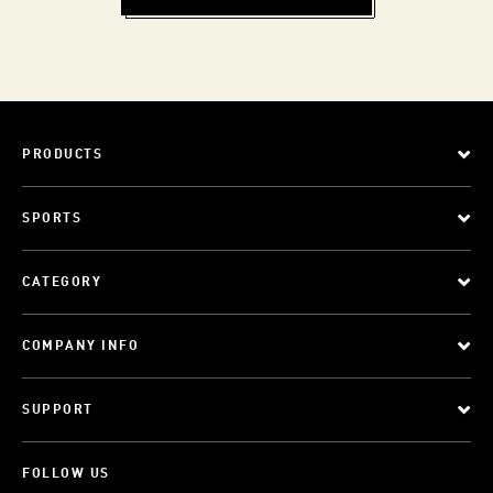
PRODUCTS
SPORTS
CATEGORY
COMPANY INFO
SUPPORT
FOLLOW US