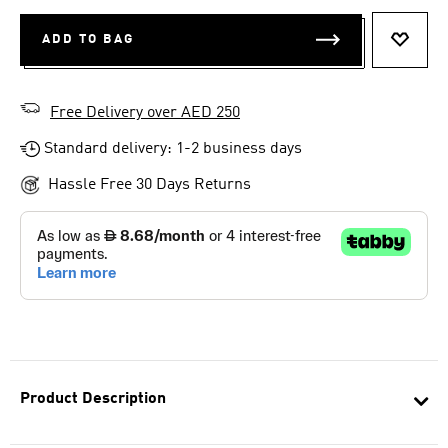
ADD TO BAG
ADD T
Free Delivery over AED 250
Standard delivery: 1-2 business days
Hassle Free 30 Days Returns
Product Description