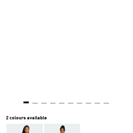
2 colours available