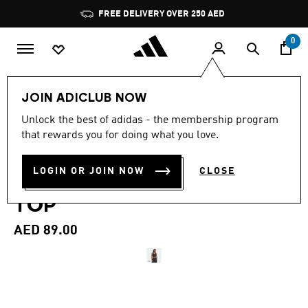
Skip to main content
Pause
FREE DELIVERY OVER 250 AED
promotion
rotation
0
Women
Clothing
JOIN ADICLUB NOW
4.7
(106)
Unlock the best of adidas - the membership program
4.7
that rewards you for doing what you love.
out
ESSENTIALS SMALL LOGO
of
5
stars,
LOGIN OR JOIN NOW
CLOSE
COTTON LIFESTYLE TANK
average
rating
TOP
value.
Read
106
AED 89.00
Reviews.
Same
page
link.