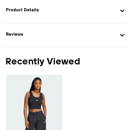
Product Details
Reviews
Recently Viewed