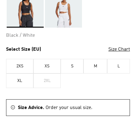
Selected
Black / White
Select Size (EU)
Size Chart
2XS
XS
S
M
L
XL
2XL
Size Advice.
Order your usual size.