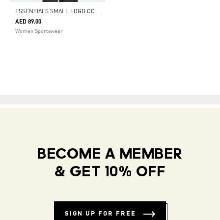
E
SSENTIALS SMALL LOGO COTTON LIFESTYLE TANK TOP
AED 89.00
Women Sportswear
BECOME A MEMBER
& GET 10% OFF
SIGN UP FOR FREE