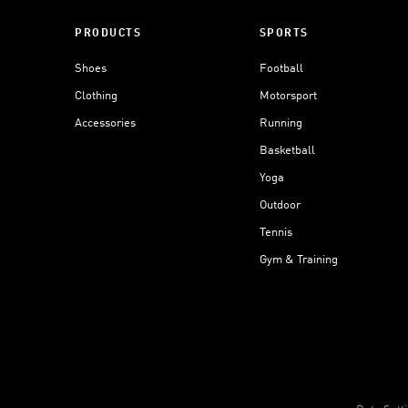
PRODUCTS
SPORTS
Shoes
Football
Clothing
Motorsport
Accessories
Running
Basketball
Yoga
Outdoor
Tennis
Gym & Training