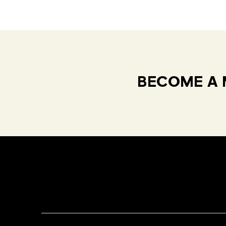
BECOME A 