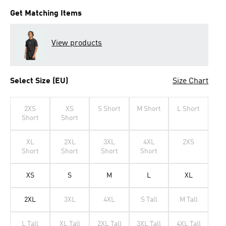
Get Matching Items
View products
Select Size (EU)
Size Chart
2XS
XS
S Short
M Short
L Short
Short
Short
XL
2XL
3XL
4XL
2XS
Short
Short
Short
Short
XS
S
M
L
XL
2XL
3XL
4XL
S Tall
M Tall
L Tall
XL Tall
2XL Tall
3XL Tall
4XL Tall