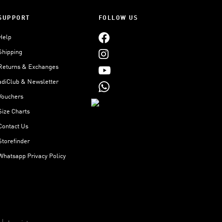
SUPPORT
FOLLOW US
Help
Shipping
Returns & Exchanges
adiClub & Newsletter
Vouchers
Size Charts
Contact Us
Storefinder
Whatsapp Privacy Policy