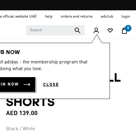
s official website UAE
help
orders and returns
adiclub
login
0
Men
Clothing
UB NOW
 of adidas - the membership program that
4.8
(6)
4.8
doing what you love.
out
ESSENTIALS SMALL
of
5
OIN NOW
CLOSE
stars,
LOGO CHELSEA
average
rating
SHORTS
value.
Read
6
AED 139.00
Reviews.
Same
page
Black / White
link.