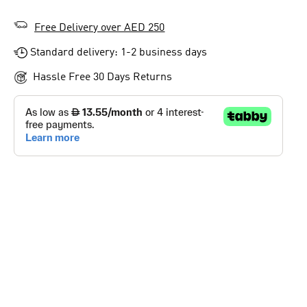
Free Delivery over AED 250
Standard delivery: 1-2 business days
Hassle Free 30 Days Returns