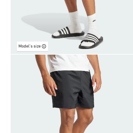
Model's size