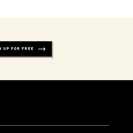
N UP FOR FREE