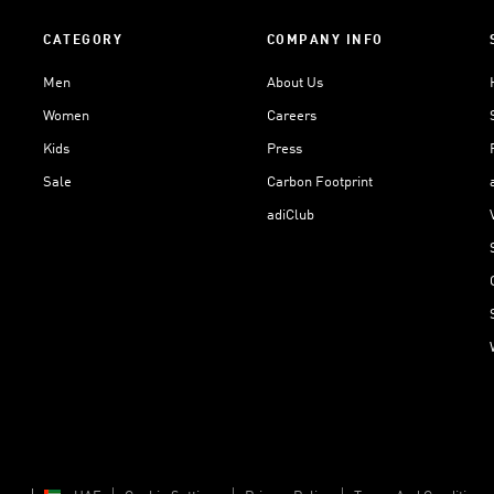
CATEGORY
COMPANY INFO
Men
About Us
Women
Careers
Kids
Press
Sale
Carbon Footprint
adiClub