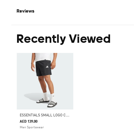
Reviews
Recently Viewed
E
SSENTIALS SMALL LOGO CHELSEA SHORTS
AED 139.00
Men Sportswear