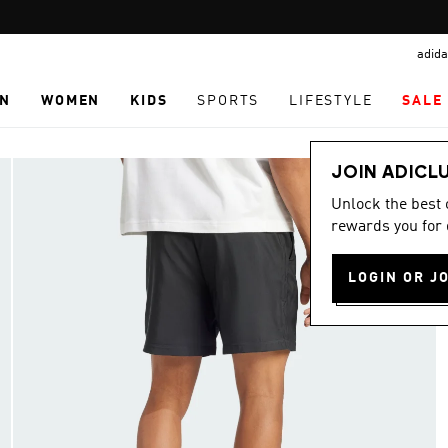
Pause
TABBY: SHOP NOW & PAY LATER
promotion
adida
rotation
N
WOMEN
KIDS
SPORTS
LIFESTYLE
SALE
JOIN ADICL
Unlock the best
rewards you for 
LOGIN OR J