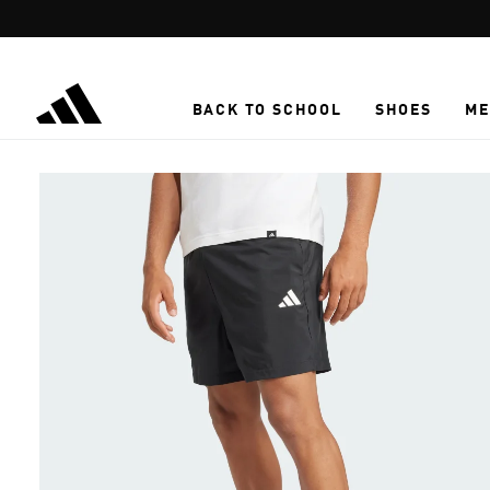
Skip to main content
BACK TO SCHOOL
SHOES
ME