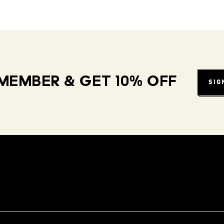
MEMBER & GET 10% OFF
SIG