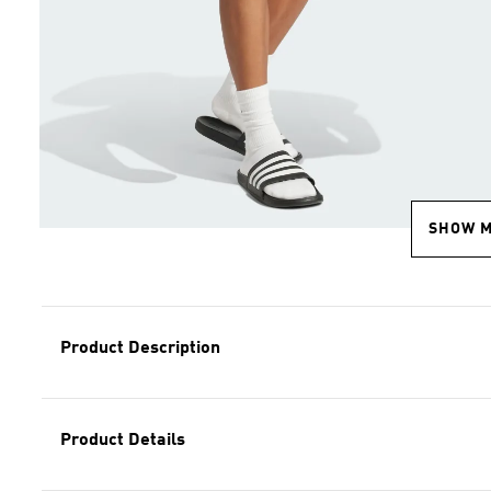
SHOW 
Product Description
Product Details