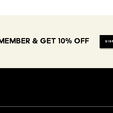
MEMBER & GET 10% OFF
SIG