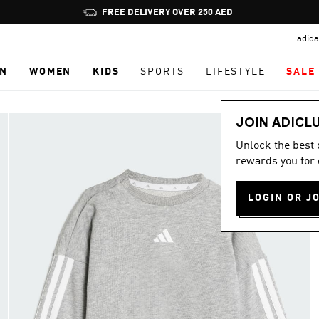
Pause
FREE DELIVERY OVER 250 AED
promotion
adida
rotation
N
WOMEN
KIDS
SPORTS
LIFESTYLE
SALE
JOIN ADICL
Unlock the best
rewards you for 
LOGIN OR J