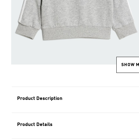
SHOW 
Product Description
Product Details