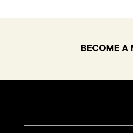
BECOME A 