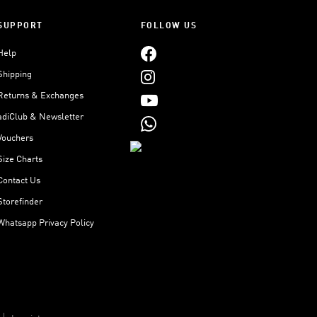
SUPPORT
FOLLOW US
Help
Shipping
Returns & Exchanges
adiClub & Newsletter
Vouchers
Size Charts
Contact Us
Storefinder
Whatsapp Privacy Policy