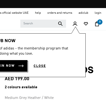
s official website UAE
help
orders and returns
adiclub
login
0
Kids
Clothing
UB NOW
 of adidas - the membership program that
4.8
(66)
4.8
doing what you love.
out
ESSENTIALS
of
5
OIN NOW
CLOSE
stars,
JOGGERS SET KIDS
average
rating
value.
AED 199.00
Read
66
2 colours available
Reviews.
Same
page
Medium Grey Heather / White
link.