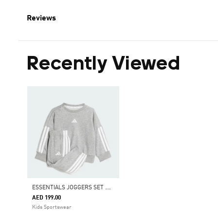
Reviews
Recently Viewed
E
SSENTIALS JOGGERS SET KIDS
AED 199.00
Kids Sportswear