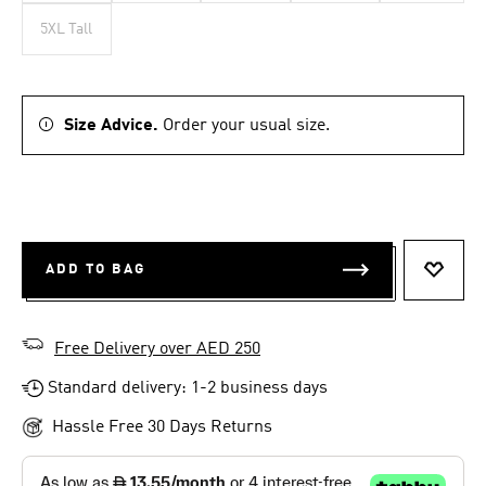
5XL Tall
Size Advice.
Order your usual size.
ADD TO BAG
ADD T
Free Delivery over AED 250
Standard delivery: 1-2 business days
Hassle Free 30 Days Returns