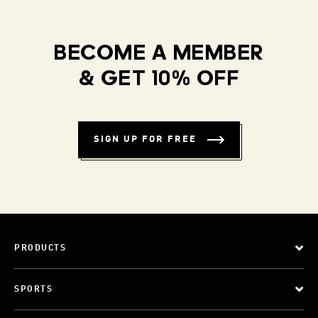
BECOME A MEMBER
& GET 10% OFF
SIGN UP FOR FREE
PRODUCTS
SPORTS