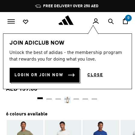
Skip to main content
Pause
FREE DELIVERY OVER 250 AED
promotion
rotation
0
Men
Clothing
JOIN ADICLUB NOW
4.9
(28)
Unlock the best of adidas - the membership program
4.9
that rewards you for doing what you love.
out
ESSENTIALS 3-STRIPES
of
5
stars,
LOGIN OR JOIN NOW
CLOSE
SINGLE JERSEY TEE
average
rating
value.
AED 139.00
Read
28
Reviews.
Same
page
6 colours available
link.