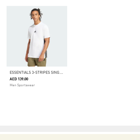
E
SSENTIALS 3-STRIPES SINGLE JERSEY TEE
AED 139.00
Men Sportswear