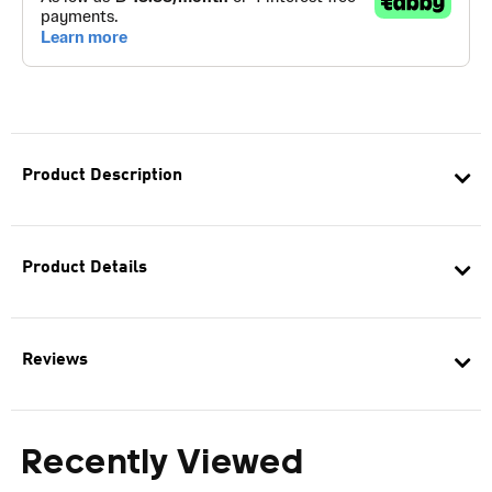
Product Description
Product Details
Reviews
Recently Viewed