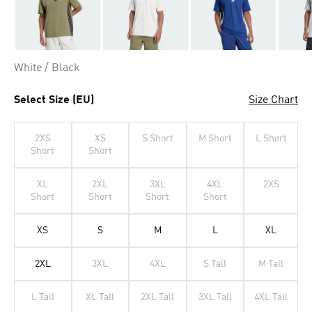
White / Black
Select Size (EU)
Size Chart
2XS
XS
S Short
M Short
L Short
Short
Short
XL
2XL
3XL
4XL
2XS
Short
Short
Short
Short
XS
S
M
L
XL
2XL
3XL
4XL
S Tall
M Tall
L Tall
XL Tall
2XL Tall
3XL Tall
4XL Tall