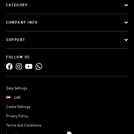
CATEGORY
COMPANY INFO
SUPPORT
FOLLOW US
Data Settings
UAE
Cookie Settings
Privacy Policy
Terms And Conditions