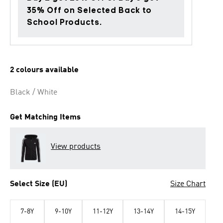
35% Off on Selected Back to
School Products.
2 colours available
Black / White
Get Matching Items
View products
Select Size (EU)
Size Chart
7-8Y
9-10Y
11-12Y
13-14Y
14-15Y