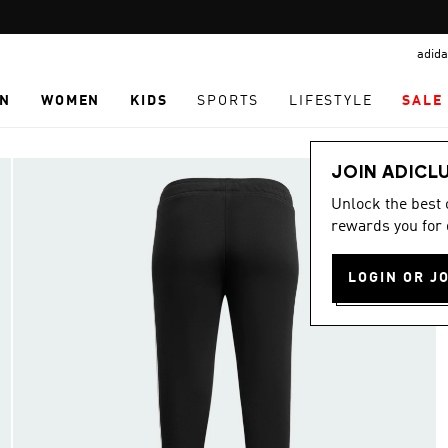
Pause
promotion
adida
rotation
N
WOMEN
KIDS
SPORTS
LIFESTYLE
SALE
JOIN ADICL
Unlock the best
rewards you for 
LOGIN OR J