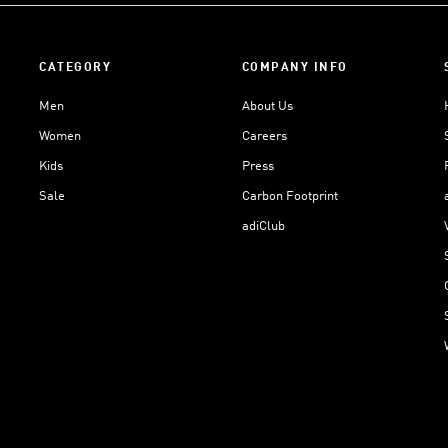
CATEGORY
COMPANY INFO
Men
About Us
Women
Careers
Kids
Press
Sale
Carbon Footprint
adiClub