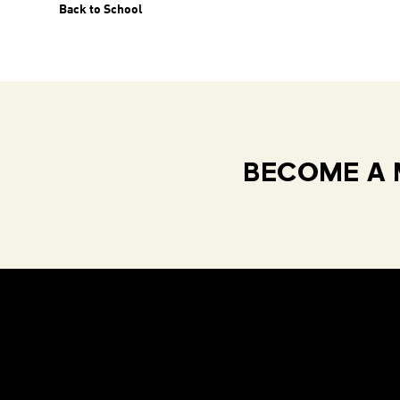
Back to School
BECOME A 