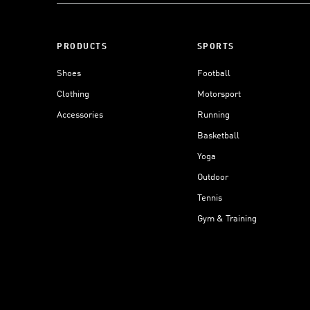
PRODUCTS
SPORTS
Shoes
Football
Clothing
Motorsport
Accessories
Running
Basketball
Yoga
Outdoor
Tennis
Gym & Training