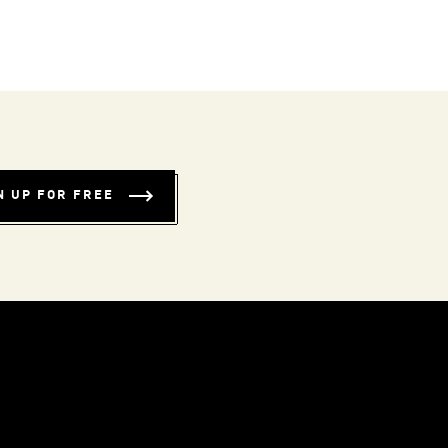
N UP FOR FREE