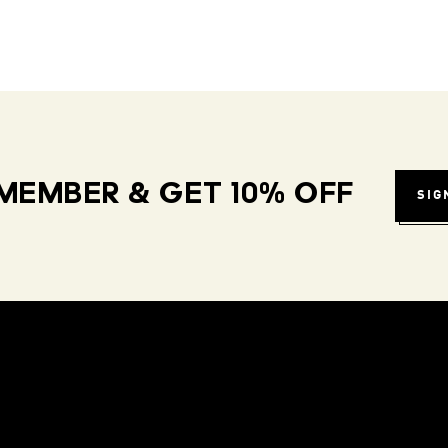
MEMBER & GET 10% OFF
SIG