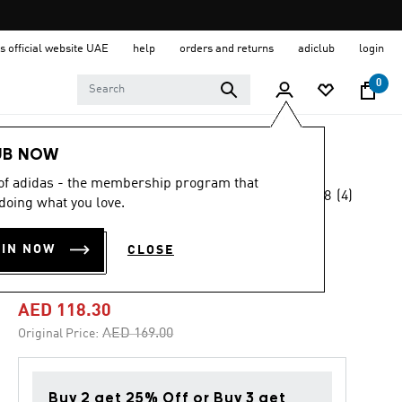
s official website UAE
help
orders and returns
adiclub
login
0
Kids
Clothing
UB NOW
 of adidas - the membership program that
4.8
(4)
-30%
doing what you love.
4.8
out
of
ESSENTIALS 3-
5
OIN NOW
CLOSE
stars,
STRIPES PANTS
average
rating
value.
AED 118.30
Read
4
Price reduced from
to
AED 169.00
Original Price:
Reviews.
Same
page
link.
Buy 2 get 25% Off or Buy 3 get