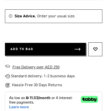
Size Advice.
Order your usual size.
ADD TO BAG
ADD TO 
Free Delivery over AED 250
Standard delivery: 1-2 business days
Hassle Free 30 Days Returns