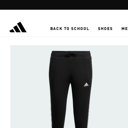
Skip to main content
BACK TO SCHOOL
SHOES
ME