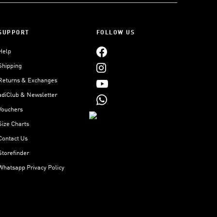
SUPPORT
FOLLOW US
Help
Shipping
Returns & Exchanges
adiClub & Newsletter
Vouchers
Size Charts
Contact Us
Storefinder
Whatsapp Privacy Policy