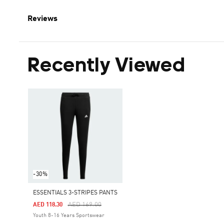
Reviews
Recently Viewed
-30%
ESSENTIALS 3-STRIPES PANTS
Price Reduced From
To
AED 169.00
AED 118.30
Youth 8-16 Years Sportswear