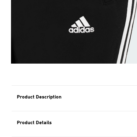
Product Description
Product Details