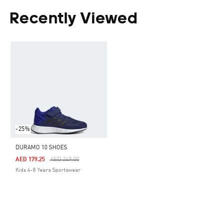
Recently Viewed
-25%
DURAMO 10 SHOES
Price Reduced From
To
AED 179.25
AED 249.00
Kids 4-8 Years Sportswear