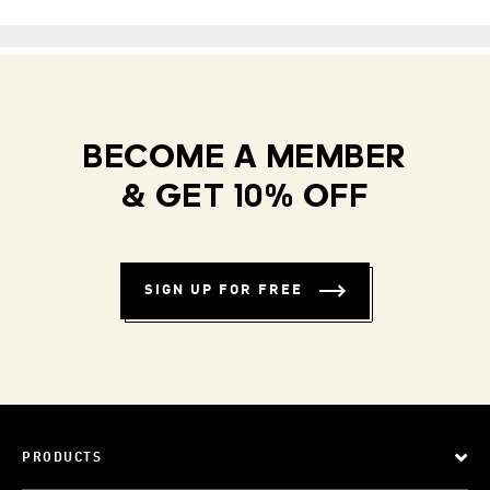
BECOME A MEMBER
& GET 10% OFF
SIGN UP FOR FREE
PRODUCTS