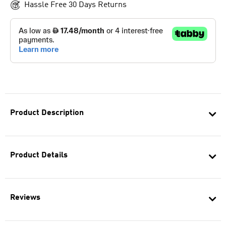
Hassle Free 30 Days Returns
Product Description
Product Details
Reviews