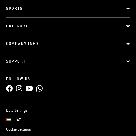
SPORTS
CATEGORY
COMPANY INFO
SUPPORT
FOLLOW US
Data Settings
UAE
Cookie Settings