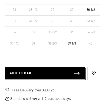
28
28 1/2
29
30
30 1/2
31
31 1/2
32
33
33 1/2
34
35
35 1/2
36
36 2/3
37 1/3
38
38 2/3
39 1/3
40
ADD TO BAG
ADD T
Free Delivery over AED 250
Standard delivery: 1-2 business days