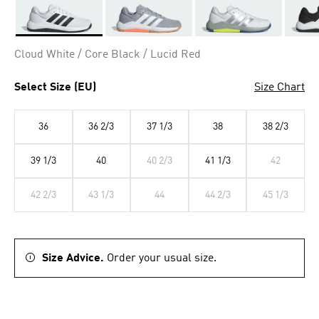
Selected
Cloud White / Core Black / Lucid Red
Select Size (EU)
Size Chart
36
36 2/3
37 1/3
38
38 2/3
39 1/3
40
40 2/3
41 1/3
42
42 2/3
43 1/3
44
44 2/3
45 1/3
Size Advice.
Order your usual size.