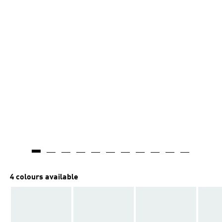
4 colours available