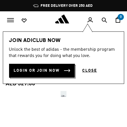
Skip to main content
Pause
FREE DELIVERY OVER 250 AED
promotion
rotation
0
Women
Shoes
JOIN ADICLUB NOW
4.8
(85)
Unlock the best of adidas - the membership program
4.8
that rewards you for doing what you love.
out
DROPSET BASE TRAINING
of
5
stars,
LOGIN OR JOIN NOW
CLOSE
SHOES
average
rating
value.
AED 329.00
Read
85
Reviews.
Same
page
link.