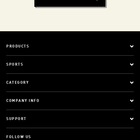
PRODUCTS
SPORTS
CATEGORY
COMPANY INFO
SUPPORT
FOLLOW US