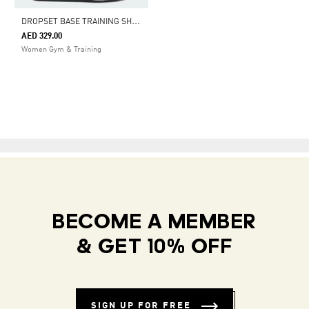
D
ROPSET BASE TRAINING SHOES
AED 329.00
Women Gym & Training
BECOME A MEMBER
& GET 10% OFF
SIGN UP FOR FREE