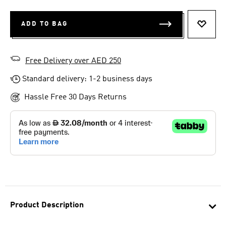
ADD TO BAG
ADD T
Free Delivery over AED 250
Standard delivery: 1-2 business days
Hassle Free 30 Days Returns
Product Description