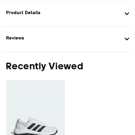
Product Details
Reviews
Recently Viewed