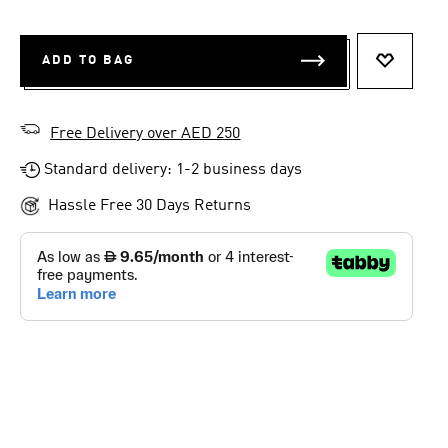
ADD TO BAG
ADD TO 
Free Delivery over AED 250
Standard delivery: 1-2 business days
Hassle Free 30 Days Returns