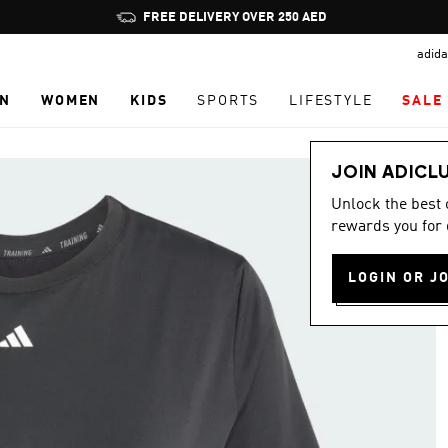
Pause
FREE DELIVERY OVER 250 AED
promotion
adida
rotation
N
WOMEN
KIDS
SPORTS
LIFESTYLE
SALE
JOIN ADICL
Unlock the best
rewards you for 
LOGIN OR J