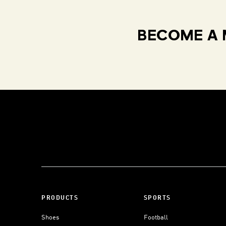
BECOME A 
PRODUCTS
SPORTS
Shoes
Football