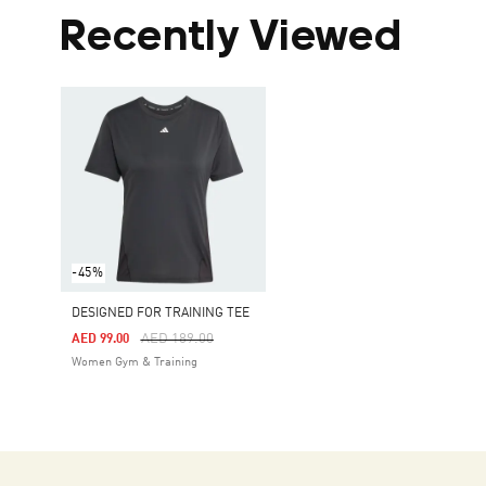
Recently Viewed
-45%
DESIGNED FOR TRAINING TEE
Price Reduced From
To
AED 189.00
AED 99.00
Women Gym & Training