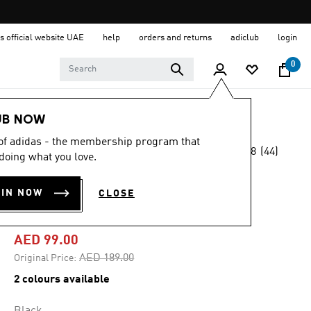
s official website UAE
help
orders and returns
adiclub
login
0
Women
Clothing
UB NOW
 of adidas - the membership program that
4.8
(44)
-45%
doing what you love.
4.8
out
of
DESIGNED FOR
5
OIN NOW
CLOSE
stars,
TRAINING TEE
average
rating
value.
AED 99.00
Read
44
Price reduced from
to
AED 189.00
Original Price:
Reviews.
Same
2 colours available
page
link.