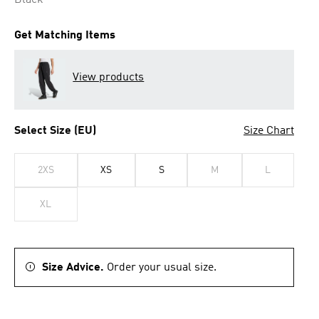
Black
Get Matching Items
View products
Select Size (EU)
Size Chart
2XS
XS
S
M
L
XL
Size Advice.
Order your usual size.