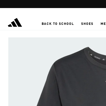
Skip to main content
BACK TO SCHOOL
SHOES
ME