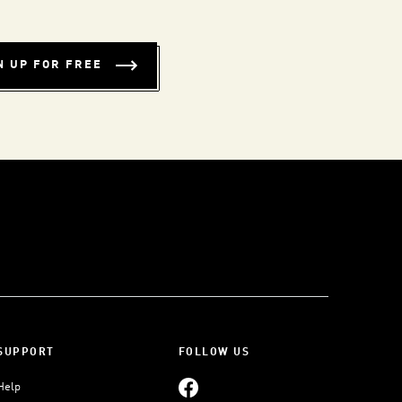
N UP FOR FREE
SUPPORT
FOLLOW US
Help