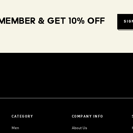
MEMBER & GET 10% OFF
SIG
CATEGORY
COMPANY INFO
Men
About Us