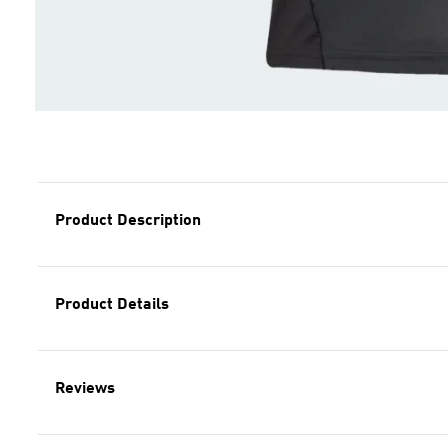
Product Description
Product Details
Reviews