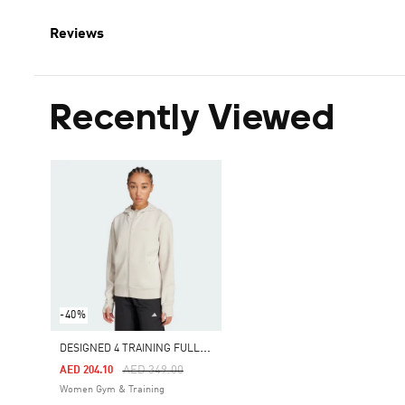
Reviews
Recently Viewed
-40%
D
ESIGNED 4 TRAINING FULL-ZIP HOODED SWEATSHIRT
Price Reduced From
To
AED 349.00
AED 204.10
Women Gym & Training