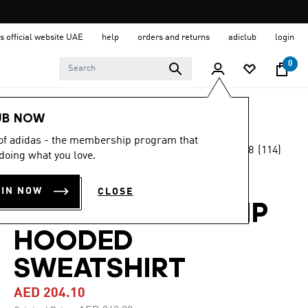
s official website UAE
help
orders and returns
adiclub
login
0
Women
Clothing
UB NOW
 of adidas - the membership program that
4.8
(114)
-40%
doing what you love.
4.8
out
of
DESIGNED 4
5
OIN NOW
CLOSE
stars,
TRAINING FULL-ZIP
average
rating
value.
HOODED
Read
114
SWEATSHIRT
Reviews.
Same
page
AED 204.10
link.