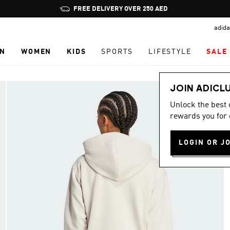
Pause
FREE DELIVERY OVER 250 AED
promotion
adida
rotation
N
WOMEN
KIDS
SPORTS
LIFESTYLE
SALE
JOIN ADICL
Unlock the best
rewards you for 
LOGIN OR J