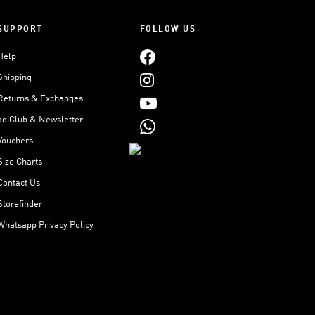
SUPPORT
FOLLOW US
Help
Shipping
Returns & Exchanges
adiClub & Newsletter
Vouchers
Size Charts
Contact Us
Storefinder
Whatsapp Privacy Policy