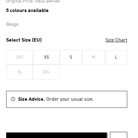
Price reduced from
to
AED 349.00
Original Price:
5 colours available
Beige
Select Size (EU)
Size Chart
2XS
XS
S
M
L
XL
2XL
Size Advice.
Order your usual size.