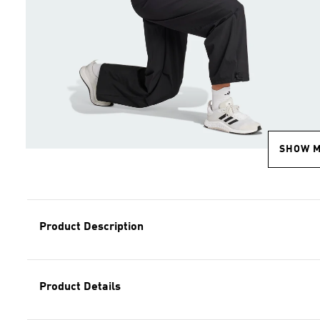
SHOW 
Product Description
Product Details