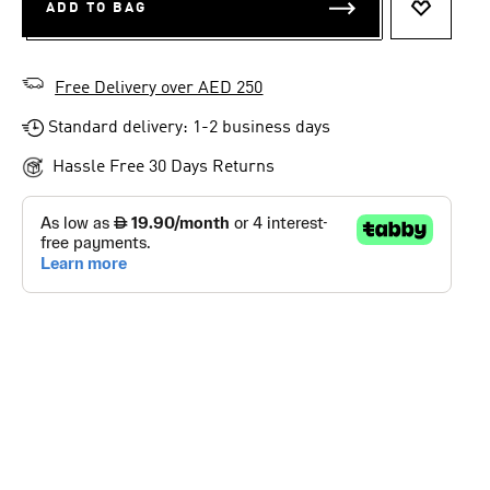
ADD TO BAG
ADD TO 
Free Delivery over AED 250
Standard delivery: 1-2 business days
Hassle Free 30 Days Returns