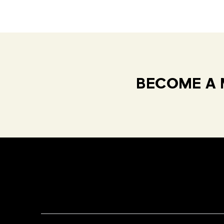
BECOME A 