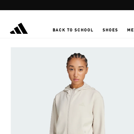
Skip to main content
BACK TO SCHOOL
SHOES
ME