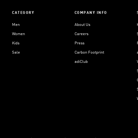
CATEGORY
COMPANY INFO
Men
About Us
Women
Careers
Kids
Press
Sale
Carbon Footprint
adiClub