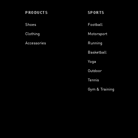
PRODUCTS
SPORTS
Shoes
Football
Clothing
Motorsport
Accessories
Running
Basketball
Yoga
Outdoor
Tennis
Gym & Training