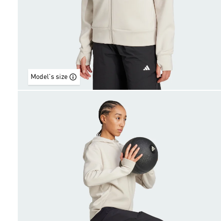
Model's size