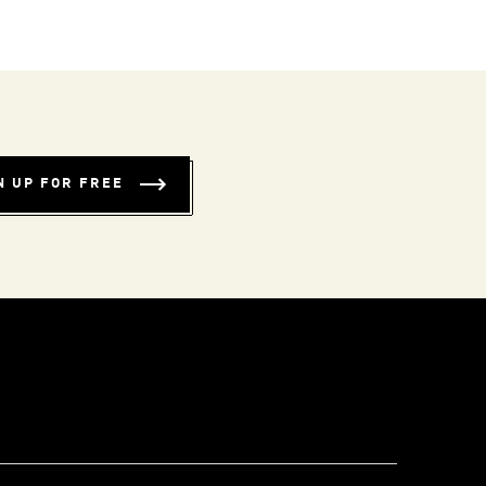
N UP FOR FREE