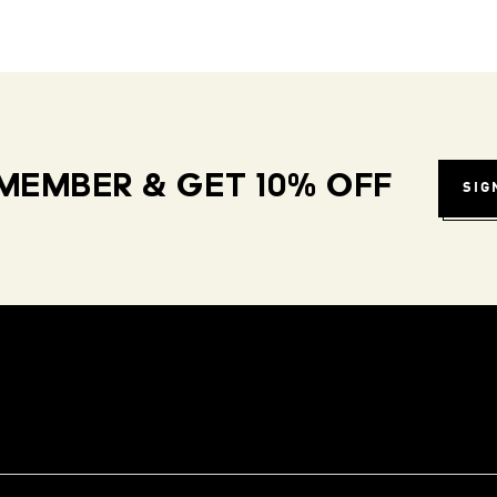
MEMBER & GET 10% OFF
SIG