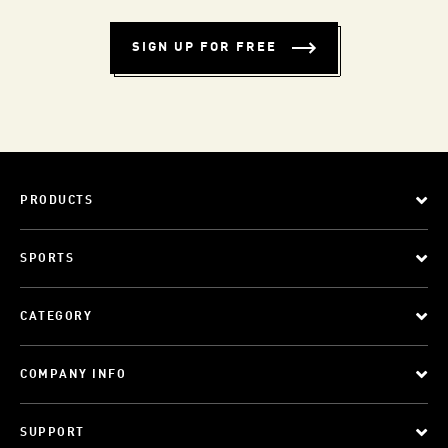
SIGN UP FOR FREE
PRODUCTS
SPORTS
CATEGORY
COMPANY INFO
SUPPORT