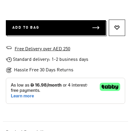
ADD TO BAG
ADD T
Free Delivery over AED 250
Standard delivery: 1-2 business days
Hassle Free 30 Days Returns