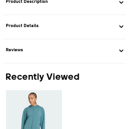
Product Description
Product Details
Reviews
Recently Viewed