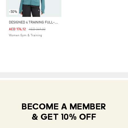
-50%
D
ESIGNED 4 TRAINING FULL-ZIP HOODED SWEATSHIRT
Price Reduced From
To
AED 174.12
AED 349.00
Women Gym & Training
BECOME A MEMBER
& GET 10% OFF