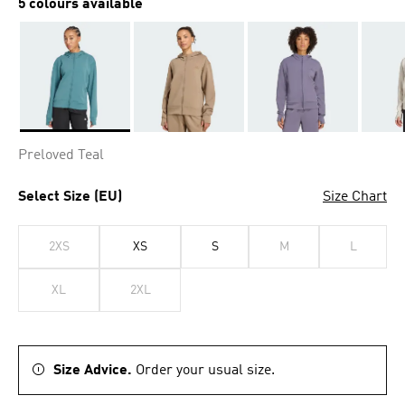
5 colours available
Selected
Preloved Teal
Select Size (EU)
Size Chart
2XS
XS
S
M
L
XL
2XL
Size Advice.
Order your usual size.