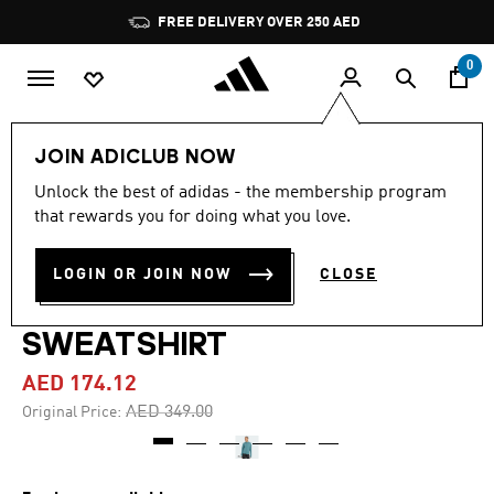
Skip to main content
Pause
FREE DELIVERY OVER 250 AED
promotion
rotation
0
Women
Clothing
JOIN ADICLUB NOW
Unlock the best of adidas - the membership program
4.8
(116)
-50%
4.8
that rewards you for doing what you love.
out
of
DESIGNED 4 TRAINING
5
LOGIN OR JOIN NOW
CLOSE
stars,
FULL-ZIP HOODED
average
rating
value.
SWEATSHIRT
Read
116
AED 174.12
Reviews.
Same
Price reduced from
to
AED 349.00
Original Price:
page
link.