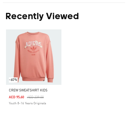
Recently Viewed
-60%
CREW SWEATSHIRT KIDS
Price Reduced From
To
AED 95.60
AED 239.00
Youth 8-16 Years Originals