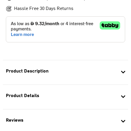
Hassle Free 30 Days Returns
Product Description
Product Details
Reviews