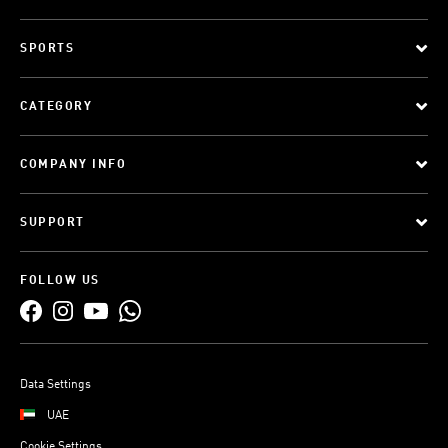
SPORTS
CATEGORY
COMPANY INFO
SUPPORT
FOLLOW US
Data Settings
UAE
Cookie Settings