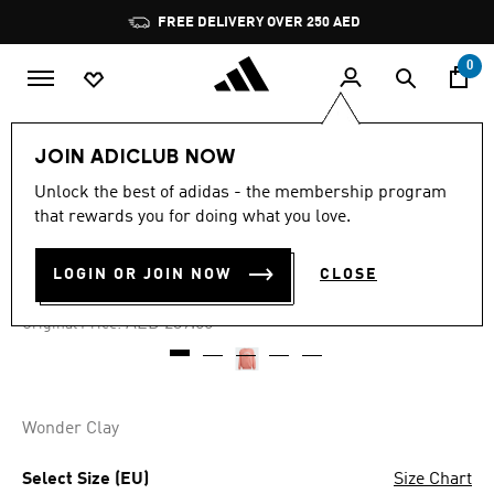
Skip to main content
Pause
FREE DELIVERY OVER 250 AED
promotion
rotation
0
Kids
Clothing
JOIN ADICLUB NOW
Unlock the best of adidas - the membership program
4.8
(5)
-60%
4.8
that rewards you for doing what you love.
out
of
CREW SWEATSHIRT KIDS
5
LOGIN OR JOIN NOW
CLOSE
stars,
AED 95.60
average
rating
Price reduced from
to
AED 239.00
Original Price:
value.
Read
5
Reviews.
Same
page
Wonder Clay
link.
Select Size (EU)
Size Chart