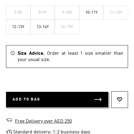
7-8Y
8-9Y
9-10Y
10-11Y
11-12Y
12-13Y
13-14Y
14-15Y
Size Advice.
Order at least 1 size smaller than
your usual size.
ADD TO BAG
ADD T
Free Delivery over AED 250
Standard delivery: 1-2 business days