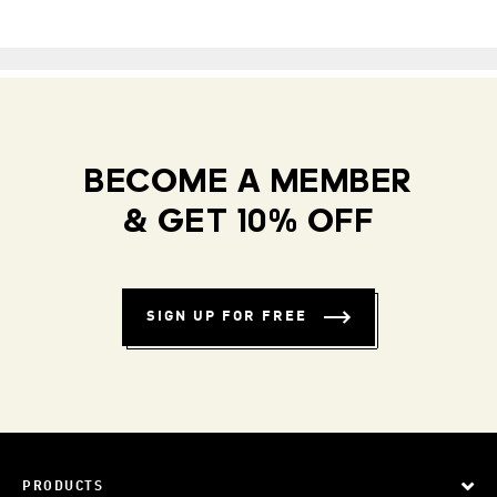
BECOME A MEMBER
& GET 10% OFF
SIGN UP FOR FREE
PRODUCTS