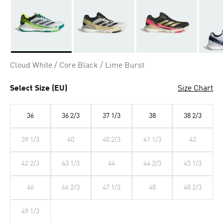
Selected
Cloud White / Core Black / Lime Burst
Select Size (EU)
Size Chart
36
36 2/3
37 1/3
38
38 2/3
39 1/3
40
40 2/3
41 1/3
42
42 2/3
43 1/3
44
44 2/3
45 1/3
46
46 2/3
47 1/3
48
48 2/3
49 1/3