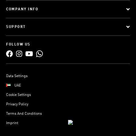
COMPANY INFO
SUPPORT
FOLLOW US
Data Settings
UAE
Cookie Settings
Privacy Policy
Terms And Conditions
Imprint