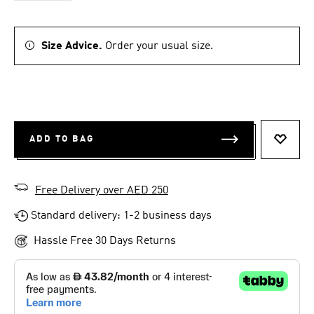
Size Advice.
Order your usual size.
ADD TO BAG
ADD T
Free Delivery over AED 250
Standard delivery: 1-2 business days
Hassle Free 30 Days Returns