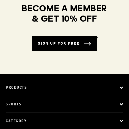
BECOME A MEMBER
& GET 10% OFF
SIGN UP FOR FREE
PRODUCTS
SPORTS
CATEGORY