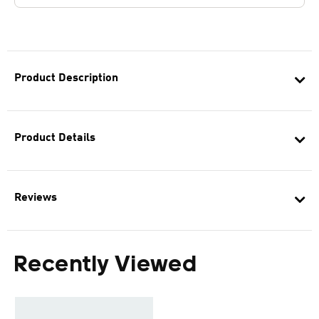
Product Description
Product Details
Reviews
Recently Viewed