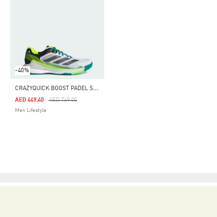
-40%
C
RAZYQUICK BOOST PADEL SHOES
Price Reduced From
To
AED 449.40
AED 749.00
Men Lifestyle