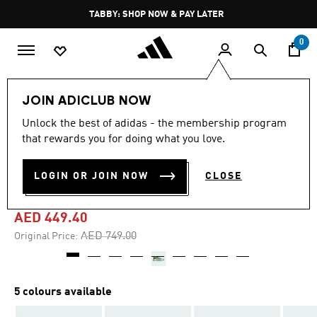
Skip to main content
Pause
TABBY: SHOP NOW & PAY LATER
promotion
rotation
0
Men
Shoes
JOIN ADICLUB NOW
Unlock the best of adidas - the membership program
4.7
(114)
-40%
4.7
that rewards you for doing what you love.
out
of
CRAZYQUICK BOOST PADEL
5
LOGIN OR JOIN NOW
CLOSE
stars,
SHOES
average
rating
value.
AED 449.40
Read
114
Price reduced from
to
AED 749.00
Original Price:
Reviews.
Same
page
link.
5 colours available