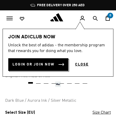
Skip to main content
Pause
FREE DELIVERY OVER 250 AED
promotion
rotation
0
Men
Shoes
JOIN ADICLUB NOW
Unlock the best of adidas - the membership program
5.0
(1)
-50%
5.0
that rewards you for doing what you love.
out
of
CRAZYCHAOS 2000 SHOES
5
LOGIN OR JOIN NOW
CLOSE
stars,
AED 189.00
average
rating
Price reduced from
to
AED 379.00
Original Price:
value.
Read
a
Review.
Same
page
Dark Blue / Aurora Ink / Silver Metallic
link.
Select Size (EU)
Size Chart