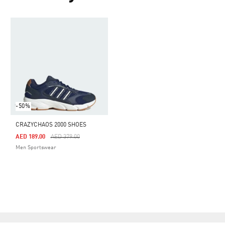
-50%
CRAZYCHAOS 2000 SHOES
Price Reduced From
To
AED 189.00
AED 379.00
Men Sportswear