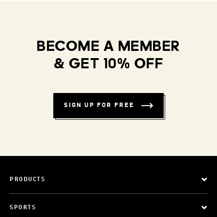
BECOME A MEMBER
& GET 10% OFF
SIGN UP FOR FREE
PRODUCTS
SPORTS