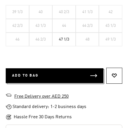
39 1/3
40
40 2/3
41 1/3
42
42 2/3
43 1/3
44
44 2/3
45 1/3
46
46 2/3
47 1/3
48
49 1/3
ADD TO BAG
ADD T
Free Delivery over AED 250
Standard delivery: 1-2 business days
Hassle Free 30 Days Returns