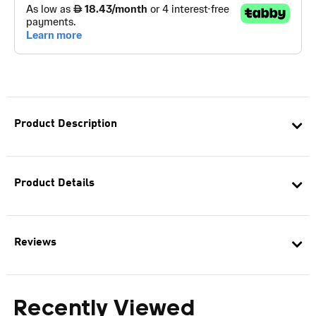
Product Description
Product Details
Reviews
Recently Viewed