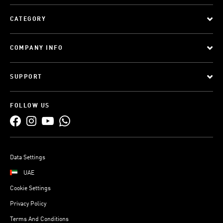
CATEGORY
COMPANY INFO
SUPPORT
FOLLOW US
Data Settings
UAE
Cookie Settings
Privacy Policy
Terms And Conditions