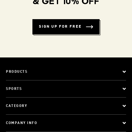
& GET 10% OFF
SIGN UP FOR FREE
PRODUCTS
SPORTS
CATEGORY
COMPANY INFO