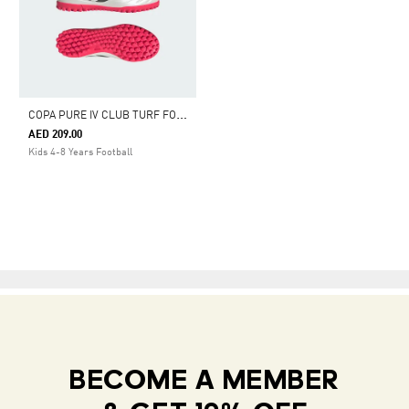
C
OPA PURE IV CLUB TURF FOOTBALL SHOES KIDS
AED 209.00
Kids 4-8 Years Football
BECOME A MEMBER