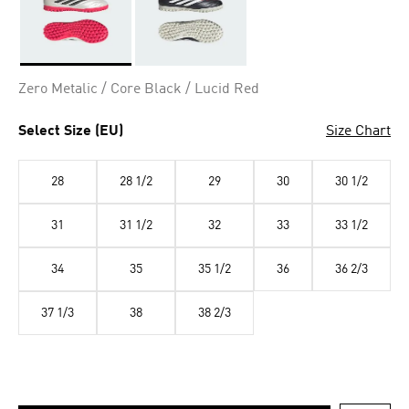
Selected
Zero Metalic / Core Black / Lucid Red
Select Size (EU)
Size Chart
28
28 1/2
29
30
30 1/2
31
31 1/2
32
33
33 1/2
34
35
35 1/2
36
36 2/3
37 1/3
38
38 2/3