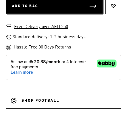
ADD TO BAG
ADD T
Free Delivery over AED 250
Standard delivery: 1-2 business days
Hassle Free 30 Days Returns
SHOP FOOTBALL