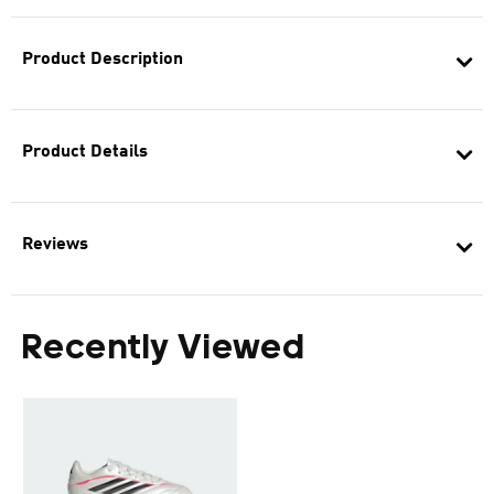
Product Description
Product Details
Reviews
Recently Viewed