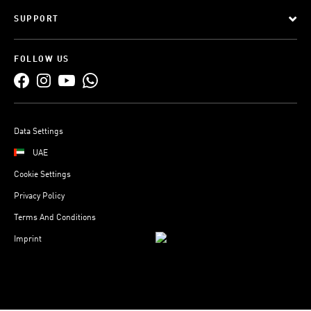
SUPPORT
FOLLOW US
Data Settings
UAE
Cookie Settings
Privacy Policy
Terms And Conditions
Imprint