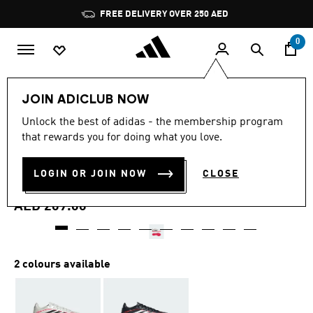
Skip to main content
Pause
FREE DELIVERY OVER 250 AED
promotion
rotation
0
Kids
Shoes
JOIN ADICLUB NOW
4.6
(17)
Unlock the best of adidas - the membership program
4.6
that rewards you for doing what you love.
out
COPA PURE IV CLUB TURF
of
5
stars,
LOGIN OR JOIN NOW
CLOSE
FOOTBALL SHOES KIDS
average
rating
value.
AED 209.00
Read
17
Reviews.
Same
page
2 colours available
link.