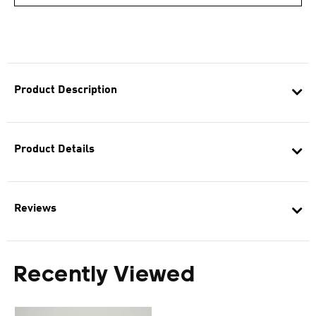
Product Description
Product Details
Reviews
Recently Viewed