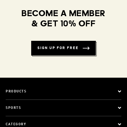
BECOME A MEMBER
& GET 10% OFF
SIGN UP FOR FREE
PRODUCTS
SPORTS
CATEGORY