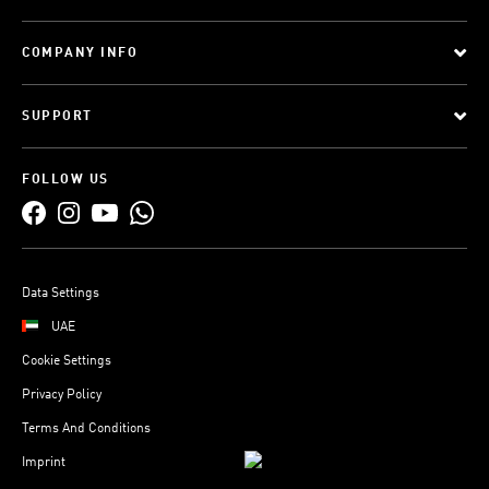
COMPANY INFO
SUPPORT
FOLLOW US
Data Settings
UAE
Cookie Settings
Privacy Policy
Terms And Conditions
Imprint