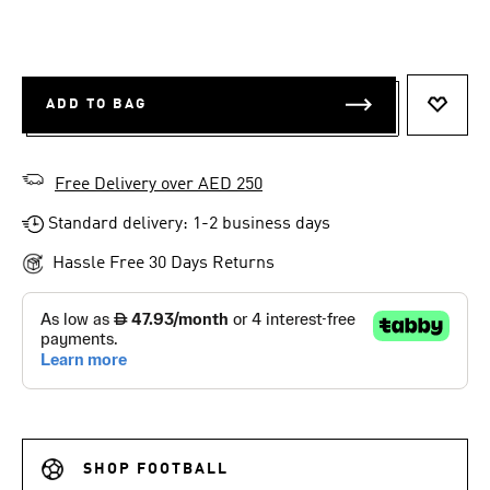
ADD TO BAG
ADD T
Free Delivery over AED 250
Standard delivery: 1-2 business days
Hassle Free 30 Days Returns
SHOP FOOTBALL