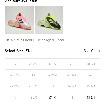
2 colours available
Selected
Off White / Lucid Blue / Signal Coral
Select Size (EU)
Size Chart
36
36 2/3
37 1/3
38
38 2/3
39 1/3
40
40 2/3
41 1/3
42
42 2/3
43 1/3
44
44 2/3
45 1/3
46
46 2/3
47 1/3
48
48 2/3